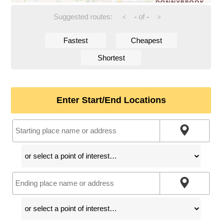
Suggested routes:
-
of
-
<
>
Fastest
Cheapest
Shortest
Enter Start/End Locations