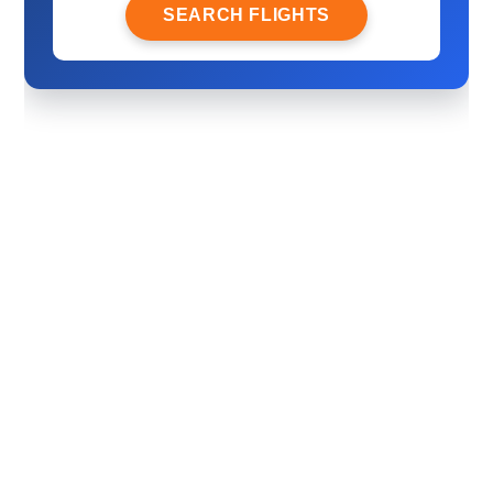
SEARCH FLIGHTS