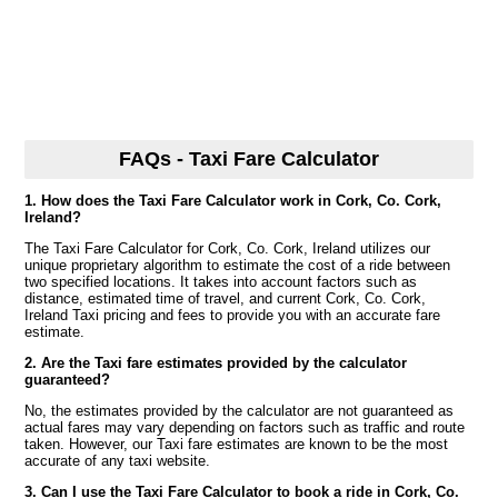
FAQs - Taxi Fare Calculator
1. How does the Taxi Fare Calculator work in Cork, Co. Cork,
Ireland?
The Taxi Fare Calculator for Cork, Co. Cork, Ireland utilizes our
unique proprietary algorithm to estimate the cost of a ride between
two specified locations. It takes into account factors such as
distance, estimated time of travel, and current Cork, Co. Cork,
Ireland Taxi pricing and fees to provide you with an accurate fare
estimate.
2. Are the Taxi fare estimates provided by the calculator
guaranteed?
No, the estimates provided by the calculator are not guaranteed as
actual fares may vary depending on factors such as traffic and route
taken. However, our Taxi fare estimates are known to be the most
accurate of any taxi website.
3. Can I use the Taxi Fare Calculator to book a ride in Cork, Co.