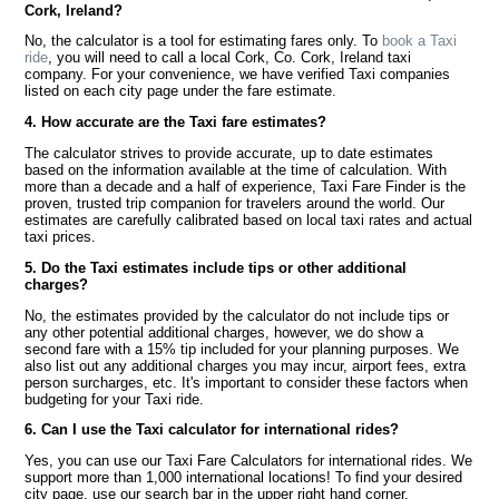
Cork, Ireland?
No, the calculator is a tool for estimating fares only. To
book a Taxi
ride
, you will need to call a local Cork, Co. Cork, Ireland taxi
company. For your convenience, we have verified Taxi companies
listed on each city page under the fare estimate.
4. How accurate are the Taxi fare estimates?
The calculator strives to provide accurate, up to date estimates
based on the information available at the time of calculation. With
more than a decade and a half of experience, Taxi Fare Finder is the
proven, trusted trip companion for travelers around the world. Our
estimates are carefully calibrated based on local taxi rates and actual
taxi prices.
5. Do the Taxi estimates include tips or other additional
charges?
No, the estimates provided by the calculator do not include tips or
any other potential additional charges, however, we do show a
second fare with a 15% tip included for your planning purposes. We
also list out any additional charges you may incur, airport fees, extra
person surcharges, etc. It's important to consider these factors when
budgeting for your Taxi ride.
6. Can I use the Taxi calculator for international rides?
Yes, you can use our Taxi Fare Calculators for international rides. We
support more than 1,000 international locations! To find your desired
city page, use our search bar in the upper right hand corner.