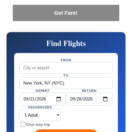
Get Fare!
Find Flights
FROM
TO
DEPART
RETURN
PASSENGERS
One-way trip