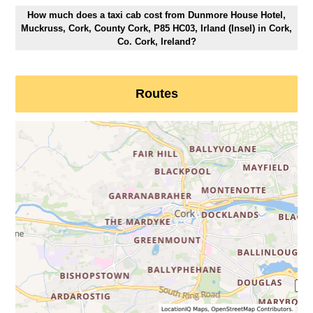
How much does a taxi cab cost from Dunmore House Hotel,
Muckruss, Cork, County Cork, P85 HC03, Irland (Insel) in Cork,
Co. Cork, Ireland?
Routes