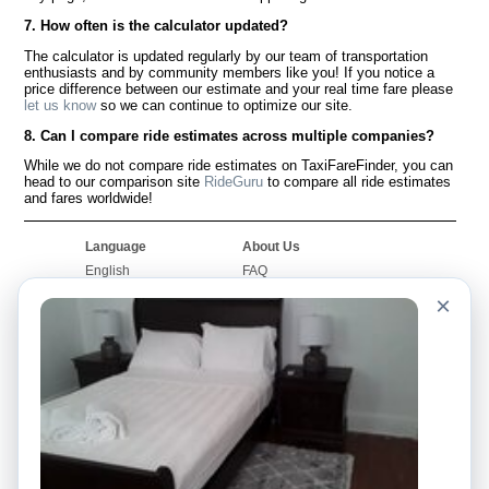
7. How often is the calculator updated?
The calculator is updated regularly by our team of transportation
enthusiasts and by community members like you! If you notice a
price difference between our estimate and your real time fare please
let us know
so we can continue to optimize our site.
8. Can I compare ride estimates across multiple companies?
While we do not compare ride estimates on TaxiFareFinder, you can
head to our comparison site
RideGuru
to compare all ride estimates
and fares worldwide!
Language
About Us
English
FAQ
Español
Disclaimer
×
Français
Site Map
Português
Worldwide Site
Contact Us
Community
Taxi Calculators
Our Blog
Colleges
Bulletin Boards
Airports
Taxi Stories
Popular Searches