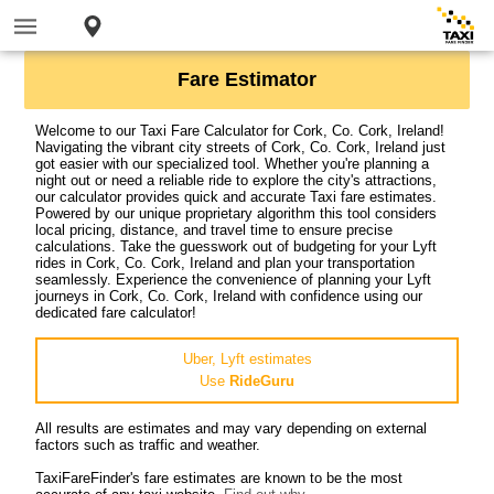
Fare Estimator
Welcome to our Taxi Fare Calculator for Cork, Co. Cork, Ireland!
Navigating the vibrant city streets of Cork, Co. Cork, Ireland just
got easier with our specialized tool. Whether you're planning a
night out or need a reliable ride to explore the city's attractions,
our calculator provides quick and accurate Taxi fare estimates.
Powered by our unique proprietary algorithm this tool considers
local pricing, distance, and travel time to ensure precise
calculations. Take the guesswork out of budgeting for your Lyft
rides in Cork, Co. Cork, Ireland and plan your transportation
seamlessly. Experience the convenience of planning your Lyft
journeys in Cork, Co. Cork, Ireland with confidence using our
dedicated fare calculator!
Uber, Lyft estimates
Use
RideGuru
All results are estimates and may vary depending on external
factors such as traffic and weather.
TaxiFareFinder's fare estimates are known to be the most