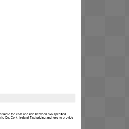
estimate the cost of a ride between two specified
rk, Co. Cork, Ireland Taxi pricing and fees to provide