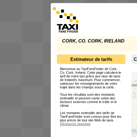
CORK, CO. CORK, IRELAND
Estimateur de tarifs
C
Bienvenue au TaxiFareFinder de Cork,
Co. Cork, Ireland. Cette page calculera le
tarif de votre taxi grâce aux taux de taxis
de Ireland's maximum. Pour commencer,
saisissez les renseignements de votre
trajet dans les champs sous la carte.
Tous les résultats sont des montants
estimatifs et peuvent varier selon des
facteurs externes comme le trafic et le
climat.
Les montants estimatifs des tarifs de
TaxiFareFinder sont connus pour être les
plus précis de tout site Web de taxis.
Découvrez pourquoi
.