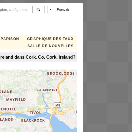
MPARISON
GRAPHIQUE DES TAUX
SALLE DE NOUVELLES
reland dans Cork, Co. Cork, Ireland?