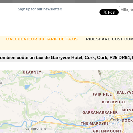
Sign up for our newsletter!
CALCULATEUR DU TARIF DE TAXIS
RIDESHARE COST CO
ombien coûte un taxi de Garryvoe Hotel, Cork, Cork, P25 DR94, I