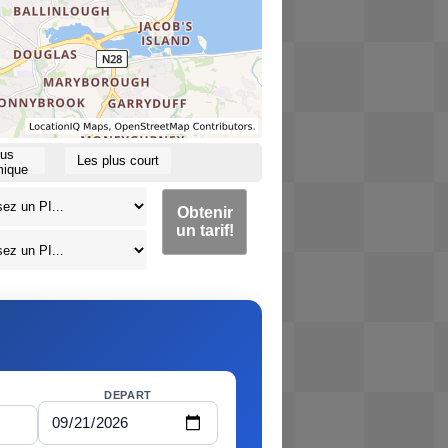
lus
Les plus court
ique
Obtenir
un tarif!
DEPART