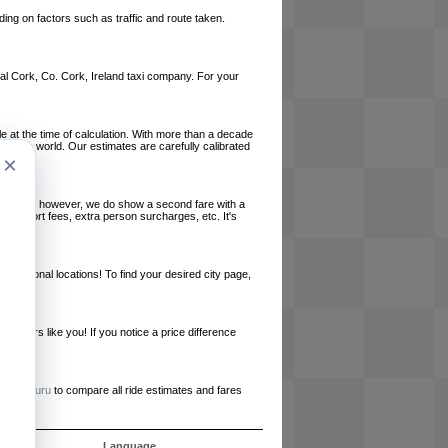
ing on factors such as traffic and route taken.
local Cork, Co. Cork, Ireland taxi company. For your
le at the time of calculation. With more than a decade
und the world. Our estimates are carefully calibrated
×
l charges, however, we do show a second fare with a
, airport fees, extra person surcharges, etc. It's
ernational locations! To find your desired city page,
embers like you! If you notice a price difference
ur site.
e
RideGuru
to compare all ride estimates and fares
ujet
Language