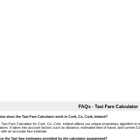
FAQs - Taxi Fare Calculator
How does the Taxi Fare Calculator work in Cork, Co. Cork, Ireland?
 Taxi Fare Calculator for Cork, Co. Cork, Ireland utilizes our unique proprietary algorithm to 
ations. It takes into account factors such as distance, estimated time of travel, and current Co
 with an accurate fare estimate.
Are the Taxi fare estimates provided by the calculator guaranteed?