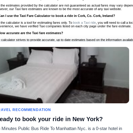
 the estimates provided by the calculator are not guaranteed as actual fares may vary depend
ever, our Taxi fare estimates are known to be the most accurate of any taxi website.
Can I use the Taxi Fare Calculator to book a ride in Cork, Co. Cork, Ireland?
 the calculator is a tool for estimating fares only. To
book a Taxi ride
, you will need to call a 
venience, we have verified Taxi companies listed on each city page under the fare estimate.
How accurate are the Taxi fare estimates?
 calculator strives to provide accurate, up to date estimates based on the information availab
 a half of experience, Taxi Fare Finder is the proven, trusted trip companion for travelers aro
ed on local taxi rates and actual taxi prices.
Do the Taxi estimates include tips or other additional charges?
 the estimates provided by the calculator do not include tips or any other potential additiona
 tip included for your planning purposes. We also list out any additional charges you may incur
ortant to consider these factors when budgeting for your Taxi ride.
Can I use the Taxi calculator for international rides?
, you can use our Taxi Fare Calculators for international rides. We support more than 1,000 int
 our search bar in the upper right hand corner.
How often is the calculator updated?
 calculator is updated regularly by our team of transportation enthusiasts and by community m
ween our estimate and your real time fare please
let us know
so we can continue to optimize o
Can I compare ride estimates across multiple companies?
RAVEL RECOMMENDATION
le we do not compare ride estimates on TaxiFareFinder, you can head to our comparison sit
eady to book your ride in New York?
ldwide!
 Minutes Public Bus Ride To Manhattan Nyc. is a 0-star hotel in
es
Calculateurs de taxis
Communauté
À notre s