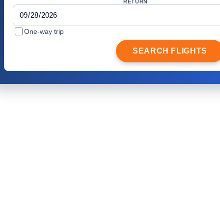
RETURN
One-way trip
SEARCH FLIGHTS