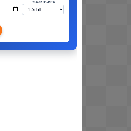
PASSENGERS