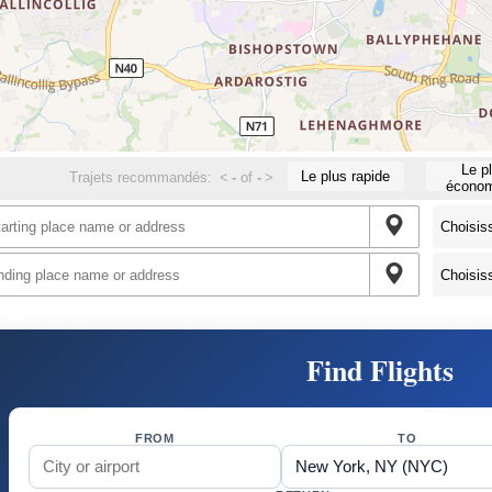
Le p
Le plus rapide
Trajets recommandés:
<
-
of
-
>
économ
Find Flights
FROM
TO