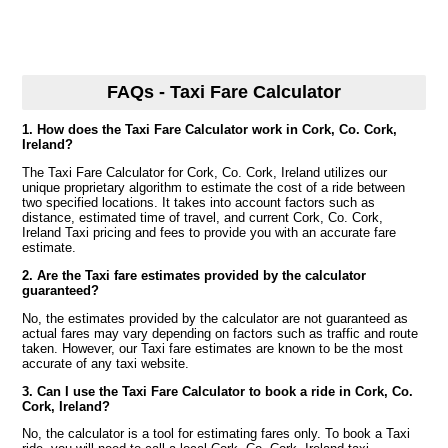
FAQs - Taxi Fare Calculator
1. How does the Taxi Fare Calculator work in Cork, Co. Cork,
Ireland?
The Taxi Fare Calculator for Cork, Co. Cork, Ireland utilizes our
unique proprietary algorithm to estimate the cost of a ride between
two specified locations. It takes into account factors such as
distance, estimated time of travel, and current Cork, Co. Cork,
Ireland Taxi pricing and fees to provide you with an accurate fare
estimate.
2. Are the Taxi fare estimates provided by the calculator
guaranteed?
No, the estimates provided by the calculator are not guaranteed as
actual fares may vary depending on factors such as traffic and route
taken. However, our Taxi fare estimates are known to be the most
accurate of any taxi website.
3. Can I use the Taxi Fare Calculator to book a ride in Cork, Co.
Cork, Ireland?
No, the calculator is a tool for estimating fares only. To book a Taxi