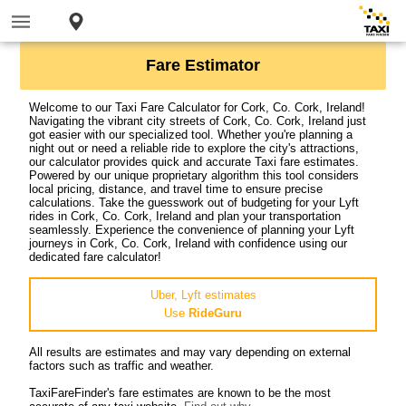
Fare Estimator
Welcome to our Taxi Fare Calculator for Cork, Co. Cork, Ireland!
Navigating the vibrant city streets of Cork, Co. Cork, Ireland just
got easier with our specialized tool. Whether you're planning a
night out or need a reliable ride to explore the city's attractions,
our calculator provides quick and accurate Taxi fare estimates.
Powered by our unique proprietary algorithm this tool considers
local pricing, distance, and travel time to ensure precise
calculations. Take the guesswork out of budgeting for your Lyft
rides in Cork, Co. Cork, Ireland and plan your transportation
seamlessly. Experience the convenience of planning your Lyft
journeys in Cork, Co. Cork, Ireland with confidence using our
dedicated fare calculator!
Uber, Lyft estimates
Use
RideGuru
All results are estimates and may vary depending on external
factors such as traffic and weather.
TaxiFareFinder's fare estimates are known to be the most