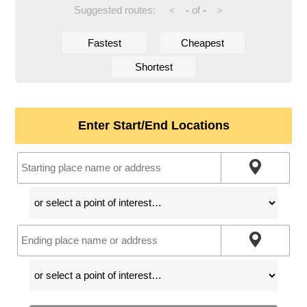
Suggested routes:
-
of
-
<
>
Fastest
Cheapest
Shortest
Enter Start/End Locations