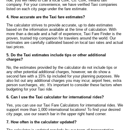
ride, you will need to call a local Cork, Co. Cork, Ireland taxi
company. For your convenience, we have verified Taxi companies
listed on each city page under the fare estimate.
4. How accurate are the Taxi fare estimates?
The calculator strives to provide accurate, up to date estimates
based on the information available at the time of calculation. With
more than a decade and a half of experience, Taxi Fare Finder is the
proven, trusted trip companion for travelers around the world. Our
estimates are carefully calibrated based on local taxi rates and actual
taxi prices.
5. Do the Taxi estimates include tips or other additional
charges?
No, the estimates provided by the calculator do not include tips or
any other potential additional charges, however, we do show a
second fare with a 15% tip included for your planning purposes. We
also list out any additional charges you may incur, airport fees, extra
person surcharges, etc. It's important to consider these factors when
budgeting for your Taxi ride.
6. Can I use the Taxi calculator for international rides?
Yes, you can use our Taxi Fare Calculators for international rides. We
support more than 1,000 international locations! To find your desired
city page, use our search bar in the upper right hand corner.
7. How often is the calculator updated?