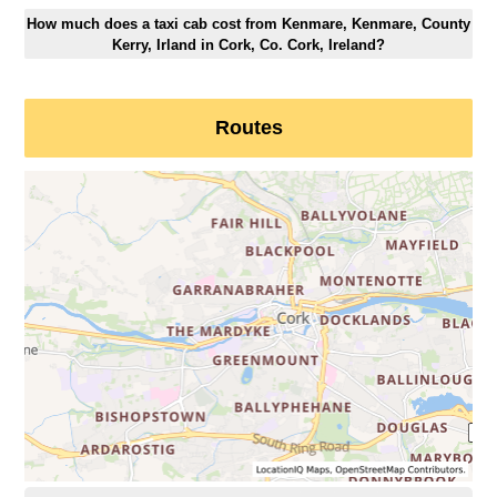
How much does a taxi cab cost from Kenmare, Kenmare, County
Kerry, Irland in Cork, Co. Cork, Ireland?
Routes