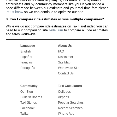
The calculator is updated regularly by our team of transportation
enthusiasts and by community members like you! If you notice a
price difference between our estimate and your real time fare please
let us know
so we can continue to optimize our site.
8. Can I compare ride estimates across multiple companies?
While we do not compare ride estimates on TaxiFareFinder, you can
head to our comparison site
RideGuru
to compare all ride estimates
and fares worldwide!
Language
About Us
English
FAQ
Español
Disclaimer
Français
Site Map
Português
Worldwide Site
Contact Us
Community
Taxi Calculators
Our Blog
Colleges
Bulletin Boards
Airports
Taxi Stories
Popular Searches
Facebook
Recent Searches
Twitter
iPhone App