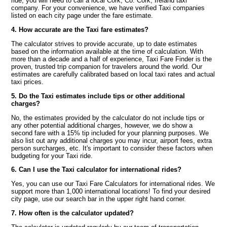
ride, you will need to call a local Cork, Co. Cork, Ireland taxi
company. For your convenience, we have verified Taxi companies
listed on each city page under the fare estimate.
4. How accurate are the Taxi fare estimates?
The calculator strives to provide accurate, up to date estimates
based on the information available at the time of calculation. With
more than a decade and a half of experience, Taxi Fare Finder is the
proven, trusted trip companion for travelers around the world. Our
estimates are carefully calibrated based on local taxi rates and actual
taxi prices.
5. Do the Taxi estimates include tips or other additional
charges?
No, the estimates provided by the calculator do not include tips or
any other potential additional charges, however, we do show a
second fare with a 15% tip included for your planning purposes. We
also list out any additional charges you may incur, airport fees, extra
person surcharges, etc. It's important to consider these factors when
budgeting for your Taxi ride.
6. Can I use the Taxi calculator for international rides?
Yes, you can use our Taxi Fare Calculators for international rides. We
support more than 1,000 international locations! To find your desired
city page, use our search bar in the upper right hand corner.
7. How often is the calculator updated?