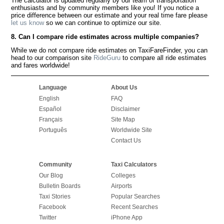
The calculator is updated regularly by our team of transportation
enthusiasts and by community members like you! If you notice a
price difference between our estimate and your real time fare please
let us know
so we can continue to optimize our site.
8. Can I compare ride estimates across multiple companies?
While we do not compare ride estimates on TaxiFareFinder, you can
head to our comparison site
RideGuru
to compare all ride estimates
and fares worldwide!
Language
About Us
English
FAQ
Español
Disclaimer
Français
Site Map
Português
Worldwide Site
Contact Us
Community
Taxi Calculators
Our Blog
Colleges
Bulletin Boards
Airports
Taxi Stories
Popular Searches
Facebook
Recent Searches
Twitter
iPhone App