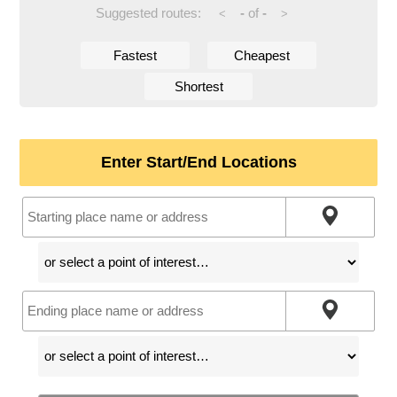
Suggested routes:
-
of
-
<
>
Fastest
Cheapest
Shortest
Enter Start/End Locations