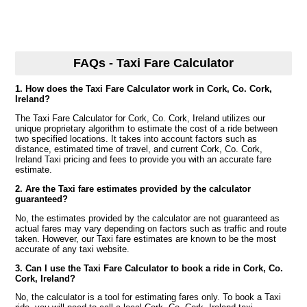
FAQs - Taxi Fare Calculator
1. How does the Taxi Fare Calculator work in Cork, Co. Cork,
Ireland?
The Taxi Fare Calculator for Cork, Co. Cork, Ireland utilizes our
unique proprietary algorithm to estimate the cost of a ride between
two specified locations. It takes into account factors such as
distance, estimated time of travel, and current Cork, Co. Cork,
Ireland Taxi pricing and fees to provide you with an accurate fare
estimate.
2. Are the Taxi fare estimates provided by the calculator
guaranteed?
No, the estimates provided by the calculator are not guaranteed as
actual fares may vary depending on factors such as traffic and route
taken. However, our Taxi fare estimates are known to be the most
accurate of any taxi website.
3. Can I use the Taxi Fare Calculator to book a ride in Cork, Co.
Cork, Ireland?
No, the calculator is a tool for estimating fares only. To book a Taxi