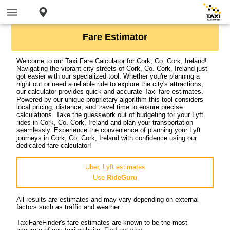
Fare Estimator
Welcome to our Taxi Fare Calculator for Cork, Co. Cork, Ireland!
Navigating the vibrant city streets of Cork, Co. Cork, Ireland just
got easier with our specialized tool. Whether you're planning a
night out or need a reliable ride to explore the city's attractions,
our calculator provides quick and accurate Taxi fare estimates.
Powered by our unique proprietary algorithm this tool considers
local pricing, distance, and travel time to ensure precise
calculations. Take the guesswork out of budgeting for your Lyft
rides in Cork, Co. Cork, Ireland and plan your transportation
seamlessly. Experience the convenience of planning your Lyft
journeys in Cork, Co. Cork, Ireland with confidence using our
dedicated fare calculator!
Uber, Lyft estimates
Use
RideGuru
All results are estimates and may vary depending on external
factors such as traffic and weather.
TaxiFareFinder's fare estimates are known to be the most