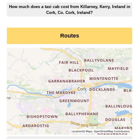
How much does a taxi cab cost from Killarney, Kerry, Ireland in
Cork, Co. Cork, Ireland?
Routes