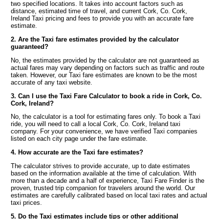
two specified locations. It takes into account factors such as
distance, estimated time of travel, and current Cork, Co. Cork,
Ireland Taxi pricing and fees to provide you with an accurate fare
estimate.
2. Are the Taxi fare estimates provided by the calculator
guaranteed?
No, the estimates provided by the calculator are not guaranteed as
actual fares may vary depending on factors such as traffic and route
taken. However, our Taxi fare estimates are known to be the most
accurate of any taxi website.
3. Can I use the Taxi Fare Calculator to book a ride in Cork, Co.
Cork, Ireland?
No, the calculator is a tool for estimating fares only. To book a Taxi
ride, you will need to call a local Cork, Co. Cork, Ireland taxi
company. For your convenience, we have verified Taxi companies
listed on each city page under the fare estimate.
4. How accurate are the Taxi fare estimates?
The calculator strives to provide accurate, up to date estimates
based on the information available at the time of calculation. With
more than a decade and a half of experience, Taxi Fare Finder is the
proven, trusted trip companion for travelers around the world. Our
estimates are carefully calibrated based on local taxi rates and actual
taxi prices.
5. Do the Taxi estimates include tips or other additional