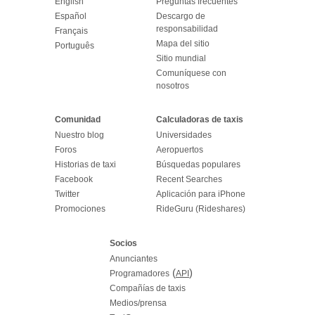
English
Preguntas frecuentes
Español
Descargo de
responsabilidad
Français
Mapa del sitio
Português
Sitio mundial
Comuníquese con
nosotros
Comunidad
Calculadoras de taxis
Nuestro blog
Universidades
Foros
Aeropuertos
Historias de taxi
Búsquedas populares
Facebook
Recent Searches
Twitter
Aplicación para iPhone
Promociones
RideGuru (Rideshares)
Socios
Anunciantes
(
)
Programadores
API
Compañías de taxis
Medios/prensa