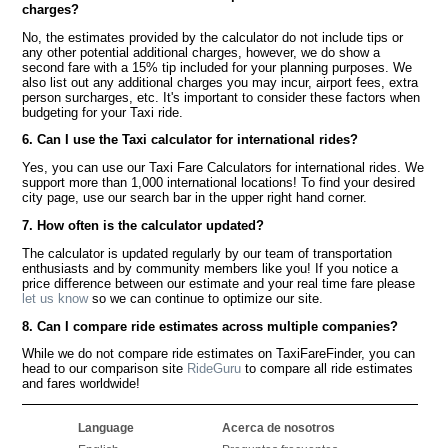
charges?
No, the estimates provided by the calculator do not include tips or
any other potential additional charges, however, we do show a
second fare with a 15% tip included for your planning purposes. We
also list out any additional charges you may incur, airport fees, extra
person surcharges, etc. It's important to consider these factors when
budgeting for your Taxi ride.
6. Can I use the Taxi calculator for international rides?
Yes, you can use our Taxi Fare Calculators for international rides. We
support more than 1,000 international locations! To find your desired
city page, use our search bar in the upper right hand corner.
7. How often is the calculator updated?
The calculator is updated regularly by our team of transportation
enthusiasts and by community members like you! If you notice a
price difference between our estimate and your real time fare please
let us know
so we can continue to optimize our site.
8. Can I compare ride estimates across multiple companies?
While we do not compare ride estimates on TaxiFareFinder, you can
head to our comparison site
RideGuru
to compare all ride estimates
and fares worldwide!
Language
Acerca de nosotros