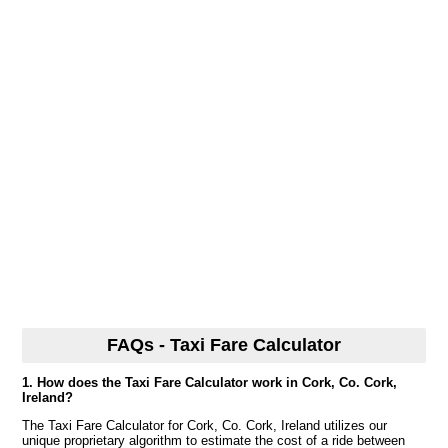
FAQs - Taxi Fare Calculator
1. How does the Taxi Fare Calculator work in Cork, Co. Cork,
Ireland?
The Taxi Fare Calculator for Cork, Co. Cork, Ireland utilizes our
unique proprietary algorithm to estimate the cost of a ride between