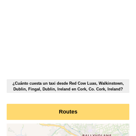
¿Cuánto cuesta un taxi desde Red Cow Luas, Walkinstown,
Dublin, Fingal, Dublin, Ireland en Cork, Co. Cork, Ireland?
Routes