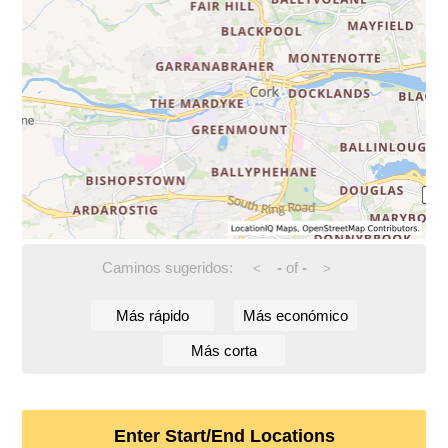
Caminos sugeridos:
-
of
-
<
>
Más rápido
Más económico
Más corta
Enter Start/End Locations