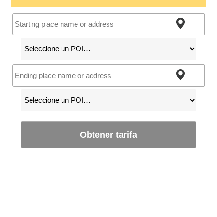
Obtener tarifa