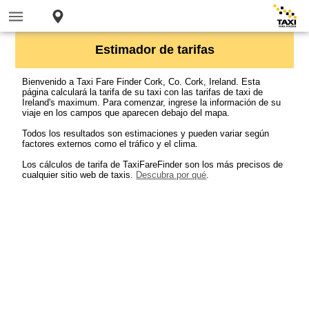
Estimador de tarifas
Bienvenido a Taxi Fare Finder Cork, Co. Cork, Ireland. Esta
página calculará la tarifa de su taxi con las tarifas de taxi de
Ireland's maximum. Para comenzar, ingrese la información de su
viaje en los campos que aparecen debajo del mapa.
Todos los resultados son estimaciones y pueden variar según
factores externos como el tráfico y el clima.
Los cálculos de tarifa de TaxiFareFinder son los más precisos de
cualquier sitio web de taxis.
Descubra por qué
.