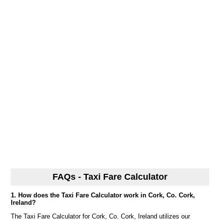
FAQs - Taxi Fare Calculator
1. How does the Taxi Fare Calculator work in Cork, Co. Cork,
Ireland?
The Taxi Fare Calculator for Cork, Co. Cork, Ireland utilizes our