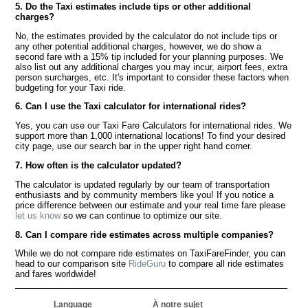
5. Do the Taxi estimates include tips or other additional
charges?
No, the estimates provided by the calculator do not include tips or
any other potential additional charges, however, we do show a
second fare with a 15% tip included for your planning purposes. We
also list out any additional charges you may incur, airport fees, extra
person surcharges, etc. It's important to consider these factors when
budgeting for your Taxi ride.
6. Can I use the Taxi calculator for international rides?
Yes, you can use our Taxi Fare Calculators for international rides. We
support more than 1,000 international locations! To find your desired
city page, use our search bar in the upper right hand corner.
7. How often is the calculator updated?
The calculator is updated regularly by our team of transportation
enthusiasts and by community members like you! If you notice a
price difference between our estimate and your real time fare please
let us know
so we can continue to optimize our site.
8. Can I compare ride estimates across multiple companies?
While we do not compare ride estimates on TaxiFareFinder, you can
head to our comparison site
RideGuru
to compare all ride estimates
and fares worldwide!
Language
À notre sujet