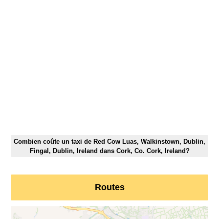
Combien coûte un taxi de Red Cow Luas, Walkinstown, Dublin,
Fingal, Dublin, Ireland dans Cork, Co. Cork, Ireland?
Routes