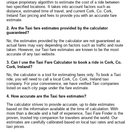
unique proprietary algorithm to estimate the cost of a ride between
two specified locations. It takes into account factors such as
distance, estimated time of travel, and current Cork, Co. Cork,
Ireland Taxi pricing and fees to provide you with an accurate fare
estimate.
2. Are the Taxi fare estimates provided by the calculator
guaranteed?
No, the estimates provided by the calculator are not guaranteed as
actual fares may vary depending on factors such as traffic and route
taken. However, our Taxi fare estimates are known to be the most
accurate of any taxi website.
3. Can I use the Taxi Fare Calculator to book a ride in Cork, Co.
Cork, Ireland?
No, the calculator is a tool for estimating fares only. To book a Taxi
ride, you will need to call a local Cork, Co. Cork, Ireland taxi
company. For your convenience, we have verified Taxi companies
listed on each city page under the fare estimate.
4. How accurate are the Taxi fare estimates?
The calculator strives to provide accurate, up to date estimates
based on the information available at the time of calculation. With
more than a decade and a half of experience, Taxi Fare Finder is the
proven, trusted trip companion for travelers around the world. Our
estimates are carefully calibrated based on local taxi rates and actual
taxi prices.