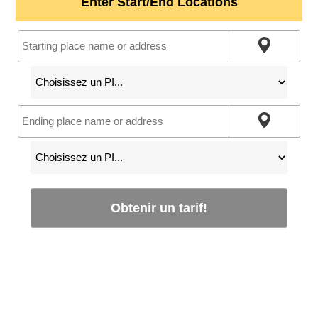
Enter Start/End Locations
Obtenir un tarif!