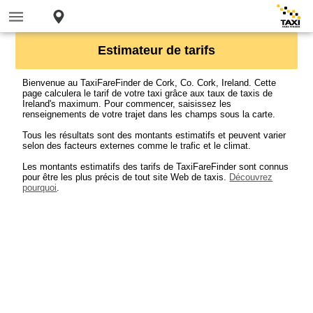
Estimateur de tarifs
Bienvenue au TaxiFareFinder de Cork, Co. Cork, Ireland. Cette
page calculera le tarif de votre taxi grâce aux taux de taxis de
Ireland's maximum. Pour commencer, saisissez les
renseignements de votre trajet dans les champs sous la carte.
Tous les résultats sont des montants estimatifs et peuvent varier
selon des facteurs externes comme le trafic et le climat.
Les montants estimatifs des tarifs de TaxiFareFinder sont connus
pour être les plus précis de tout site Web de taxis.
Découvrez
pourquoi
.