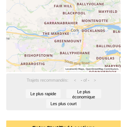
Trajets recommandés:
-
of
-
<
>
Le plus
Le plus rapide
économique
Les plus court