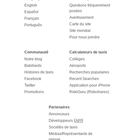
English
Questions fréquemment
posées
Español
Avertissement
Français
Carte du site
Português
Site mondial
Pour nous joindre
Communauté
Calculateurs de taxis
Notre blog
Collèges
Babillards
Aéroports
Histoires de taxis
Recherches populaires
Facebook
Recent Searches
Twitter
Application pour iPhone
Promotions
RideGuru (Rideshares)
Partenaires
Annonceurs
(
)
Développeurs
API
Sociétés de taxis
Médias/Représentants de
presse