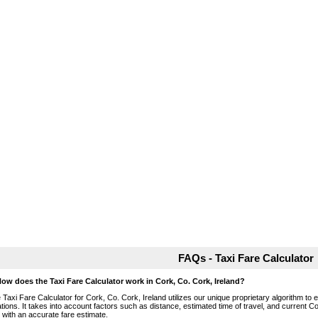
FAQs - Taxi Fare Calculator
How does the Taxi Fare Calculator work in Cork, Co. Cork, Ireland?
 Taxi Fare Calculator for Cork, Co. Cork, Ireland utilizes our unique proprietary algorithm to 
ations. It takes into account factors such as distance, estimated time of travel, and current Co
 with an accurate fare estimate.