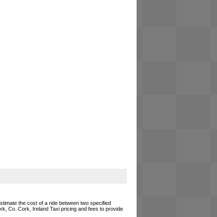
estimate the cost of a ride between two specified
rk, Co. Cork, Ireland Taxi pricing and fees to provide