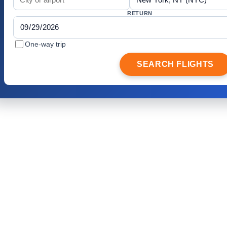
RETURN
One-way trip
SEARCH FLIGHTS