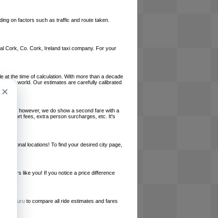
ing on factors such as traffic and route taken.
local Cork, Co. Cork, Ireland taxi company. For your
le at the time of calculation. With more than a decade
und the world. Our estimates are carefully calibrated
×
l charges, however, we do show a second fare with a
, airport fees, extra person surcharges, etc. It's
ernational locations! To find your desired city page,
embers like you! If you notice a price difference
ur site.
e
RideGuru
to compare all ride estimates and fares