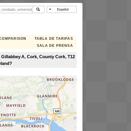
 COMPARISON
TABLA DE TARIFAS
SALA DE PRENSA
 Gillabbey A, Cork, County Cork, T12
eland?