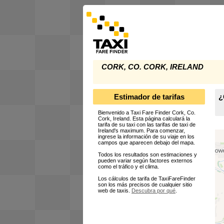
CORK, CO. CORK, IRELAND
Estimador de tarifas
¿
Bienvenido a Taxi Fare Finder Cork, Co.
Cork, Ireland. Esta página calculará la
tarifa de su taxi con las tarifas de taxi de
Ireland's maximum. Para comenzar,
ingrese la información de su viaje en los
campos que aparecen debajo del mapa.
Todos los resultados son estimaciones y
pueden variar según factores externos
como el tráfico y el clima.
Los cálculos de tarifa de TaxiFareFinder
son los más precisos de cualquier sitio
web de taxis.
Descubra por qué
.