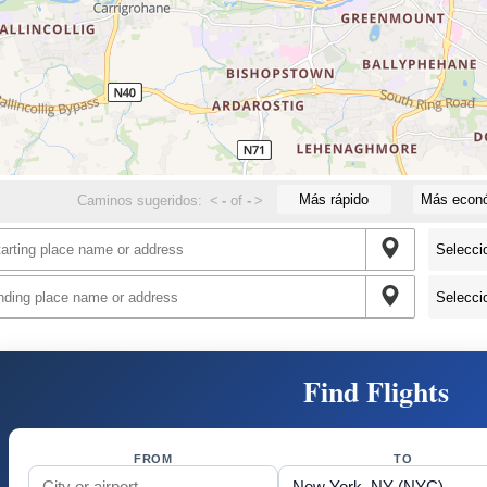
Más rápido
Más econ
Caminos sugeridos:
<
-
of
-
>
Find Flights
FROM
TO