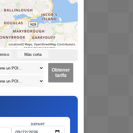
ómico
Más corta
Obtener
tarifa
DEPART