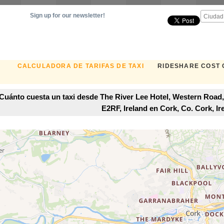
Sign up for our newsletter!
CALCULADORA DE TARIFAS DE TAXI
RIDESHARE COST
Cuánto cuesta un taxi desde The River Lee Hotel, Western Road,
E2RF, Ireland en Cork, Co. Cork, Ir