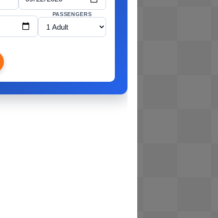
PASSENGERS