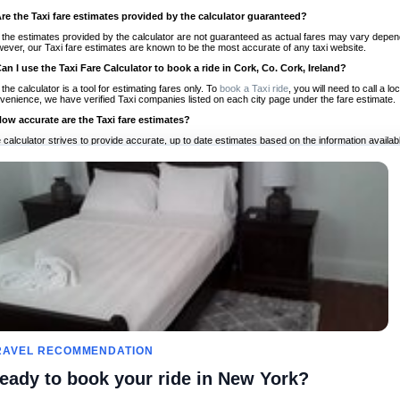
Are the Taxi fare estimates provided by the calculator guaranteed?
 the estimates provided by the calculator are not guaranteed as actual fares may vary depend
ever, our Taxi fare estimates are known to be the most accurate of any taxi website.
Can I use the Taxi Fare Calculator to book a ride in Cork, Co. Cork, Ireland?
 the calculator is a tool for estimating fares only. To
book a Taxi ride
, you will need to call a 
venience, we have verified Taxi companies listed on each city page under the fare estimate.
How accurate are the Taxi fare estimates?
 calculator strives to provide accurate, up to date estimates based on the information availab
 a half of experience, Taxi Fare Finder is the proven, trusted trip companion for travelers aro
ed on local taxi rates and actual taxi prices.
Do the Taxi estimates include tips or other additional charges?
 the estimates provided by the calculator do not include tips or any other potential additiona
 tip included for your planning purposes. We also list out any additional charges you may incur
ortant to consider these factors when budgeting for your Taxi ride.
Can I use the Taxi calculator for international rides?
, you can use our Taxi Fare Calculators for international rides. We support more than 1,000 int
 our search bar in the upper right hand corner.
How often is the calculator updated?
 calculator is updated regularly by our team of transportation enthusiasts and by community m
ween our estimate and your real time fare please
let us know
so we can continue to optimize o
Can I compare ride estimates across multiple companies?
RAVEL RECOMMENDATION
le we do not compare ride estimates on TaxiFareFinder, you can head to our comparison sit
eady to book your ride in New York?
ldwide!