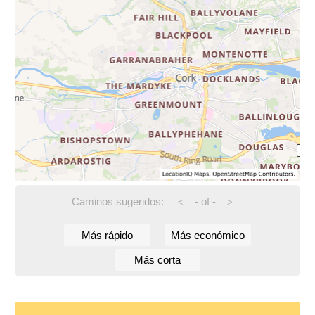
Caminos sugeridos:
-
of
-
<
>
Más rápido
Más económico
Más corta