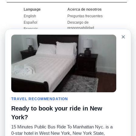
Language
Acerca de nosotros
English
Preguntas frecuentes
Español
Descargo de
responsabilidad
Français
Mapa del sitio
×
Português
Sitio mundial
Comuníquese con
nosotros
Comunidad
Calculadoras de taxis
Nuestro blog
Universidades
Foros
Aeropuertos
Historias de taxi
Búsquedas populares
Facebook
Recent Searches
TRAVEL RECOMMENDATION
Twitter
Aplicación para iPhone
Promociones
RideGuru (Rideshares)
Ready to book your ride in New
York?
Socios
15 Minutes Public Bus Ride To Manhattan Nyc. is a
Anunciantes
0-star hotel in West New York, New York State,
(
)
Programadores
API