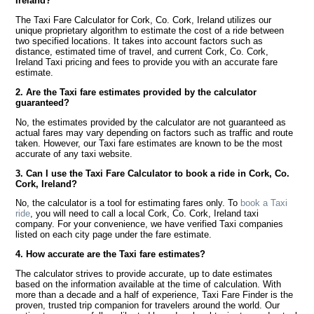
Ireland?
The Taxi Fare Calculator for Cork, Co. Cork, Ireland utilizes our
unique proprietary algorithm to estimate the cost of a ride between
two specified locations. It takes into account factors such as
distance, estimated time of travel, and current Cork, Co. Cork,
Ireland Taxi pricing and fees to provide you with an accurate fare
estimate.
2. Are the Taxi fare estimates provided by the calculator
guaranteed?
No, the estimates provided by the calculator are not guaranteed as
actual fares may vary depending on factors such as traffic and route
taken. However, our Taxi fare estimates are known to be the most
accurate of any taxi website.
3. Can I use the Taxi Fare Calculator to book a ride in Cork, Co.
Cork, Ireland?
No, the calculator is a tool for estimating fares only. To
book a Taxi
ride
, you will need to call a local Cork, Co. Cork, Ireland taxi
company. For your convenience, we have verified Taxi companies
listed on each city page under the fare estimate.
4. How accurate are the Taxi fare estimates?
The calculator strives to provide accurate, up to date estimates
based on the information available at the time of calculation. With
more than a decade and a half of experience, Taxi Fare Finder is the
proven, trusted trip companion for travelers around the world. Our