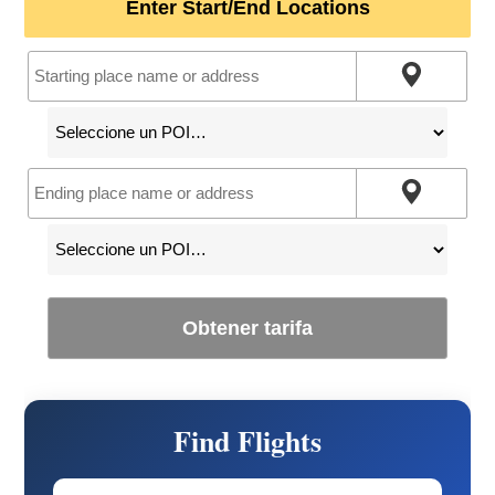
Enter Start/End Locations
Obtener tarifa
Find Flights