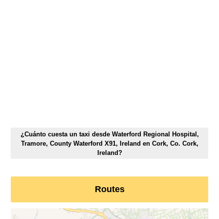
¿Cuánto cuesta un taxi desde Waterford Regional Hospital,
Tramore, County Waterford X91, Ireland en Cork, Co. Cork,
Ireland?
Routes