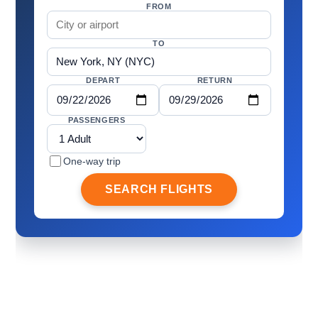
FROM
TO
DEPART
RETURN
PASSENGERS
One-way trip
SEARCH FLIGHTS