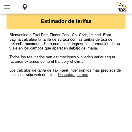
Estimador de tarifas
Bienvenido a Taxi Fare Finder Cork, Co. Cork, Ireland. Esta
página calculará la tarifa de su taxi con las tarifas de taxi de
Ireland's maximum. Para comenzar, ingrese la información de su
viaje en los campos que aparecen debajo del mapa.
Todos los resultados son estimaciones y pueden variar según
factores externos como el tráfico y el clima.
Los cálculos de tarifa de TaxiFareFinder son los más precisos de
cualquier sitio web de taxis.
Descubra por qué
.