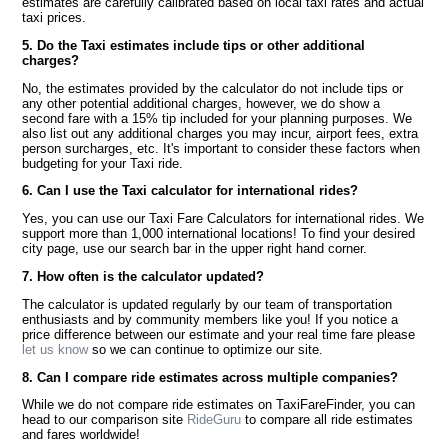
estimates are carefully calibrated based on local taxi rates and actual
taxi prices.
5. Do the Taxi estimates include tips or other additional
charges?
No, the estimates provided by the calculator do not include tips or
any other potential additional charges, however, we do show a
second fare with a 15% tip included for your planning purposes. We
also list out any additional charges you may incur, airport fees, extra
person surcharges, etc. It's important to consider these factors when
budgeting for your Taxi ride.
6. Can I use the Taxi calculator for international rides?
Yes, you can use our Taxi Fare Calculators for international rides. We
support more than 1,000 international locations! To find your desired
city page, use our search bar in the upper right hand corner.
7. How often is the calculator updated?
The calculator is updated regularly by our team of transportation
enthusiasts and by community members like you! If you notice a
price difference between our estimate and your real time fare please
let us know
so we can continue to optimize our site.
8. Can I compare ride estimates across multiple companies?
While we do not compare ride estimates on TaxiFareFinder, you can
head to our comparison site
RideGuru
to compare all ride estimates
and fares worldwide!