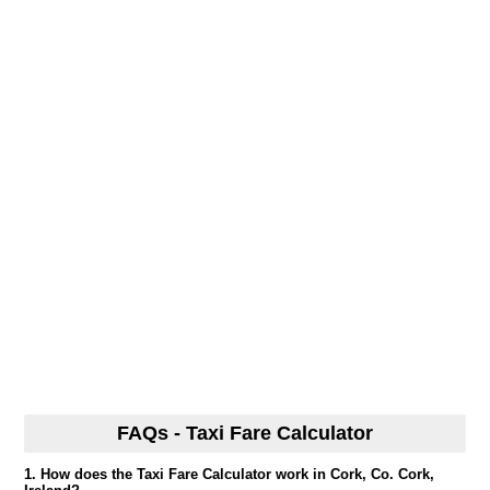
FAQs - Taxi Fare Calculator
1. How does the Taxi Fare Calculator work in Cork, Co. Cork,