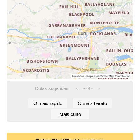
Rotas sugeridas:
-
of
-
<
>
O mais rápido
O mais barato
Mais curto