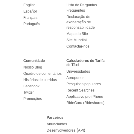
English
Lista de Perguntas
Frequentes
Español
Declaração de
Français
exoneração de
Português
responsabilidade
Mapa do Site
Site Mundial
Contactar-nos
Comunidade
Calculadores de Tarifa
de Táxi
Nosso Blog
Universidades
Quadro de comentários
Aeroportos
Histórias de corridas
Pesquisas populares
Facebook
Recent Searches
Twitter
Applicativo pro iPhone
Promoções
RideGuru (Rideshares)
Parceiros
Anunciantes
(
)
Desenvolvedores
API