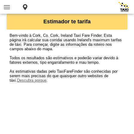
Estimador te tarifa
Bem-vindo à Cork, Co. Cork, Ireland Taxi Fare Finder. Esta
página irá calcular sua corridai usando Ireland's maximum tarifas
de táxi. Para começar, digite as informações da roteiro nos
campos abaixo do mapa.
Todos os resultados são estimativos e poderão variar devido à
fatores externos, tipo engarrafamento e mau tempo.
As estimativas dadas pelo TaxiFareFinder são conhecidas por
serem mais precisas do que quaisquer outro websites de
táxi.
Descubra porque
.