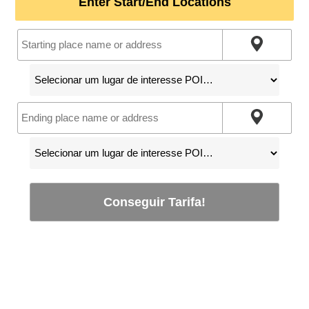
Enter Start/End Locations
Conseguir Tarifa!