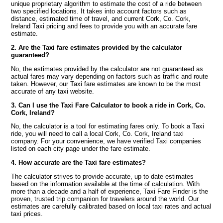
unique proprietary algorithm to estimate the cost of a ride between
two specified locations. It takes into account factors such as
distance, estimated time of travel, and current Cork, Co. Cork,
Ireland Taxi pricing and fees to provide you with an accurate fare
estimate.
2. Are the Taxi fare estimates provided by the calculator
guaranteed?
No, the estimates provided by the calculator are not guaranteed as
actual fares may vary depending on factors such as traffic and route
taken. However, our Taxi fare estimates are known to be the most
accurate of any taxi website.
3. Can I use the Taxi Fare Calculator to book a ride in Cork, Co.
Cork, Ireland?
No, the calculator is a tool for estimating fares only. To book a Taxi
ride, you will need to call a local Cork, Co. Cork, Ireland taxi
company. For your convenience, we have verified Taxi companies
listed on each city page under the fare estimate.
4. How accurate are the Taxi fare estimates?
The calculator strives to provide accurate, up to date estimates
based on the information available at the time of calculation. With
more than a decade and a half of experience, Taxi Fare Finder is the
proven, trusted trip companion for travelers around the world. Our
estimates are carefully calibrated based on local taxi rates and actual
taxi prices.