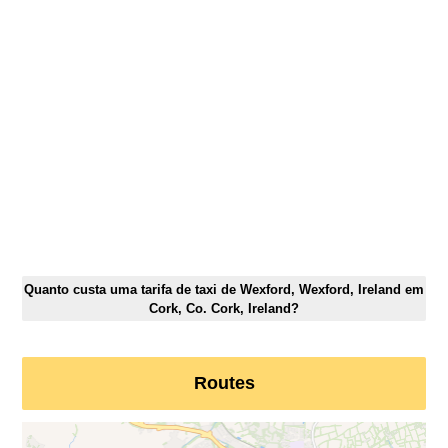
Quanto custa uma tarifa de taxi de Wexford, Wexford, Ireland em
Cork, Co. Cork, Ireland?
Routes