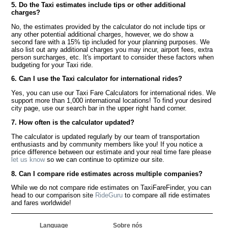
5. Do the Taxi estimates include tips or other additional
charges?
No, the estimates provided by the calculator do not include tips or
any other potential additional charges, however, we do show a
second fare with a 15% tip included for your planning purposes. We
also list out any additional charges you may incur, airport fees, extra
person surcharges, etc. It's important to consider these factors when
budgeting for your Taxi ride.
6. Can I use the Taxi calculator for international rides?
Yes, you can use our Taxi Fare Calculators for international rides. We
support more than 1,000 international locations! To find your desired
city page, use our search bar in the upper right hand corner.
7. How often is the calculator updated?
The calculator is updated regularly by our team of transportation
enthusiasts and by community members like you! If you notice a
price difference between our estimate and your real time fare please
let us know
so we can continue to optimize our site.
8. Can I compare ride estimates across multiple companies?
While we do not compare ride estimates on TaxiFareFinder, you can
head to our comparison site
RideGuru
to compare all ride estimates
and fares worldwide!
Language
Sobre nós