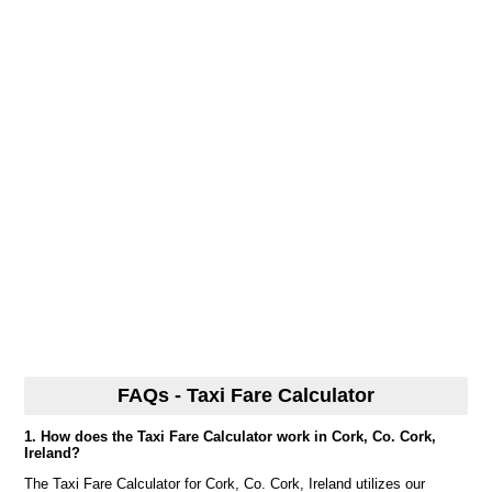
FAQs - Taxi Fare Calculator
1. How does the Taxi Fare Calculator work in Cork, Co. Cork,
Ireland?
The Taxi Fare Calculator for Cork, Co. Cork, Ireland utilizes our