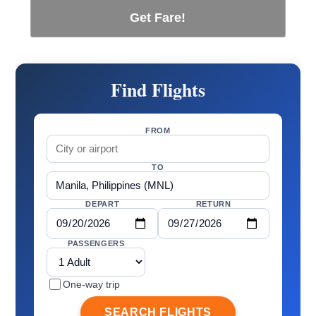
Get Fare!
Find Flights
FROM
TO
DEPART
RETURN
PASSENGERS
One-way trip
SEARCH FLIGHTS