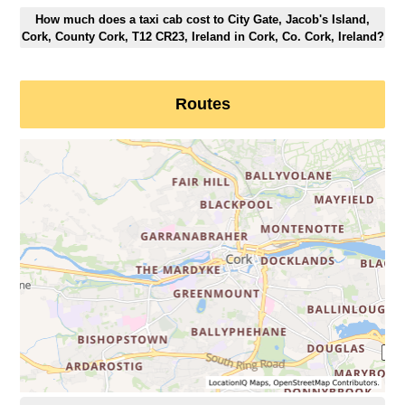
How much does a taxi cab cost to City Gate, Jacob's Island,
Cork, County Cork, T12 CR23, Ireland in Cork, Co. Cork, Ireland?
Routes