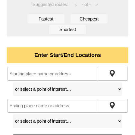
Suggested routes:
-
of
-
<
>
Fastest
Cheapest
Shortest
Enter Start/End Locations