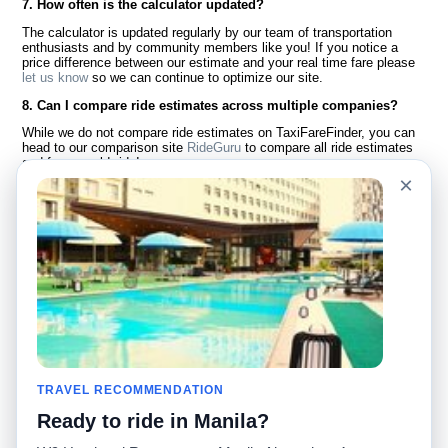
7. How often is the calculator updated?
The calculator is updated regularly by our team of transportation
enthusiasts and by community members like you! If you notice a
price difference between our estimate and your real time fare please
let us know
so we can continue to optimize our site.
8. Can I compare ride estimates across multiple companies?
While we do not compare ride estimates on TaxiFareFinder, you can
head to our comparison site
RideGuru
to compare all ride estimates
and fares worldwide!
×
Language
About Us
English
FAQ
Español
Disclaimer
Français
Site Map
Português
Worldwide Site
Contact Us
Community
Taxi Calculators
Our Blog
Colleges
TRAVEL RECOMMENDATION
Bulletin Boards
Airports
Ready to ride in Manila?
Taxi Stories
Popular Searches
Facebook
Recent Searches