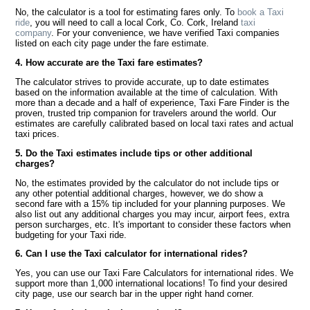
No, the calculator is a tool for estimating fares only. To
book a Taxi
ride
, you will need to call a local Cork, Co. Cork, Ireland
taxi
company
. For your convenience, we have verified Taxi companies
listed on each city page under the fare estimate.
4. How accurate are the Taxi fare estimates?
The calculator strives to provide accurate, up to date estimates
based on the information available at the time of calculation. With
more than a decade and a half of experience, Taxi Fare Finder is the
proven, trusted trip companion for travelers around the world. Our
estimates are carefully calibrated based on local taxi rates and actual
taxi prices.
5. Do the Taxi estimates include tips or other additional
charges?
No, the estimates provided by the calculator do not include tips or
any other potential additional charges, however, we do show a
second fare with a 15% tip included for your planning purposes. We
also list out any additional charges you may incur, airport fees, extra
person surcharges, etc. It's important to consider these factors when
budgeting for your Taxi ride.
6. Can I use the Taxi calculator for international rides?
Yes, you can use our Taxi Fare Calculators for international rides. We
support more than 1,000 international locations! To find your desired
city page, use our search bar in the upper right hand corner.