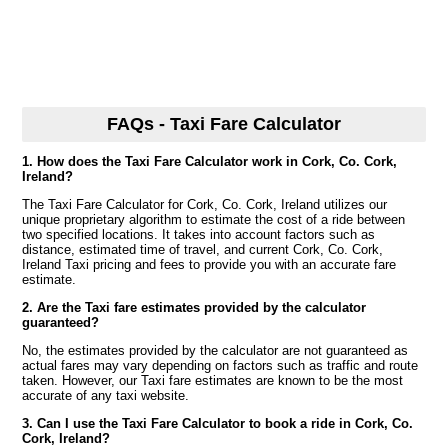
FAQs - Taxi Fare Calculator
1. How does the Taxi Fare Calculator work in Cork, Co. Cork,
Ireland?
The Taxi Fare Calculator for Cork, Co. Cork, Ireland utilizes our
unique proprietary algorithm to estimate the cost of a ride between
two specified locations. It takes into account factors such as
distance, estimated time of travel, and current Cork, Co. Cork,
Ireland Taxi pricing and fees to provide you with an accurate fare
estimate.
2. Are the Taxi fare estimates provided by the calculator
guaranteed?
No, the estimates provided by the calculator are not guaranteed as
actual fares may vary depending on factors such as traffic and route
taken. However, our Taxi fare estimates are known to be the most
accurate of any taxi website.
3. Can I use the Taxi Fare Calculator to book a ride in Cork, Co.
Cork, Ireland?