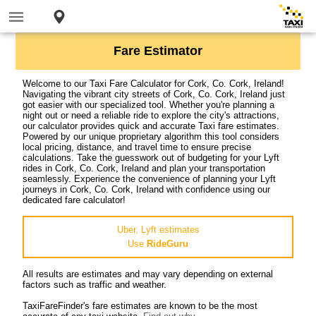
Fare Estimator
Welcome to our Taxi Fare Calculator for Cork, Co. Cork, Ireland!
Navigating the vibrant city streets of Cork, Co. Cork, Ireland just
got easier with our specialized tool. Whether you're planning a
night out or need a reliable ride to explore the city's attractions,
our calculator provides quick and accurate Taxi fare estimates.
Powered by our unique proprietary algorithm this tool considers
local pricing, distance, and travel time to ensure precise
calculations. Take the guesswork out of budgeting for your Lyft
rides in Cork, Co. Cork, Ireland and plan your transportation
seamlessly. Experience the convenience of planning your Lyft
journeys in Cork, Co. Cork, Ireland with confidence using our
dedicated fare calculator!
Uber, Lyft estimates
Use
RideGuru
All results are estimates and may vary depending on external
factors such as traffic and weather.
TaxiFareFinder's fare estimates are known to be the most