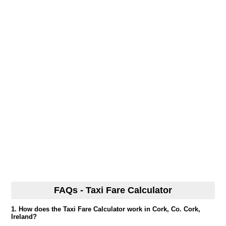
FAQs - Taxi Fare Calculator
1. How does the Taxi Fare Calculator work in Cork, Co. Cork,
Ireland?