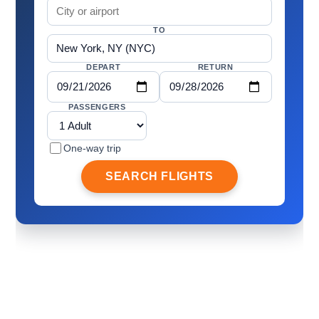
TO
DEPART
RETURN
PASSENGERS
One-way trip
SEARCH FLIGHTS