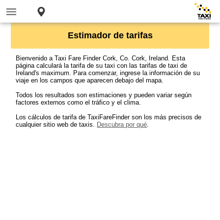
Estimador de tarifas
Bienvenido a Taxi Fare Finder Cork, Co. Cork, Ireland. Esta
página calculará la tarifa de su taxi con las tarifas de taxi de
Ireland's maximum. Para comenzar, ingrese la información de su
viaje en los campos que aparecen debajo del mapa.
Todos los resultados son estimaciones y pueden variar según
factores externos como el tráfico y el clima.
Los cálculos de tarifa de TaxiFareFinder son los más precisos de
cualquier sitio web de taxis.
Descubra por qué
.