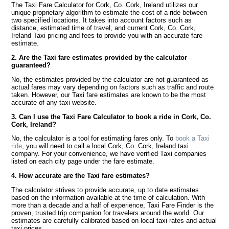
The Taxi Fare Calculator for Cork, Co. Cork, Ireland utilizes our
unique proprietary algorithm to estimate the cost of a ride between
two specified locations. It takes into account factors such as
distance, estimated time of travel, and current Cork, Co. Cork,
Ireland Taxi pricing and fees to provide you with an accurate fare
estimate.
2. Are the Taxi fare estimates provided by the calculator
guaranteed?
No, the estimates provided by the calculator are not guaranteed as
actual fares may vary depending on factors such as traffic and route
taken. However, our Taxi fare estimates are known to be the most
accurate of any taxi website.
3. Can I use the Taxi Fare Calculator to book a ride in Cork, Co.
Cork, Ireland?
No, the calculator is a tool for estimating fares only. To
book a Taxi
ride
, you will need to call a local Cork, Co. Cork, Ireland taxi
company. For your convenience, we have verified Taxi companies
listed on each city page under the fare estimate.
4. How accurate are the Taxi fare estimates?
The calculator strives to provide accurate, up to date estimates
based on the information available at the time of calculation. With
more than a decade and a half of experience, Taxi Fare Finder is the
proven, trusted trip companion for travelers around the world. Our
estimates are carefully calibrated based on local taxi rates and actual
taxi prices.