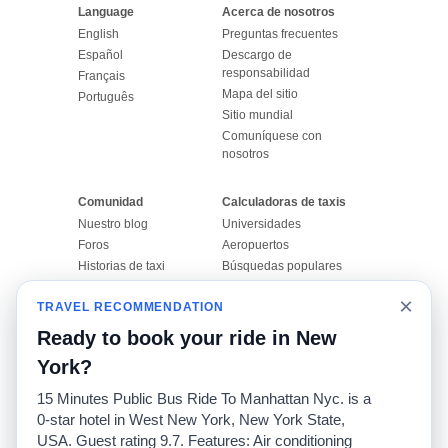
Language
Acerca de nosotros
English
Preguntas frecuentes
Español
Descargo de
responsabilidad
Français
Mapa del sitio
Português
Sitio mundial
Comuníquese con
nosotros
Comunidad
Calculadoras de taxis
Nuestro blog
Universidades
Foros
Aeropuertos
Historias de taxi
Búsquedas populares
Facebook
Recent Searches
×
TRAVEL RECOMMENDATION
Twitter
Aplicación para iPhone
Promociones
RideGuru (Rideshares)
Ready to book your ride in New
York?
Socios
15 Minutes Public Bus Ride To Manhattan Nyc. is a
Anunciantes
0-star hotel in West New York, New York State,
(
)
Programadores
API
USA. Guest rating 9.7. Features: Air conditioning
Compañías de taxis