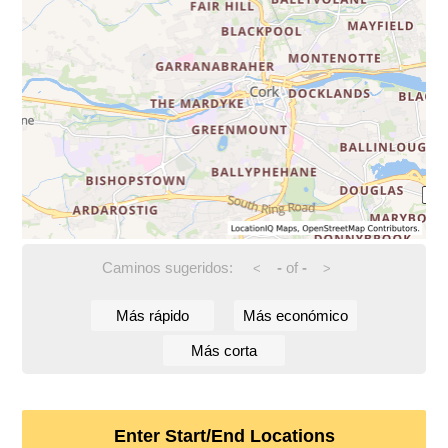
Caminos sugeridos:
-
of
-
<
>
Más rápido
Más económico
Más corta
Enter Start/End Locations