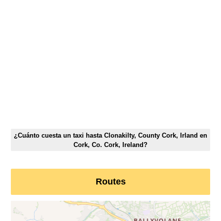
¿Cuánto cuesta un taxi hasta Clonakilty, County Cork, Irland en
Cork, Co. Cork, Ireland?
Routes