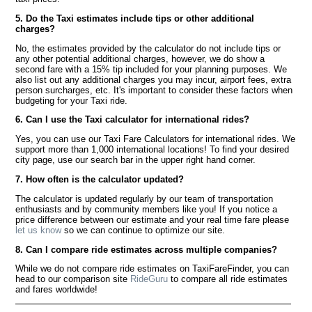
5. Do the Taxi estimates include tips or other additional
charges?
No, the estimates provided by the calculator do not include tips or
any other potential additional charges, however, we do show a
second fare with a 15% tip included for your planning purposes. We
also list out any additional charges you may incur, airport fees, extra
person surcharges, etc. It's important to consider these factors when
budgeting for your Taxi ride.
6. Can I use the Taxi calculator for international rides?
Yes, you can use our Taxi Fare Calculators for international rides. We
support more than 1,000 international locations! To find your desired
city page, use our search bar in the upper right hand corner.
7. How often is the calculator updated?
The calculator is updated regularly by our team of transportation
enthusiasts and by community members like you! If you notice a
price difference between our estimate and your real time fare please
let us know
so we can continue to optimize our site.
8. Can I compare ride estimates across multiple companies?
While we do not compare ride estimates on TaxiFareFinder, you can
head to our comparison site
RideGuru
to compare all ride estimates
and fares worldwide!