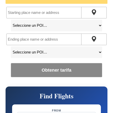
Obtener tarifa
Find Flights
FROM