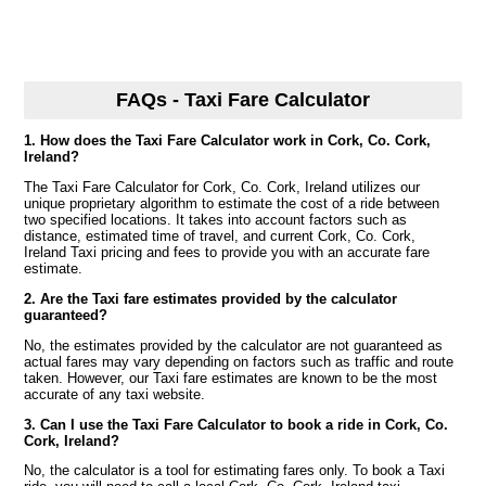
FAQs - Taxi Fare Calculator
1. How does the Taxi Fare Calculator work in Cork, Co. Cork,
Ireland?
The Taxi Fare Calculator for Cork, Co. Cork, Ireland utilizes our
unique proprietary algorithm to estimate the cost of a ride between
two specified locations. It takes into account factors such as
distance, estimated time of travel, and current Cork, Co. Cork,
Ireland Taxi pricing and fees to provide you with an accurate fare
estimate.
2. Are the Taxi fare estimates provided by the calculator
guaranteed?
No, the estimates provided by the calculator are not guaranteed as
actual fares may vary depending on factors such as traffic and route
taken. However, our Taxi fare estimates are known to be the most
accurate of any taxi website.
3. Can I use the Taxi Fare Calculator to book a ride in Cork, Co.
Cork, Ireland?
No, the calculator is a tool for estimating fares only. To book a Taxi