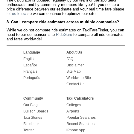
The calculator is updated regularly by our team of transportation
enthusiasts and by community members like you! If you notice a
price difference between our estimate and your real time fare please
let us know
so we can continue to optimize our site.
8. Can I compare ride estimates across multiple companies?
While we do not compare ride estimates on TaxiFareFinder, you can
head to our comparison site
RideGuru
to compare all ride estimates
and fares worldwide!
Language
About Us
English
FAQ
Español
Disclaimer
Français
Site Map
Português
Worldwide Site
Contact Us
Community
Taxi Calculators
Our Blog
Colleges
Bulletin Boards
Airports
Taxi Stories
Popular Searches
Facebook
Recent Searches
Twitter
iPhone App