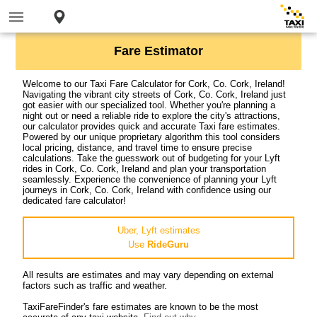
Fare Estimator
Welcome to our Taxi Fare Calculator for Cork, Co. Cork, Ireland!
Navigating the vibrant city streets of Cork, Co. Cork, Ireland just
got easier with our specialized tool. Whether you're planning a
night out or need a reliable ride to explore the city's attractions,
our calculator provides quick and accurate Taxi fare estimates.
Powered by our unique proprietary algorithm this tool considers
local pricing, distance, and travel time to ensure precise
calculations. Take the guesswork out of budgeting for your Lyft
rides in Cork, Co. Cork, Ireland and plan your transportation
seamlessly. Experience the convenience of planning your Lyft
journeys in Cork, Co. Cork, Ireland with confidence using our
dedicated fare calculator!
Uber, Lyft estimates
Use
RideGuru
All results are estimates and may vary depending on external
factors such as traffic and weather.
TaxiFareFinder's fare estimates are known to be the most