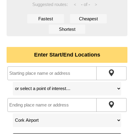
Suggested routes:
-
of
-
<
>
Fastest
Cheapest
Shortest
Enter Start/End Locations