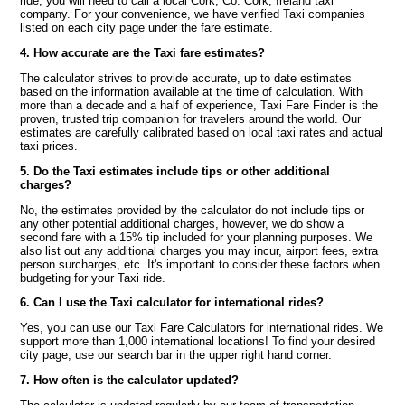
ride, you will need to call a local Cork, Co. Cork, Ireland taxi
company. For your convenience, we have verified Taxi companies
listed on each city page under the fare estimate.
4. How accurate are the Taxi fare estimates?
The calculator strives to provide accurate, up to date estimates
based on the information available at the time of calculation. With
more than a decade and a half of experience, Taxi Fare Finder is the
proven, trusted trip companion for travelers around the world. Our
estimates are carefully calibrated based on local taxi rates and actual
taxi prices.
5. Do the Taxi estimates include tips or other additional
charges?
No, the estimates provided by the calculator do not include tips or
any other potential additional charges, however, we do show a
second fare with a 15% tip included for your planning purposes. We
also list out any additional charges you may incur, airport fees, extra
person surcharges, etc. It's important to consider these factors when
budgeting for your Taxi ride.
6. Can I use the Taxi calculator for international rides?
Yes, you can use our Taxi Fare Calculators for international rides. We
support more than 1,000 international locations! To find your desired
city page, use our search bar in the upper right hand corner.
7. How often is the calculator updated?