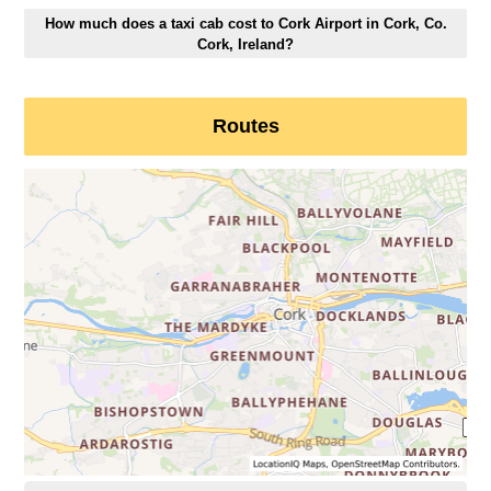
How much does a taxi cab cost to Cork Airport in Cork, Co.
Cork, Ireland?
Routes