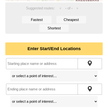
Suggested routes:
-
of
-
<
>
Fastest
Cheapest
Shortest
Enter Start/End Locations