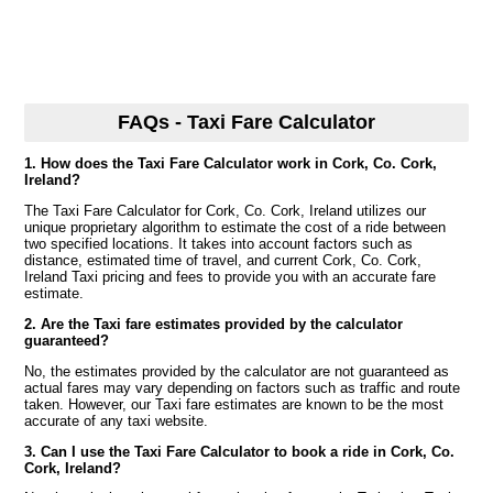
FAQs - Taxi Fare Calculator
1. How does the Taxi Fare Calculator work in Cork, Co. Cork,
Ireland?
The Taxi Fare Calculator for Cork, Co. Cork, Ireland utilizes our
unique proprietary algorithm to estimate the cost of a ride between
two specified locations. It takes into account factors such as
distance, estimated time of travel, and current Cork, Co. Cork,
Ireland Taxi pricing and fees to provide you with an accurate fare
estimate.
2. Are the Taxi fare estimates provided by the calculator
guaranteed?
No, the estimates provided by the calculator are not guaranteed as
actual fares may vary depending on factors such as traffic and route
taken. However, our Taxi fare estimates are known to be the most
accurate of any taxi website.
3. Can I use the Taxi Fare Calculator to book a ride in Cork, Co.
Cork, Ireland?