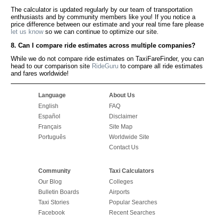
The calculator is updated regularly by our team of transportation
enthusiasts and by community members like you! If you notice a
price difference between our estimate and your real time fare please
let us know
so we can continue to optimize our site.
8. Can I compare ride estimates across multiple companies?
While we do not compare ride estimates on TaxiFareFinder, you can
head to our comparison site
RideGuru
to compare all ride estimates
and fares worldwide!
Language
About Us
English
FAQ
Español
Disclaimer
Français
Site Map
Português
Worldwide Site
Contact Us
Community
Taxi Calculators
Our Blog
Colleges
Bulletin Boards
Airports
Taxi Stories
Popular Searches
Facebook
Recent Searches