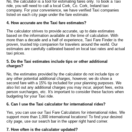
No, the calculator is a tool for estimating fares only. To book a Taxi
ride, you will need to call a local Cork, Co. Cork, Ireland taxi
company. For your convenience, we have verified Taxi companies
listed on each city page under the fare estimate.
4. How accurate are the Taxi fare estimates?
The calculator strives to provide accurate, up to date estimates
based on the information available at the time of calculation. With
more than a decade and a half of experience, Taxi Fare Finder is the
proven, trusted trip companion for travelers around the world. Our
estimates are carefully calibrated based on local taxi rates and actual
taxi prices.
5. Do the Taxi estimates include tips or other additional
charges?
No, the estimates provided by the calculator do not include tips or
any other potential additional charges, however, we do show a
second fare with a 15% tip included for your planning purposes. We
also list out any additional charges you may incur, airport fees, extra
person surcharges, etc. It's important to consider these factors when
budgeting for your Taxi ride.
6. Can I use the Taxi calculator for international rides?
Yes, you can use our Taxi Fare Calculators for international rides. We
support more than 1,000 international locations! To find your desired
city page, use our search bar in the upper right hand corner.
7. How often is the calculator updated?