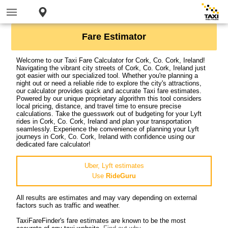
Fare Estimator
Welcome to our Taxi Fare Calculator for Cork, Co. Cork, Ireland!
Navigating the vibrant city streets of Cork, Co. Cork, Ireland just
got easier with our specialized tool. Whether you're planning a
night out or need a reliable ride to explore the city's attractions,
our calculator provides quick and accurate Taxi fare estimates.
Powered by our unique proprietary algorithm this tool considers
local pricing, distance, and travel time to ensure precise
calculations. Take the guesswork out of budgeting for your Lyft
rides in Cork, Co. Cork, Ireland and plan your transportation
seamlessly. Experience the convenience of planning your Lyft
journeys in Cork, Co. Cork, Ireland with confidence using our
dedicated fare calculator!
Uber, Lyft estimates
Use
RideGuru
All results are estimates and may vary depending on external
factors such as traffic and weather.
TaxiFareFinder's fare estimates are known to be the most