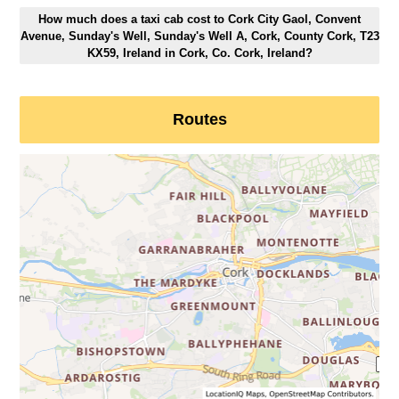
How much does a taxi cab cost to Cork City Gaol, Convent
Avenue, Sunday's Well, Sunday's Well A, Cork, County Cork, T23
KX59, Ireland in Cork, Co. Cork, Ireland?
Routes