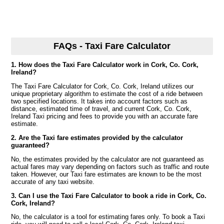
FAQs - Taxi Fare Calculator
1. How does the Taxi Fare Calculator work in Cork, Co. Cork,
Ireland?
The Taxi Fare Calculator for Cork, Co. Cork, Ireland utilizes our
unique proprietary algorithm to estimate the cost of a ride between
two specified locations. It takes into account factors such as
distance, estimated time of travel, and current Cork, Co. Cork,
Ireland Taxi pricing and fees to provide you with an accurate fare
estimate.
2. Are the Taxi fare estimates provided by the calculator
guaranteed?
No, the estimates provided by the calculator are not guaranteed as
actual fares may vary depending on factors such as traffic and route
taken. However, our Taxi fare estimates are known to be the most
accurate of any taxi website.
3. Can I use the Taxi Fare Calculator to book a ride in Cork, Co.
Cork, Ireland?
No, the calculator is a tool for estimating fares only. To book a Taxi