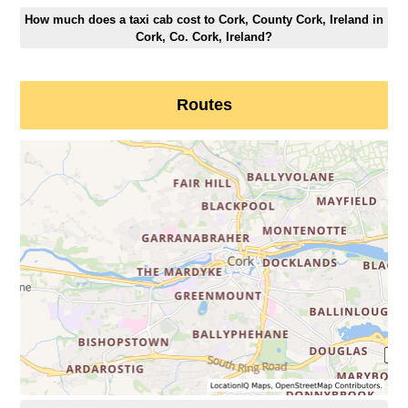
How much does a taxi cab cost to Cork, County Cork, Ireland in
Cork, Co. Cork, Ireland?
Routes