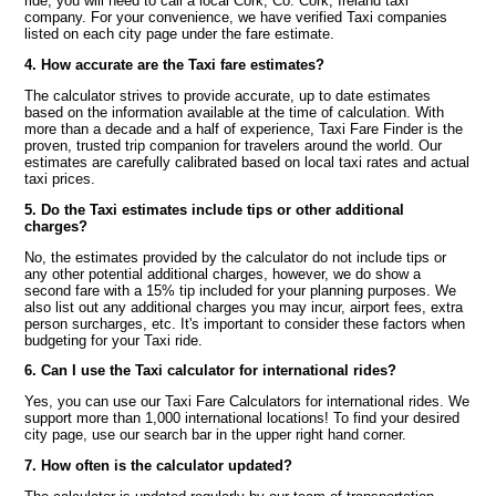
ride, you will need to call a local Cork, Co. Cork, Ireland taxi
company. For your convenience, we have verified Taxi companies
listed on each city page under the fare estimate.
4. How accurate are the Taxi fare estimates?
The calculator strives to provide accurate, up to date estimates
based on the information available at the time of calculation. With
more than a decade and a half of experience, Taxi Fare Finder is the
proven, trusted trip companion for travelers around the world. Our
estimates are carefully calibrated based on local taxi rates and actual
taxi prices.
5. Do the Taxi estimates include tips or other additional
charges?
No, the estimates provided by the calculator do not include tips or
any other potential additional charges, however, we do show a
second fare with a 15% tip included for your planning purposes. We
also list out any additional charges you may incur, airport fees, extra
person surcharges, etc. It's important to consider these factors when
budgeting for your Taxi ride.
6. Can I use the Taxi calculator for international rides?
Yes, you can use our Taxi Fare Calculators for international rides. We
support more than 1,000 international locations! To find your desired
city page, use our search bar in the upper right hand corner.
7. How often is the calculator updated?