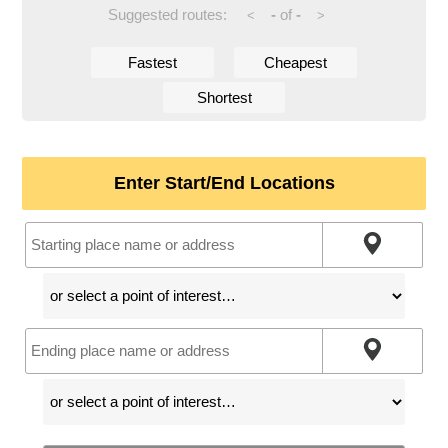
Suggested routes:
-
of
-
<
>
Fastest
Cheapest
Shortest
Enter Start/End Locations