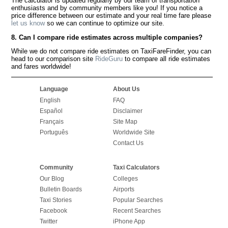
The calculator is updated regularly by our team of transportation
enthusiasts and by community members like you! If you notice a
price difference between our estimate and your real time fare please
let us know
so we can continue to optimize our site.
8. Can I compare ride estimates across multiple companies?
While we do not compare ride estimates on TaxiFareFinder, you can
head to our comparison site
RideGuru
to compare all ride estimates
and fares worldwide!
Language
About Us
English
FAQ
Español
Disclaimer
Français
Site Map
Português
Worldwide Site
Contact Us
Community
Taxi Calculators
Our Blog
Colleges
Bulletin Boards
Airports
Taxi Stories
Popular Searches
Facebook
Recent Searches
Twitter
iPhone App