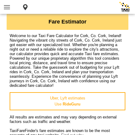
Fare Estimator
Welcome to our Taxi Fare Calculator for Cork, Co. Cork, Ireland!
Navigating the vibrant city streets of Cork, Co. Cork, Ireland just
got easier with our specialized tool. Whether you're planning a
night out or need a reliable ride to explore the city's attractions,
our calculator provides quick and accurate Taxi fare estimates.
Powered by our unique proprietary algorithm this tool considers
local pricing, distance, and travel time to ensure precise
calculations. Take the guesswork out of budgeting for your Lyft
rides in Cork, Co. Cork, Ireland and plan your transportation
seamlessly. Experience the convenience of planning your Lyft
journeys in Cork, Co. Cork, Ireland with confidence using our
dedicated fare calculator!
Uber, Lyft estimates
Use
RideGuru
All results are estimates and may vary depending on external
factors such as traffic and weather.
TaxiFareFinder's fare estimates are known to be the most