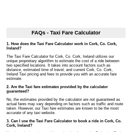
FAQs - Taxi Fare Calculator
1. How does the Taxi Fare Calculator work in Cork, Co. Cork,
Ireland?
The Taxi Fare Calculator for Cork, Co. Cork, Ireland utilizes our
unique proprietary algorithm to estimate the cost of a ride between
two specified locations. It takes into account factors such as
distance, estimated time of travel, and current Cork, Co. Cork,
Ireland Taxi pricing and fees to provide you with an accurate fare
estimate.
2. Are the Taxi fare estimates provided by the calculator
guaranteed?
No, the estimates provided by the calculator are not guaranteed as
actual fares may vary depending on factors such as traffic and route
taken. However, our Taxi fare estimates are known to be the most
accurate of any taxi website.
3. Can I use the Taxi Fare Calculator to book a ride in Cork, Co.
Cork, Ireland?