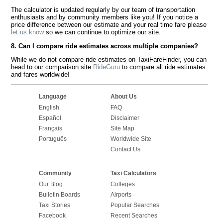
The calculator is updated regularly by our team of transportation
enthusiasts and by community members like you! If you notice a
price difference between our estimate and your real time fare please
let us know
so we can continue to optimize our site.
8. Can I compare ride estimates across multiple companies?
While we do not compare ride estimates on TaxiFareFinder, you can
head to our comparison site
RideGuru
to compare all ride estimates
and fares worldwide!
Language
About Us
English
FAQ
Español
Disclaimer
Français
Site Map
Português
Worldwide Site
Contact Us
Community
Taxi Calculators
Our Blog
Colleges
Bulletin Boards
Airports
Taxi Stories
Popular Searches
Facebook
Recent Searches