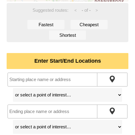
Suggested routes:
-
of
-
<
>
Fastest
Cheapest
Shortest
Enter Start/End Locations