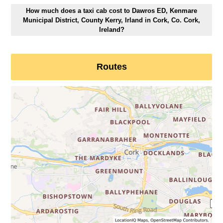
How much does a taxi cab cost to Dawros ED, Kenmare
Municipal District, County Kerry, Irland in Cork, Co. Cork,
Ireland?
Routes