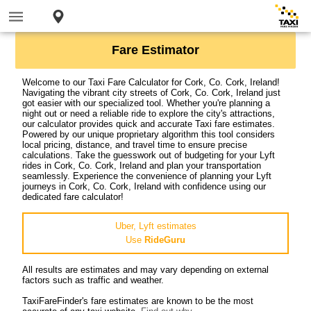
Fare Estimator
Welcome to our Taxi Fare Calculator for Cork, Co. Cork, Ireland!
Navigating the vibrant city streets of Cork, Co. Cork, Ireland just
got easier with our specialized tool. Whether you're planning a
night out or need a reliable ride to explore the city's attractions,
our calculator provides quick and accurate Taxi fare estimates.
Powered by our unique proprietary algorithm this tool considers
local pricing, distance, and travel time to ensure precise
calculations. Take the guesswork out of budgeting for your Lyft
rides in Cork, Co. Cork, Ireland and plan your transportation
seamlessly. Experience the convenience of planning your Lyft
journeys in Cork, Co. Cork, Ireland with confidence using our
dedicated fare calculator!
Uber, Lyft estimates
Use
RideGuru
All results are estimates and may vary depending on external
factors such as traffic and weather.
TaxiFareFinder's fare estimates are known to be the most