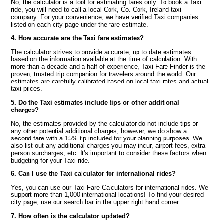
No, the calculator is a tool for estimating fares only. To book a Taxi
ride, you will need to call a local Cork, Co. Cork, Ireland taxi
company. For your convenience, we have verified Taxi companies
listed on each city page under the fare estimate.
4. How accurate are the Taxi fare estimates?
The calculator strives to provide accurate, up to date estimates
based on the information available at the time of calculation. With
more than a decade and a half of experience, Taxi Fare Finder is the
proven, trusted trip companion for travelers around the world. Our
estimates are carefully calibrated based on local taxi rates and actual
taxi prices.
5. Do the Taxi estimates include tips or other additional
charges?
No, the estimates provided by the calculator do not include tips or
any other potential additional charges, however, we do show a
second fare with a 15% tip included for your planning purposes. We
also list out any additional charges you may incur, airport fees, extra
person surcharges, etc. It's important to consider these factors when
budgeting for your Taxi ride.
6. Can I use the Taxi calculator for international rides?
Yes, you can use our Taxi Fare Calculators for international rides. We
support more than 1,000 international locations! To find your desired
city page, use our search bar in the upper right hand corner.
7. How often is the calculator updated?