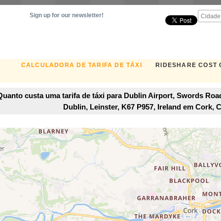
Sign up for our newsletter!
CALCULADORA DE TARIFA DE TÁXI
RIDESHARE COST
Quanto custa uma tarifa de táxi para Dublin Airport, Swords Road
Dublin, Leinster, K67 P957, Ireland em Cork, C