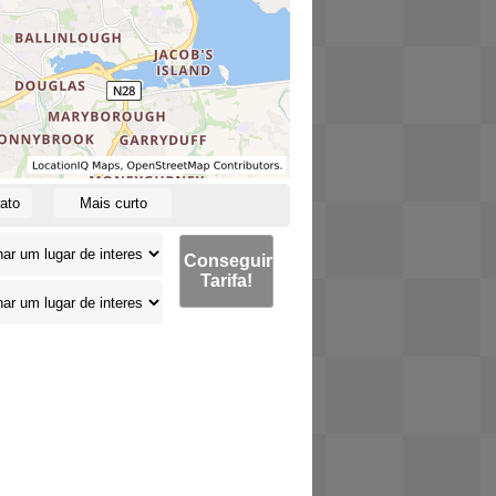
ato
Mais curto
Conseguir
Tarifa!