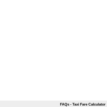
FAQs - Taxi Fare Calculator