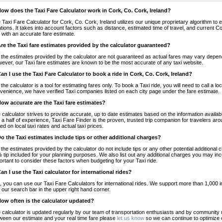
How does the Taxi Fare Calculator work in Cork, Co. Cork, Ireland?
 Taxi Fare Calculator for Cork, Co. Cork, Ireland utilizes our unique proprietary algorithm to 
ations. It takes into account factors such as distance, estimated time of travel, and current Co
 with an accurate fare estimate.
Are the Taxi fare estimates provided by the calculator guaranteed?
 the estimates provided by the calculator are not guaranteed as actual fares may vary depend
ever, our Taxi fare estimates are known to be the most accurate of any taxi website.
Can I use the Taxi Fare Calculator to book a ride in Cork, Co. Cork, Ireland?
 the calculator is a tool for estimating fares only. To book a Taxi ride, you will need to call a 
venience, we have verified Taxi companies listed on each city page under the fare estimate.
How accurate are the Taxi fare estimates?
 calculator strives to provide accurate, up to date estimates based on the information availab
 a half of experience, Taxi Fare Finder is the proven, trusted trip companion for travelers aro
ed on local taxi rates and actual taxi prices.
Do the Taxi estimates include tips or other additional charges?
 the estimates provided by the calculator do not include tips or any other potential additiona
 tip included for your planning purposes. We also list out any additional charges you may incur
ortant to consider these factors when budgeting for your Taxi ride.
Can I use the Taxi calculator for international rides?
, you can use our Taxi Fare Calculators for international rides. We support more than 1,000 int
 our search bar in the upper right hand corner.
How often is the calculator updated?
 calculator is updated regularly by our team of transportation enthusiasts and by community m
ween our estimate and your real time fare please
let us know
so we can continue to optimize o