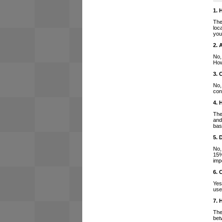
1. 
The
loc
you
2. 
No,
How
3. 
No,
con
4. 
The
and
bas
5. 
No,
15%
imp
6. 
Yes
use
7. 
The
bet