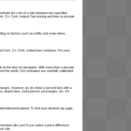
estimate the cost of a ride between two specified
rk, Co. Cork, Ireland Taxi pricing and fees to provide
ing on factors such as traffic and route taken.
local Cork, Co. Cork, Ireland taxi company. For your
le at the time of calculation. With more than a decade
und the world. Our estimates are carefully calibrated
l charges, however, we do show a second fare with a
, airport fees, extra person surcharges, etc. It's
ernational locations! To find your desired city page,
embers like you! If you notice a price difference
ur site.