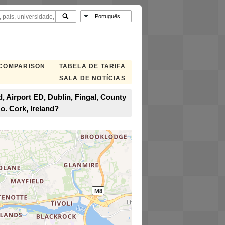
 COMPARISON
TABELA DE TARIFA
SALA DE NOTÍCIAS
, Airport ED, Dublin, Fingal, County
o. Cork, Ireland?