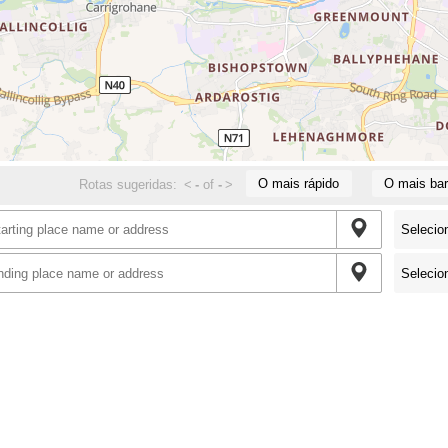
O mais rápido
O mais bar
Rotas sugeridas:
<
-
of
-
>