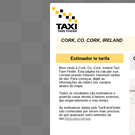
CORK, CO. CORK, IRELAND
Estimador te tarifa
Bem-vindo à Cork, Co. Cork, Ireland Taxi
Fare Finder. Esta página irá calcular sua
corridai usando Ireland's maximum tarifas
de táxi. Para começar, digite as
informações da roteiro nos campos
abaixo do mapa.
Todos os resultados são estimativos e
poderão variar devido à fatores externos,
tipo engarrafamento e mau tempo.
As estimativas dadas pelo TaxiFareFinder
são conhecidas por serem mais precisas
do que quaisquer outro websites de
táxi.
Descubra porque
.