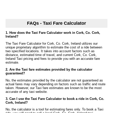
FAQs - Taxi Fare Calculator
1. How does the Taxi Fare Calculator work in Cork, Co. Cork,
Ireland?
The Taxi Fare Calculator for Cork, Co. Cork, Ireland utilizes our
unique proprietary algorithm to estimate the cost of a ride between
two specified locations. It takes into account factors such as
distance, estimated time of travel, and current Cork, Co. Cork,
Ireland Taxi pricing and fees to provide you with an accurate fare
estimate.
2. Are the Taxi fare estimates provided by the calculator
guaranteed?
No, the estimates provided by the calculator are not guaranteed as
actual fares may vary depending on factors such as traffic and route
taken. However, our Taxi fare estimates are known to be the most
accurate of any taxi website.
3. Can I use the Taxi Fare Calculator to book a ride in Cork, Co.
Cork, Ireland?
No, the calculator is a tool for estimating fares only. To book a Taxi