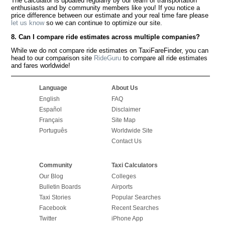
The calculator is updated regularly by our team of transportation
enthusiasts and by community members like you! If you notice a
price difference between our estimate and your real time fare please
let us know
so we can continue to optimize our site.
8. Can I compare ride estimates across multiple companies?
While we do not compare ride estimates on TaxiFareFinder, you can
head to our comparison site
RideGuru
to compare all ride estimates
and fares worldwide!
Language
About Us
English
FAQ
Español
Disclaimer
Français
Site Map
Português
Worldwide Site
Contact Us
Community
Taxi Calculators
Our Blog
Colleges
Bulletin Boards
Airports
Taxi Stories
Popular Searches
Facebook
Recent Searches
Twitter
iPhone App