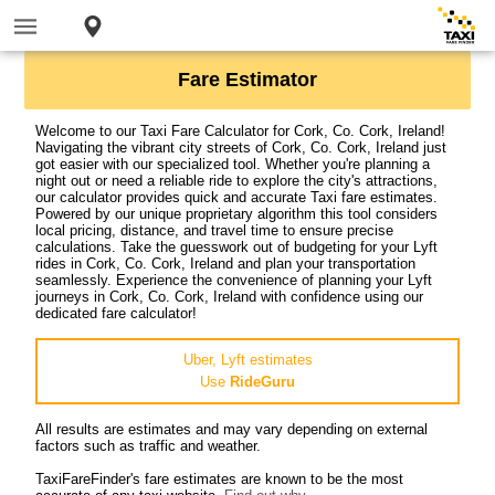
Fare Estimator
Welcome to our Taxi Fare Calculator for Cork, Co. Cork, Ireland!
Navigating the vibrant city streets of Cork, Co. Cork, Ireland just
got easier with our specialized tool. Whether you're planning a
night out or need a reliable ride to explore the city's attractions,
our calculator provides quick and accurate Taxi fare estimates.
Powered by our unique proprietary algorithm this tool considers
local pricing, distance, and travel time to ensure precise
calculations. Take the guesswork out of budgeting for your Lyft
rides in Cork, Co. Cork, Ireland and plan your transportation
seamlessly. Experience the convenience of planning your Lyft
journeys in Cork, Co. Cork, Ireland with confidence using our
dedicated fare calculator!
Uber, Lyft estimates
Use
RideGuru
All results are estimates and may vary depending on external
factors such as traffic and weather.
TaxiFareFinder's fare estimates are known to be the most