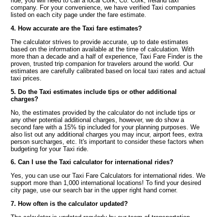
ride, you will need to call a local Cork, Co. Cork, Ireland taxi
company. For your convenience, we have verified Taxi companies
listed on each city page under the fare estimate.
4. How accurate are the Taxi fare estimates?
The calculator strives to provide accurate, up to date estimates
based on the information available at the time of calculation. With
more than a decade and a half of experience, Taxi Fare Finder is the
proven, trusted trip companion for travelers around the world. Our
estimates are carefully calibrated based on local taxi rates and actual
taxi prices.
5. Do the Taxi estimates include tips or other additional
charges?
No, the estimates provided by the calculator do not include tips or
any other potential additional charges, however, we do show a
second fare with a 15% tip included for your planning purposes. We
also list out any additional charges you may incur, airport fees, extra
person surcharges, etc. It's important to consider these factors when
budgeting for your Taxi ride.
6. Can I use the Taxi calculator for international rides?
Yes, you can use our Taxi Fare Calculators for international rides. We
support more than 1,000 international locations! To find your desired
city page, use our search bar in the upper right hand corner.
7. How often is the calculator updated?