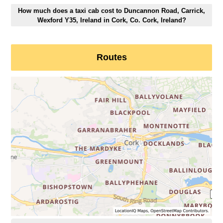
How much does a taxi cab cost to Duncannon Road, Carrick,
Wexford Y35, Ireland in Cork, Co. Cork, Ireland?
Routes