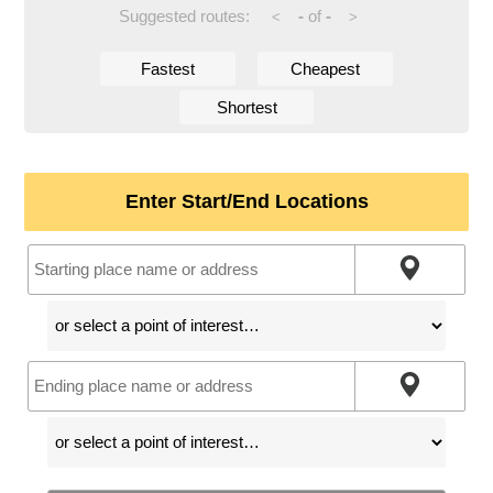
Suggested routes:
-
of
-
<
>
Fastest
Cheapest
Shortest
Enter Start/End Locations