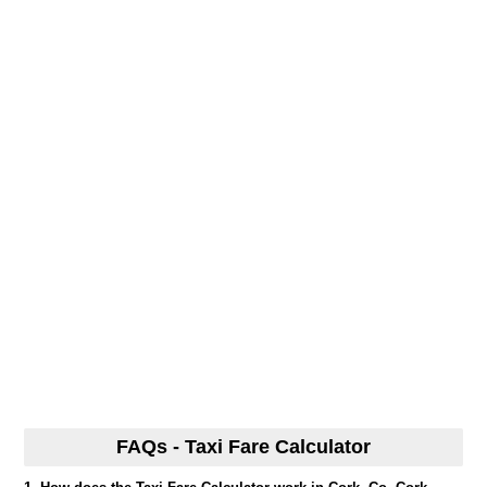
FAQs - Taxi Fare Calculator