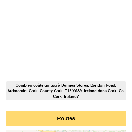
Combien coûte un taxi à Dunnes Stores, Bandon Road,
Ardarostig, Cork, County Cork, T12 YA89, Ireland dans Cork, Co.
Cork, Ireland?
Routes