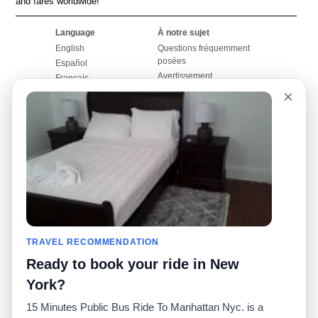
and fares worldwide!
Language
À notre sujet
English
Questions fréquemment
posées
Español
Avertissement
Français
Carte du site
×
Português
Site mondial
Pour nous joindre
Communauté
Calculateurs de taxis
Notre blog
Collèges
Babillards
Aéroports
Histoires de taxis
Recherches populaires
Facebook
Recent Searches
Twitter
Application pour iPhone
TRAVEL RECOMMENDATION
Promotions
RideGuru (Rideshares)
Ready to book your ride in New
Partenaires
York?
Annonceurs
15 Minutes Public Bus Ride To Manhattan Nyc. is a
(
)
Développeurs
API