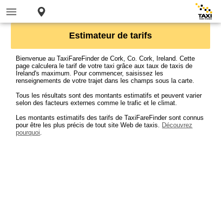
Estimateur de tarifs
Bienvenue au TaxiFareFinder de Cork, Co. Cork, Ireland. Cette
page calculera le tarif de votre taxi grâce aux taux de taxis de
Ireland's maximum. Pour commencer, saisissez les
renseignements de votre trajet dans les champs sous la carte.
Tous les résultats sont des montants estimatifs et peuvent varier
selon des facteurs externes comme le trafic et le climat.
Les montants estimatifs des tarifs de TaxiFareFinder sont connus
pour être les plus précis de tout site Web de taxis.
Découvrez
pourquoi
.