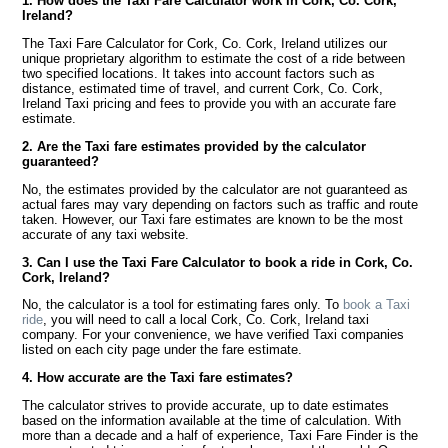
1. How does the Taxi Fare Calculator work in Cork, Co. Cork,
Ireland?
The Taxi Fare Calculator for Cork, Co. Cork, Ireland utilizes our
unique proprietary algorithm to estimate the cost of a ride between
two specified locations. It takes into account factors such as
distance, estimated time of travel, and current Cork, Co. Cork,
Ireland Taxi pricing and fees to provide you with an accurate fare
estimate.
2. Are the Taxi fare estimates provided by the calculator
guaranteed?
No, the estimates provided by the calculator are not guaranteed as
actual fares may vary depending on factors such as traffic and route
taken. However, our Taxi fare estimates are known to be the most
accurate of any taxi website.
3. Can I use the Taxi Fare Calculator to book a ride in Cork, Co.
Cork, Ireland?
No, the calculator is a tool for estimating fares only. To
book a Taxi
ride
, you will need to call a local Cork, Co. Cork, Ireland taxi
company. For your convenience, we have verified Taxi companies
listed on each city page under the fare estimate.
4. How accurate are the Taxi fare estimates?
The calculator strives to provide accurate, up to date estimates
based on the information available at the time of calculation. With
more than a decade and a half of experience, Taxi Fare Finder is the