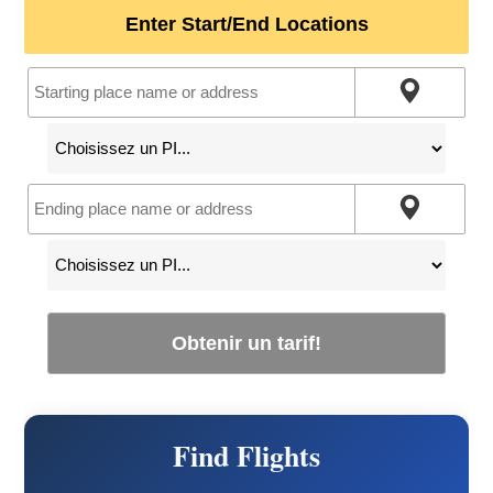
Enter Start/End Locations
Obtenir un tarif!
Find Flights