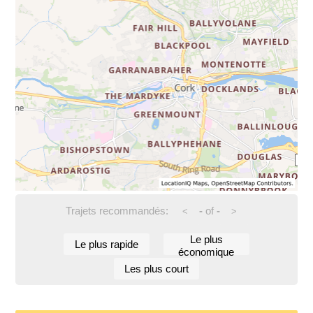
Trajets recommandés:
-
of
-
<
>
Le plus
Le plus rapide
économique
Les plus court