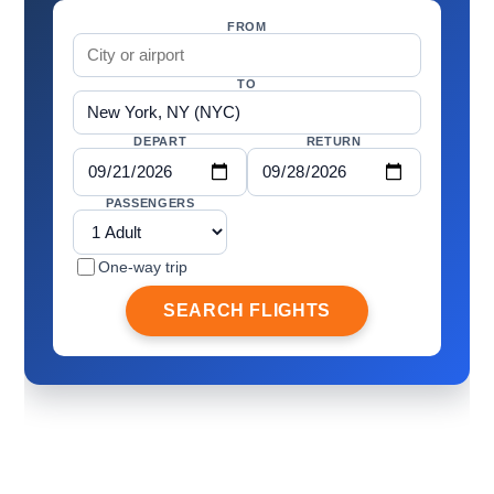
FROM
TO
DEPART
RETURN
PASSENGERS
One-way trip
SEARCH FLIGHTS