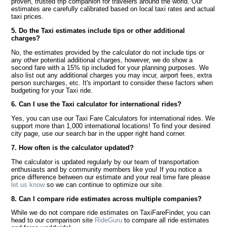
proven, trusted trip companion for travelers around the world. Our
estimates are carefully calibrated based on local taxi rates and actual
taxi prices.
5. Do the Taxi estimates include tips or other additional
charges?
No, the estimates provided by the calculator do not include tips or
any other potential additional charges, however, we do show a
second fare with a 15% tip included for your planning purposes. We
also list out any additional charges you may incur, airport fees, extra
person surcharges, etc. It's important to consider these factors when
budgeting for your Taxi ride.
6. Can I use the Taxi calculator for international rides?
Yes, you can use our Taxi Fare Calculators for international rides. We
support more than 1,000 international locations! To find your desired
city page, use our search bar in the upper right hand corner.
7. How often is the calculator updated?
The calculator is updated regularly by our team of transportation
enthusiasts and by community members like you! If you notice a
price difference between our estimate and your real time fare please
let us know
so we can continue to optimize our site.
8. Can I compare ride estimates across multiple companies?
While we do not compare ride estimates on TaxiFareFinder, you can
head to our comparison site
RideGuru
to compare all ride estimates