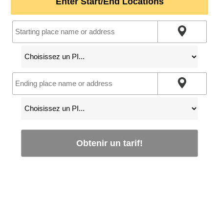
Enter Start/End Locations
Obtenir un tarif!