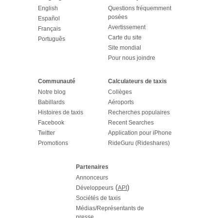
English
Questions fréquemment
posées
Español
Avertissement
Français
Carte du site
Português
Site mondial
Pour nous joindre
Communauté
Calculateurs de taxis
Notre blog
Collèges
Babillards
Aéroports
Histoires de taxis
Recherches populaires
Facebook
Recent Searches
Twitter
Application pour iPhone
Promotions
RideGuru (Rideshares)
Partenaires
Annonceurs
(
)
Développeurs
API
Sociétés de taxis
Médias/Représentants de
presse