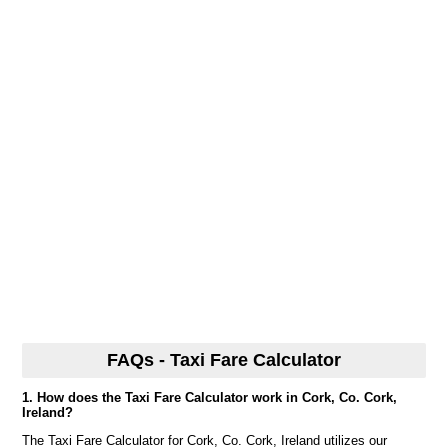
FAQs - Taxi Fare Calculator
1. How does the Taxi Fare Calculator work in Cork, Co. Cork,
Ireland?
The Taxi Fare Calculator for Cork, Co. Cork, Ireland utilizes our