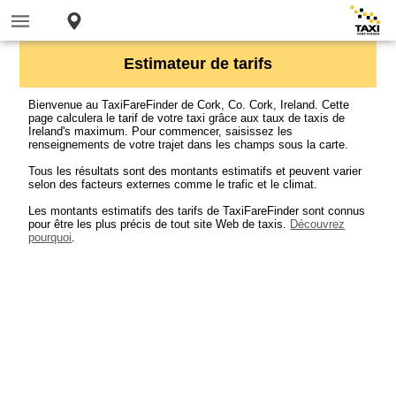
Estimateur de tarifs
Bienvenue au TaxiFareFinder de Cork, Co. Cork, Ireland. Cette
page calculera le tarif de votre taxi grâce aux taux de taxis de
Ireland's maximum. Pour commencer, saisissez les
renseignements de votre trajet dans les champs sous la carte.
Tous les résultats sont des montants estimatifs et peuvent varier
selon des facteurs externes comme le trafic et le climat.
Les montants estimatifs des tarifs de TaxiFareFinder sont connus
pour être les plus précis de tout site Web de taxis.
Découvrez
pourquoi
.