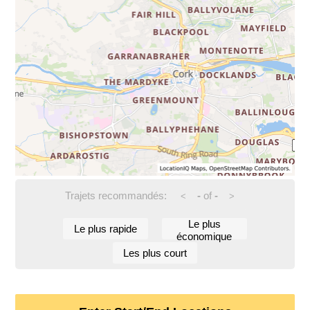
Trajets recommandés:
-
of
-
<
>
Le plus
Le plus rapide
économique
Les plus court