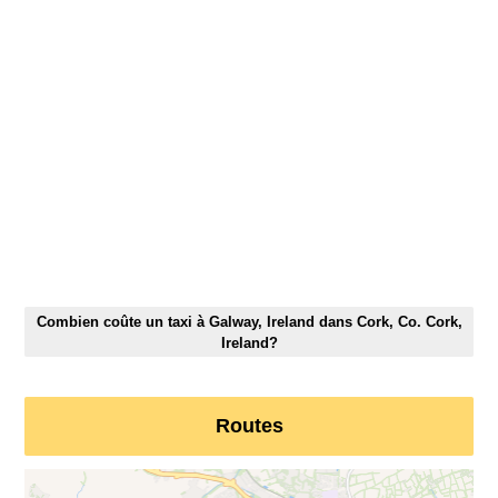
Combien coûte un taxi à Galway, Ireland dans Cork, Co. Cork,
Ireland?
Routes