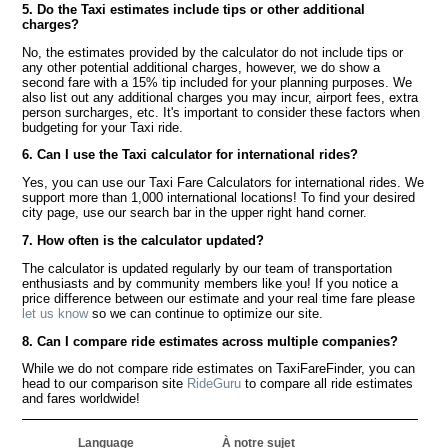
5. Do the Taxi estimates include tips or other additional
charges?
No, the estimates provided by the calculator do not include tips or
any other potential additional charges, however, we do show a
second fare with a 15% tip included for your planning purposes. We
also list out any additional charges you may incur, airport fees, extra
person surcharges, etc. It's important to consider these factors when
budgeting for your Taxi ride.
6. Can I use the Taxi calculator for international rides?
Yes, you can use our Taxi Fare Calculators for international rides. We
support more than 1,000 international locations! To find your desired
city page, use our search bar in the upper right hand corner.
7. How often is the calculator updated?
The calculator is updated regularly by our team of transportation
enthusiasts and by community members like you! If you notice a
price difference between our estimate and your real time fare please
let us know
so we can continue to optimize our site.
8. Can I compare ride estimates across multiple companies?
While we do not compare ride estimates on TaxiFareFinder, you can
head to our comparison site
RideGuru
to compare all ride estimates
and fares worldwide!
Language
À notre sujet