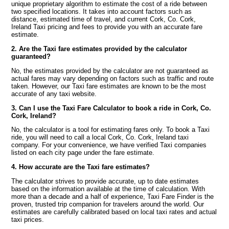
unique proprietary algorithm to estimate the cost of a ride between
two specified locations. It takes into account factors such as
distance, estimated time of travel, and current Cork, Co. Cork,
Ireland Taxi pricing and fees to provide you with an accurate fare
estimate.
2. Are the Taxi fare estimates provided by the calculator
guaranteed?
No, the estimates provided by the calculator are not guaranteed as
actual fares may vary depending on factors such as traffic and route
taken. However, our Taxi fare estimates are known to be the most
accurate of any taxi website.
3. Can I use the Taxi Fare Calculator to book a ride in Cork, Co.
Cork, Ireland?
No, the calculator is a tool for estimating fares only. To book a Taxi
ride, you will need to call a local Cork, Co. Cork, Ireland taxi
company. For your convenience, we have verified Taxi companies
listed on each city page under the fare estimate.
4. How accurate are the Taxi fare estimates?
The calculator strives to provide accurate, up to date estimates
based on the information available at the time of calculation. With
more than a decade and a half of experience, Taxi Fare Finder is the
proven, trusted trip companion for travelers around the world. Our
estimates are carefully calibrated based on local taxi rates and actual
taxi prices.