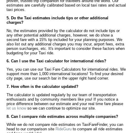
proven, trusted trip companion for travelers around the world. Our
estimates are carefully calibrated based on local taxi rates and actual
taxi prices.
5. Do the Taxi estimates include tips or other additional
charges?
No, the estimates provided by the calculator do not include tips or
any other potential additional charges, however, we do show a
second fare with a 15% tip included for your planning purposes. We
also list out any additional charges you may incur, airport fees, extra
person surcharges, etc. It's important to consider these factors when
budgeting for your Taxi ride.
6. Can I use the Taxi calculator for international rides?
Yes, you can use our Taxi Fare Calculators for international rides. We
support more than 1,000 international locations! To find your desired
city page, use our search bar in the upper right hand corner.
7. How often is the calculator updated?
The calculator is updated regularly by our team of transportation
enthusiasts and by community members like you! If you notice a
price difference between our estimate and your real time fare please
let us know
so we can continue to optimize our site.
8. Can I compare ride estimates across multiple companies?
While we do not compare ride estimates on TaxiFareFinder, you can
head to our comparison site
RideGuru
to compare all ride estimates