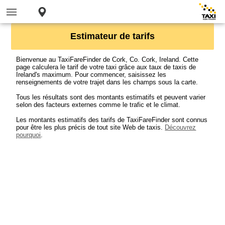
Estimateur de tarifs
Bienvenue au TaxiFareFinder de Cork, Co. Cork, Ireland. Cette
page calculera le tarif de votre taxi grâce aux taux de taxis de
Ireland's maximum. Pour commencer, saisissez les
renseignements de votre trajet dans les champs sous la carte.
Tous les résultats sont des montants estimatifs et peuvent varier
selon des facteurs externes comme le trafic et le climat.
Les montants estimatifs des tarifs de TaxiFareFinder sont connus
pour être les plus précis de tout site Web de taxis.
Découvrez
pourquoi
.