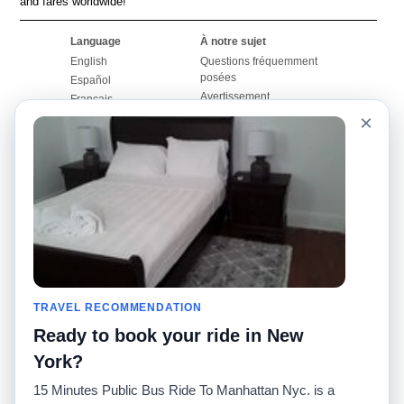
and fares worldwide!
Language
À notre sujet
English
Questions fréquemment
posées
Español
Avertissement
Français
Carte du site
×
Português
Site mondial
Pour nous joindre
Communauté
Calculateurs de taxis
Notre blog
Collèges
Babillards
Aéroports
Histoires de taxis
Recherches populaires
Facebook
Recent Searches
Twitter
Application pour iPhone
TRAVEL RECOMMENDATION
Promotions
RideGuru (Rideshares)
Ready to book your ride in New
Partenaires
York?
Annonceurs
15 Minutes Public Bus Ride To Manhattan Nyc. is a
(
)
Développeurs
API