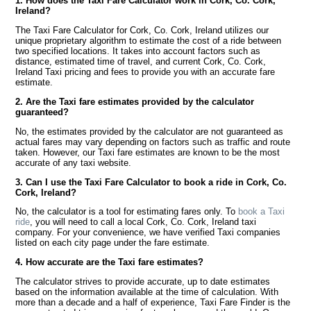
1. How does the Taxi Fare Calculator work in Cork, Co. Cork,
Ireland?
The Taxi Fare Calculator for Cork, Co. Cork, Ireland utilizes our
unique proprietary algorithm to estimate the cost of a ride between
two specified locations. It takes into account factors such as
distance, estimated time of travel, and current Cork, Co. Cork,
Ireland Taxi pricing and fees to provide you with an accurate fare
estimate.
2. Are the Taxi fare estimates provided by the calculator
guaranteed?
No, the estimates provided by the calculator are not guaranteed as
actual fares may vary depending on factors such as traffic and route
taken. However, our Taxi fare estimates are known to be the most
accurate of any taxi website.
3. Can I use the Taxi Fare Calculator to book a ride in Cork, Co.
Cork, Ireland?
No, the calculator is a tool for estimating fares only. To
book a Taxi
ride
, you will need to call a local Cork, Co. Cork, Ireland taxi
company. For your convenience, we have verified Taxi companies
listed on each city page under the fare estimate.
4. How accurate are the Taxi fare estimates?
The calculator strives to provide accurate, up to date estimates
based on the information available at the time of calculation. With
more than a decade and a half of experience, Taxi Fare Finder is the