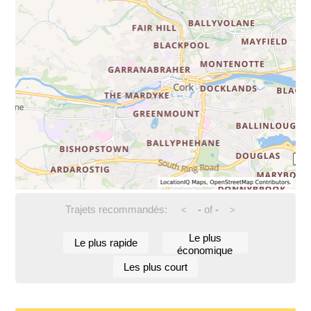
Trajets recommandés:
-
of
-
<
>
Le plus
Le plus rapide
économique
Les plus court