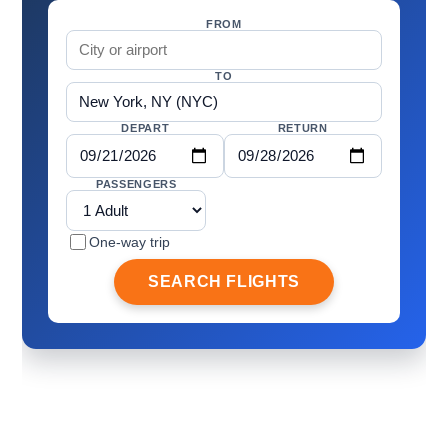
FROM
TO
DEPART
RETURN
PASSENGERS
One-way trip
SEARCH FLIGHTS