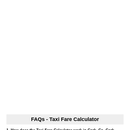
FAQs - Taxi Fare Calculator