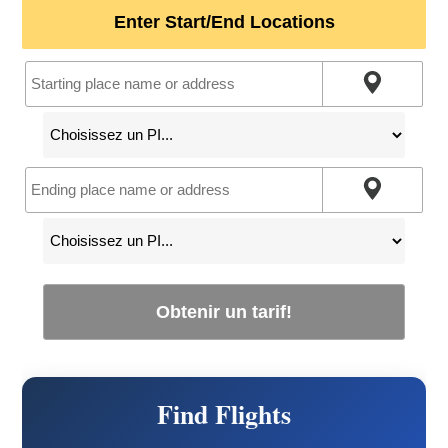
Enter Start/End Locations
Obtenir un tarif!
Find Flights