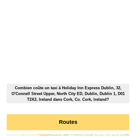
Combien coûte un taxi à Holiday Inn Express Dublin, 32,
O'Connell Street Upper, North City ED, Dublin, Dublin 1, D01
T2X2, Ireland dans Cork, Co. Cork, Ireland?
Routes