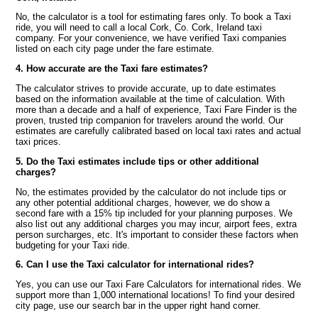
No, the calculator is a tool for estimating fares only. To book a Taxi
ride, you will need to call a local Cork, Co. Cork, Ireland taxi
company. For your convenience, we have verified Taxi companies
listed on each city page under the fare estimate.
4. How accurate are the Taxi fare estimates?
The calculator strives to provide accurate, up to date estimates
based on the information available at the time of calculation. With
more than a decade and a half of experience, Taxi Fare Finder is the
proven, trusted trip companion for travelers around the world. Our
estimates are carefully calibrated based on local taxi rates and actual
taxi prices.
5. Do the Taxi estimates include tips or other additional
charges?
No, the estimates provided by the calculator do not include tips or
any other potential additional charges, however, we do show a
second fare with a 15% tip included for your planning purposes. We
also list out any additional charges you may incur, airport fees, extra
person surcharges, etc. It's important to consider these factors when
budgeting for your Taxi ride.
6. Can I use the Taxi calculator for international rides?
Yes, you can use our Taxi Fare Calculators for international rides. We
support more than 1,000 international locations! To find your desired
city page, use our search bar in the upper right hand corner.