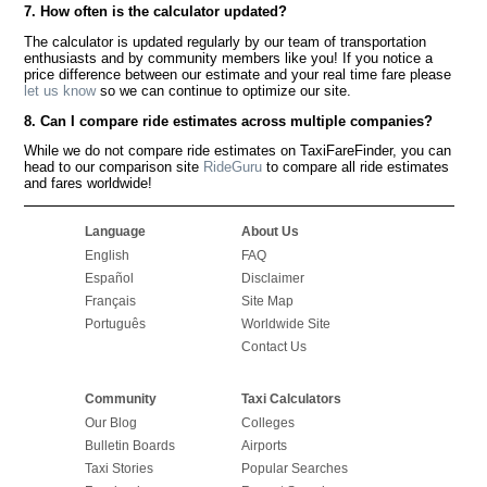
7. How often is the calculator updated?
The calculator is updated regularly by our team of transportation
enthusiasts and by community members like you! If you notice a
price difference between our estimate and your real time fare please
let us know
so we can continue to optimize our site.
8. Can I compare ride estimates across multiple companies?
While we do not compare ride estimates on TaxiFareFinder, you can
head to our comparison site
RideGuru
to compare all ride estimates
and fares worldwide!
Language
About Us
English
FAQ
Español
Disclaimer
Français
Site Map
Português
Worldwide Site
Contact Us
Community
Taxi Calculators
Our Blog
Colleges
Bulletin Boards
Airports
Taxi Stories
Popular Searches