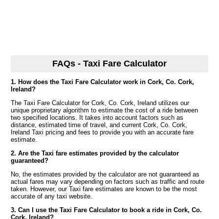
FAQs - Taxi Fare Calculator
1. How does the Taxi Fare Calculator work in Cork, Co. Cork,
Ireland?
The Taxi Fare Calculator for Cork, Co. Cork, Ireland utilizes our
unique proprietary algorithm to estimate the cost of a ride between
two specified locations. It takes into account factors such as
distance, estimated time of travel, and current Cork, Co. Cork,
Ireland Taxi pricing and fees to provide you with an accurate fare
estimate.
2. Are the Taxi fare estimates provided by the calculator
guaranteed?
No, the estimates provided by the calculator are not guaranteed as
actual fares may vary depending on factors such as traffic and route
taken. However, our Taxi fare estimates are known to be the most
accurate of any taxi website.
3. Can I use the Taxi Fare Calculator to book a ride in Cork, Co.
Cork, Ireland?