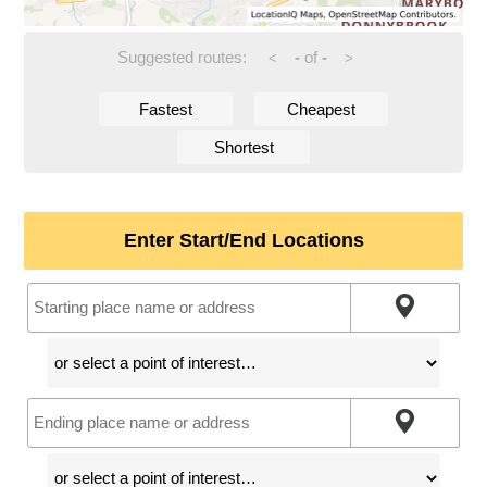
Suggested routes:
-
of
-
<
>
Fastest
Cheapest
Shortest
Enter Start/End Locations