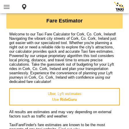
Fare Estimator
Welcome to our Taxi Fare Calculator for Cork, Co. Cork, Ireland!
Navigating the vibrant city streets of Cork, Co. Cork, Ireland just
got easier with our specialized tool. Whether you're planning a
night out or need a reliable ride to explore the city's attractions,
our calculator provides quick and accurate Taxi fare estimates.
Powered by our unique proprietary algorithm this tool considers
local pricing, distance, and travel time to ensure precise
calculations. Take the guesswork out of budgeting for your Lyft
rides in Cork, Co. Cork, Ireland and plan your transportation
seamlessly. Experience the convenience of planning your Lyft
journeys in Cork, Co. Cork, Ireland with confidence using our
dedicated fare calculator!
Uber, Lyft estimates
Use
RideGuru
All results are estimates and may vary depending on external
factors such as traffic and weather.
TaxiFareFinder's fare estimates are known to be the most