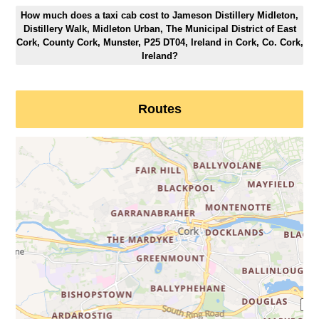
How much does a taxi cab cost to Jameson Distillery Midleton,
Distillery Walk, Midleton Urban, The Municipal District of East
Cork, County Cork, Munster, P25 DT04, Ireland in Cork, Co. Cork,
Ireland?
Routes