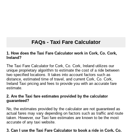
FAQs - Taxi Fare Calculator
1. How does the Taxi Fare Calculator work in Cork, Co. Cork,
Ireland?
The Taxi Fare Calculator for Cork, Co. Cork, Ireland utilizes our
unique proprietary algorithm to estimate the cost of a ride between
two specified locations. It takes into account factors such as
distance, estimated time of travel, and current Cork, Co. Cork,
Ireland Taxi pricing and fees to provide you with an accurate fare
estimate.
2. Are the Taxi fare estimates provided by the calculator
guaranteed?
No, the estimates provided by the calculator are not guaranteed as
actual fares may vary depending on factors such as traffic and route
taken. However, our Taxi fare estimates are known to be the most
accurate of any taxi website.
3. Can I use the Taxi Fare Calculator to book a ride in Cork, Co.