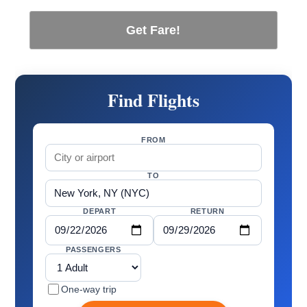
Get Fare!
Find Flights
FROM
TO
DEPART
RETURN
PASSENGERS
One-way trip