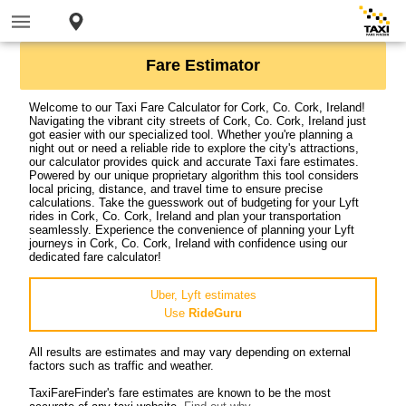
Fare Estimator
Welcome to our Taxi Fare Calculator for Cork, Co. Cork, Ireland!
Navigating the vibrant city streets of Cork, Co. Cork, Ireland just
got easier with our specialized tool. Whether you're planning a
night out or need a reliable ride to explore the city's attractions,
our calculator provides quick and accurate Taxi fare estimates.
Powered by our unique proprietary algorithm this tool considers
local pricing, distance, and travel time to ensure precise
calculations. Take the guesswork out of budgeting for your Lyft
rides in Cork, Co. Cork, Ireland and plan your transportation
seamlessly. Experience the convenience of planning your Lyft
journeys in Cork, Co. Cork, Ireland with confidence using our
dedicated fare calculator!
Uber, Lyft estimates
Use
RideGuru
All results are estimates and may vary depending on external
factors such as traffic and weather.
TaxiFareFinder's fare estimates are known to be the most