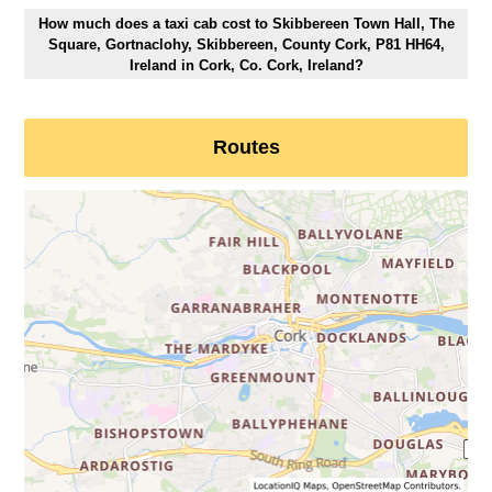
How much does a taxi cab cost to Skibbereen Town Hall, The
Square, Gortnaclohy, Skibbereen, County Cork, P81 HH64,
Ireland in Cork, Co. Cork, Ireland?
Routes