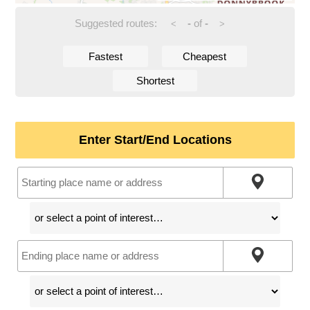
Suggested routes:
-
of
-
<
>
Fastest
Cheapest
Shortest
Enter Start/End Locations