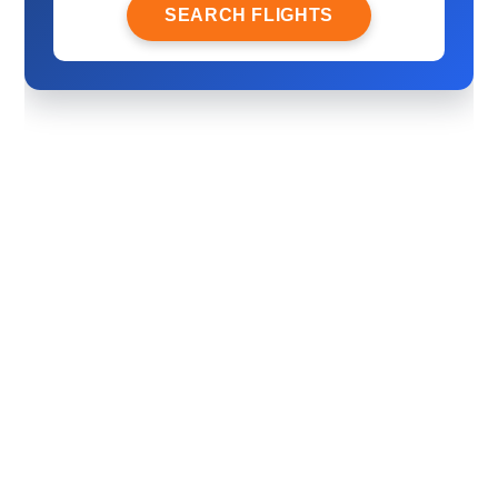
SEARCH FLIGHTS