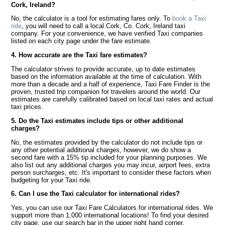
Cork, Ireland?
No, the calculator is a tool for estimating fares only. To
book a Taxi
ride
, you will need to call a local Cork, Co. Cork, Ireland taxi
company. For your convenience, we have verified Taxi companies
listed on each city page under the fare estimate.
4. How accurate are the Taxi fare estimates?
The calculator strives to provide accurate, up to date estimates
based on the information available at the time of calculation. With
more than a decade and a half of experience, Taxi Fare Finder is the
proven, trusted trip companion for travelers around the world. Our
estimates are carefully calibrated based on local taxi rates and actual
taxi prices.
5. Do the Taxi estimates include tips or other additional
charges?
No, the estimates provided by the calculator do not include tips or
any other potential additional charges, however, we do show a
second fare with a 15% tip included for your planning purposes. We
also list out any additional charges you may incur, airport fees, extra
person surcharges, etc. It's important to consider these factors when
budgeting for your Taxi ride.
6. Can I use the Taxi calculator for international rides?
Yes, you can use our Taxi Fare Calculators for international rides. We
support more than 1,000 international locations! To find your desired
city page, use our search bar in the upper right hand corner.