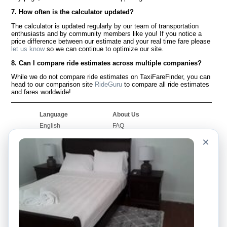
7. How often is the calculator updated?
The calculator is updated regularly by our team of transportation
enthusiasts and by community members like you! If you notice a
price difference between our estimate and your real time fare please
let us know
so we can continue to optimize our site.
8. Can I compare ride estimates across multiple companies?
While we do not compare ride estimates on TaxiFareFinder, you can
head to our comparison site
RideGuru
to compare all ride estimates
and fares worldwide!
Language
About Us
English
FAQ
Español
Disclaimer
×
Français
Site Map
Português
Worldwide Site
Contact Us
Community
Taxi Calculators
Our Blog
Colleges
Bulletin Boards
Airports
Taxi Stories
Popular Searches