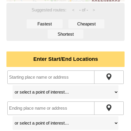
Suggested routes:
-
of
-
<
>
Fastest
Cheapest
Shortest
Enter Start/End Locations