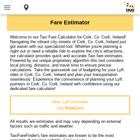
Fare Estimator
Welcome to our Taxi Fare Calculator for Cork, Co. Cork, Ireland!
Navigating the vibrant city streets of Cork, Co. Cork, Ireland just
got easier with our specialized tool. Whether you're planning a
night out or need a reliable ride to explore the city's attractions,
our calculator provides quick and accurate Taxi fare estimates.
Powered by our unique proprietary algorithm this tool considers
local pricing, distance, and travel time to ensure precise
calculations. Take the guesswork out of budgeting for your Lyft
rides in Cork, Co. Cork, Ireland and plan your transportation
seamlessly. Experience the convenience of planning your Lyft
journeys in Cork, Co. Cork, Ireland with confidence using our
dedicated fare calculator!
Uber, Lyft estimates
Use
RideGuru
All results are estimates and may vary depending on external
factors such as traffic and weather.
TaxiFareFinder's fare estimates are known to be the most