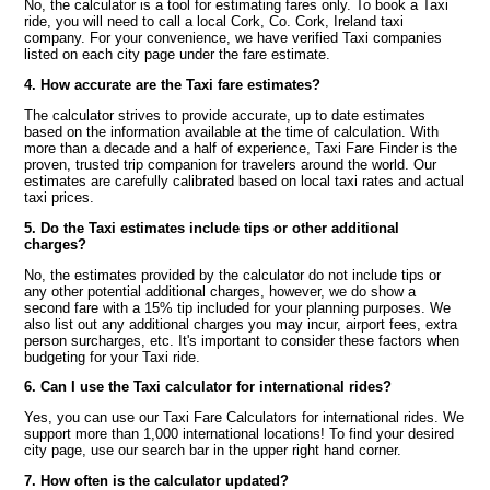
No, the calculator is a tool for estimating fares only. To book a Taxi
ride, you will need to call a local Cork, Co. Cork, Ireland taxi
company. For your convenience, we have verified Taxi companies
listed on each city page under the fare estimate.
4. How accurate are the Taxi fare estimates?
The calculator strives to provide accurate, up to date estimates
based on the information available at the time of calculation. With
more than a decade and a half of experience, Taxi Fare Finder is the
proven, trusted trip companion for travelers around the world. Our
estimates are carefully calibrated based on local taxi rates and actual
taxi prices.
5. Do the Taxi estimates include tips or other additional
charges?
No, the estimates provided by the calculator do not include tips or
any other potential additional charges, however, we do show a
second fare with a 15% tip included for your planning purposes. We
also list out any additional charges you may incur, airport fees, extra
person surcharges, etc. It's important to consider these factors when
budgeting for your Taxi ride.
6. Can I use the Taxi calculator for international rides?
Yes, you can use our Taxi Fare Calculators for international rides. We
support more than 1,000 international locations! To find your desired
city page, use our search bar in the upper right hand corner.
7. How often is the calculator updated?