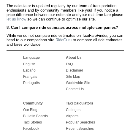
The calculator is updated regularly by our team of transportation
enthusiasts and by community members like you! If you notice a
price difference between our estimate and your real time fare please
let us know
so we can continue to optimize our site.
8. Can I compare ride estimates across multiple companies?
While we do not compare ride estimates on TaxiFareFinder, you can
head to our comparison site
RideGuru
to compare all ride estimates
and fares worldwide!
Language
About Us
English
FAQ
Español
Disclaimer
Français
Site Map
Português
Worldwide Site
Contact Us
Community
Taxi Calculators
Our Blog
Colleges
Bulletin Boards
Airports
Taxi Stories
Popular Searches
Facebook
Recent Searches