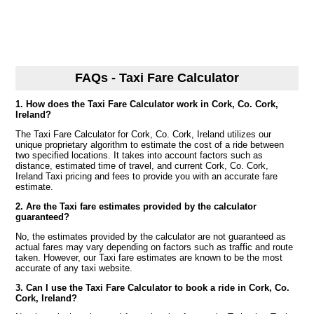
FAQs - Taxi Fare Calculator
1. How does the Taxi Fare Calculator work in Cork, Co. Cork,
Ireland?
The Taxi Fare Calculator for Cork, Co. Cork, Ireland utilizes our
unique proprietary algorithm to estimate the cost of a ride between
two specified locations. It takes into account factors such as
distance, estimated time of travel, and current Cork, Co. Cork,
Ireland Taxi pricing and fees to provide you with an accurate fare
estimate.
2. Are the Taxi fare estimates provided by the calculator
guaranteed?
No, the estimates provided by the calculator are not guaranteed as
actual fares may vary depending on factors such as traffic and route
taken. However, our Taxi fare estimates are known to be the most
accurate of any taxi website.
3. Can I use the Taxi Fare Calculator to book a ride in Cork, Co.
Cork, Ireland?