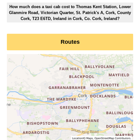
How much does a taxi cab cost to Thomas Kent Station, Lower
Glanmire Road, Victorian Quarter, St. Patrick's A, Cork, County
Cork, T23 E6TD, Ireland in Cork, Co. Cork, Ireland?
Routes