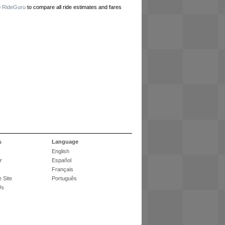
e
RideGuru
to compare all ride estimates and fares
s
Language
English
r
Español
Français
 Site
Português
Us