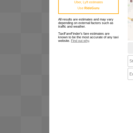
Uber, Lyft estimates
Use
RideGuru
All results are estimates and may vary
depending on external factors such as
traffic and weather.
TaxiFareFinder's fare estimates are
known to be the most accurate of any taxi
website.
Find out why
.