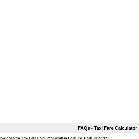
FAQs - Taxi Fare Calculator
How does the Taxi Fare Calculator work in Cork, Co. Cork, Ireland?