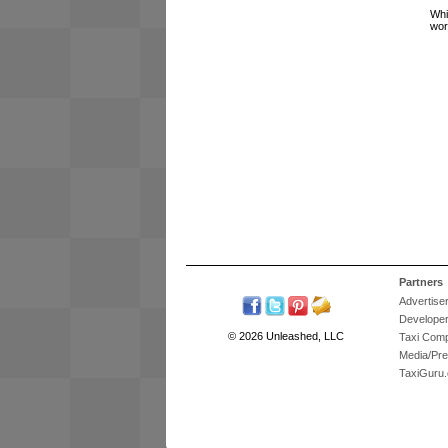
Whi
wor
Partners
Advertise
Develope
© 2026 Unleashed, LLC
Taxi Com
Media/Pr
TaxiGuru