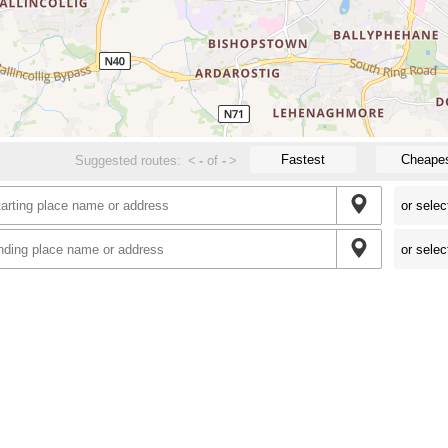
Fastest
Cheape
Suggested routes:
<
-
of
-
>