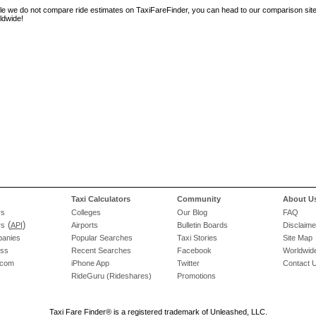
le we do not compare ride estimates on TaxiFareFinder, you can head to our comparison sit
ldwide!
Taxi Calculators
Community
About U
rs
Colleges
Our Blog
FAQ
(
)
rs
API
Airports
Bulletin Boards
Disclaime
panies
Popular Searches
Taxi Stories
Site Map
ess
Recent Searches
Facebook
Worldwide
.com
iPhone App
Twitter
Contact 
RideGuru (Rideshares)
Promotions
Taxi Fare Finder® is a registered trademark of Unleashed, LLC.