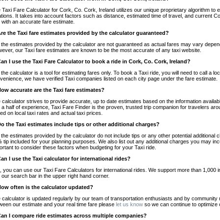
 Taxi Fare Calculator for Cork, Co. Cork, Ireland utilizes our unique proprietary algorithm to 
ations. It takes into account factors such as distance, estimated time of travel, and current Co
 with an accurate fare estimate.
Are the Taxi fare estimates provided by the calculator guaranteed?
 the estimates provided by the calculator are not guaranteed as actual fares may vary depend
ever, our Taxi fare estimates are known to be the most accurate of any taxi website.
Can I use the Taxi Fare Calculator to book a ride in Cork, Co. Cork, Ireland?
 the calculator is a tool for estimating fares only. To book a Taxi ride, you will need to call a 
venience, we have verified Taxi companies listed on each city page under the fare estimate.
How accurate are the Taxi fare estimates?
 calculator strives to provide accurate, up to date estimates based on the information availab
 a half of experience, Taxi Fare Finder is the proven, trusted trip companion for travelers aro
ed on local taxi rates and actual taxi prices.
Do the Taxi estimates include tips or other additional charges?
 the estimates provided by the calculator do not include tips or any other potential additiona
 tip included for your planning purposes. We also list out any additional charges you may incur
ortant to consider these factors when budgeting for your Taxi ride.
Can I use the Taxi calculator for international rides?
, you can use our Taxi Fare Calculators for international rides. We support more than 1,000 int
 our search bar in the upper right hand corner.
How often is the calculator updated?
 calculator is updated regularly by our team of transportation enthusiasts and by community m
ween our estimate and your real time fare please
let us know
so we can continue to optimize o
Can I compare ride estimates across multiple companies?