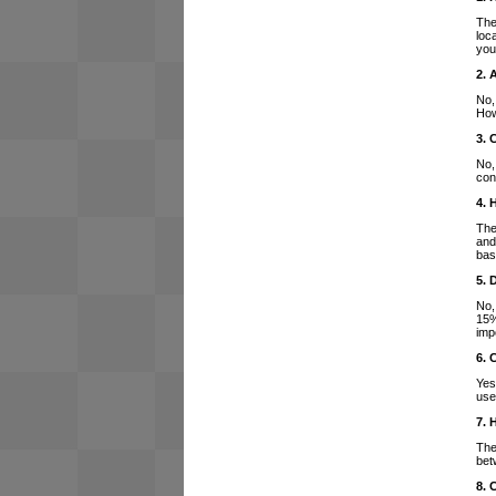
The
loc
you
2. 
No,
How
3. 
No,
con
4. 
The
and
bas
5. 
No,
15%
imp
6. 
Yes
use
7. 
The
bet
8. 