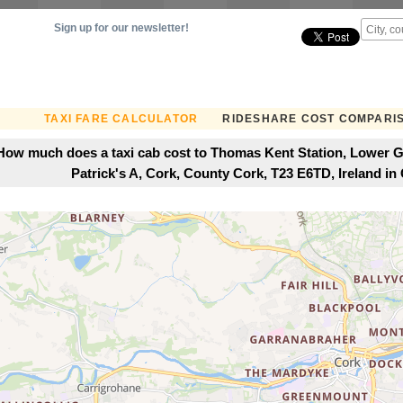
Sign up for our newsletter!
TAXI FARE CALCULATOR
RIDESHARE COST COMPARI
How much does a taxi cab cost to Thomas Kent Station, Lower Gl
Patrick's A, Cork, County Cork, T23 E6TD, Ireland in 