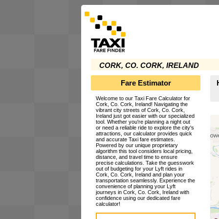
CORK, CO. CORK, IRELAND
Fare Estimator
Welcome to our Taxi Fare Calculator for
Cork, Co. Cork, Ireland! Navigating the
vibrant city streets of Cork, Co. Cork,
Ireland just got easier with our specialized
tool. Whether you're planning a night out
or need a reliable ride to explore the city's
attractions, our calculator provides quick
and accurate Taxi fare estimates.
Powered by our unique proprietary
algorithm this tool considers local pricing,
distance, and travel time to ensure
precise calculations. Take the guesswork
out of budgeting for your Lyft rides in
Cork, Co. Cork, Ireland and plan your
transportation seamlessly. Experience the
convenience of planning your Lyft
journeys in Cork, Co. Cork, Ireland with
confidence using our dedicated fare
calculator!