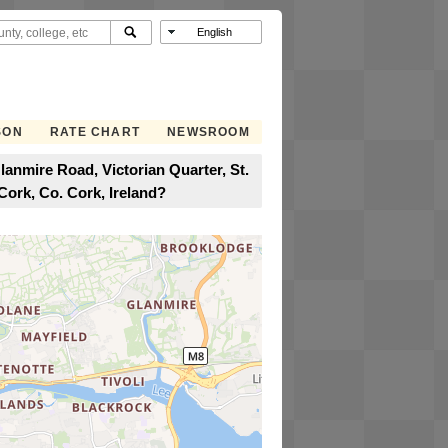
SON
RATE CHART
NEWSROOM
anmire Road, Victorian Quarter, St.
Cork, Co. Cork, Ireland?