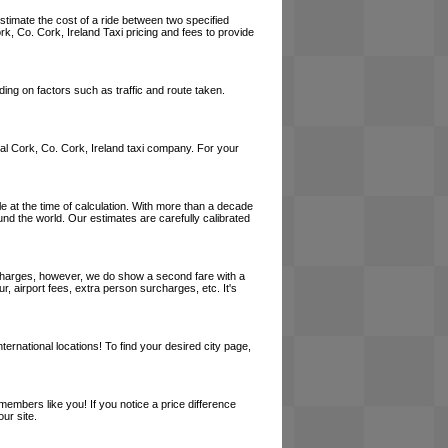
estimate the cost of a ride between two specified
rk, Co. Cork, Ireland Taxi pricing and fees to provide
ing on factors such as traffic and route taken.
local Cork, Co. Cork, Ireland taxi company. For your
le at the time of calculation. With more than a decade
und the world. Our estimates are carefully calibrated
l charges, however, we do show a second fare with a
, airport fees, extra person surcharges, etc. It's
ernational locations! To find your desired city page,
embers like you! If you notice a price difference
ur site.