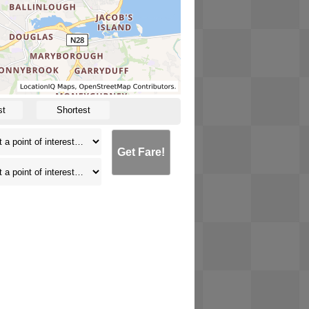
st
Shortest
Get Fare!