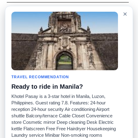
Language
Acerca de nosotros
×
English
Preguntas frecuentes
Español
Descargo de
responsabilidad
Français
Mapa del sitio
Português
Sitio mundial
Comuníquese con
nosotros
Comunidad
Calculadoras de taxis
Nuestro blog
Universidades
TRAVEL RECOMMENDATION
Foros
Aeropuertos
Ready to ride in Manila?
Historias de taxi
Búsquedas populares
Facebook
Recent Searches
Khotel Pasay is a 3-star hotel in Manila, Luzon,
Twitter
Aplicación para iPhone
Philippines. Guest rating 7.8. Features: 24-hour
Promociones
RideGuru (Rideshares)
reception 24-hour security Air conditioning Airport
shuttle Balcony/terrace Cable Closet Convenience
store Cosmetic mirror Deep cleaning Desk Electric
Socios
kettle Flatscreen Free Free Hairdryer Housekeeping
Anunciantes
Laundry service Minibar Non-smoking rooms
(
)
Programadores
API