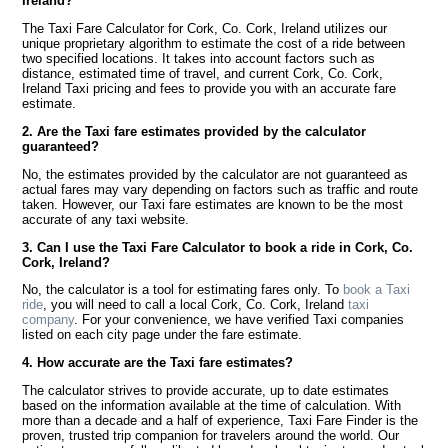
Ireland?
The Taxi Fare Calculator for Cork, Co. Cork, Ireland utilizes our
unique proprietary algorithm to estimate the cost of a ride between
two specified locations. It takes into account factors such as
distance, estimated time of travel, and current Cork, Co. Cork,
Ireland Taxi pricing and fees to provide you with an accurate fare
estimate.
2. Are the Taxi fare estimates provided by the calculator
guaranteed?
No, the estimates provided by the calculator are not guaranteed as
actual fares may vary depending on factors such as traffic and route
taken. However, our Taxi fare estimates are known to be the most
accurate of any taxi website.
3. Can I use the Taxi Fare Calculator to book a ride in Cork, Co.
Cork, Ireland?
No, the calculator is a tool for estimating fares only. To
book a Taxi
ride
, you will need to call a local Cork, Co. Cork, Ireland
taxi
company
. For your convenience, we have verified Taxi companies
listed on each city page under the fare estimate.
4. How accurate are the Taxi fare estimates?
The calculator strives to provide accurate, up to date estimates
based on the information available at the time of calculation. With
more than a decade and a half of experience, Taxi Fare Finder is the
proven, trusted trip companion for travelers around the world. Our