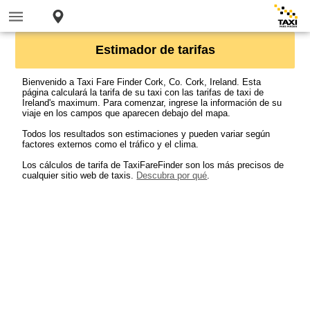
Estimador de tarifas
Bienvenido a Taxi Fare Finder Cork, Co. Cork, Ireland. Esta
página calculará la tarifa de su taxi con las tarifas de taxi de
Ireland's maximum. Para comenzar, ingrese la información de su
viaje en los campos que aparecen debajo del mapa.
Todos los resultados son estimaciones y pueden variar según
factores externos como el tráfico y el clima.
Los cálculos de tarifa de TaxiFareFinder son los más precisos de
cualquier sitio web de taxis.
Descubra por qué
.