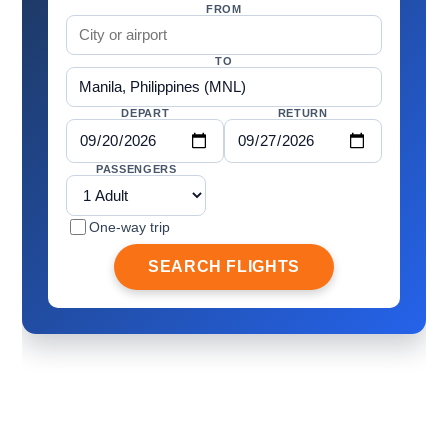
FROM
TO
DEPART
RETURN
PASSENGERS
One-way trip
SEARCH FLIGHTS