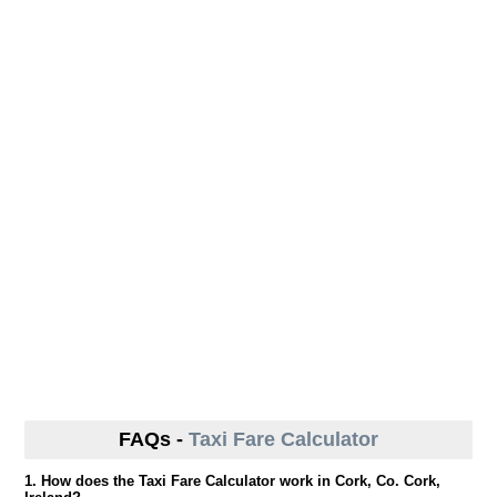
FAQs -
Taxi Fare Calculator
1. How does the Taxi Fare Calculator work in Cork, Co. Cork,