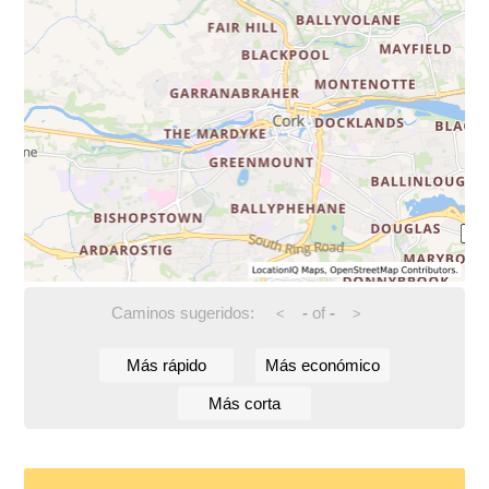
Caminos sugeridos:
-
of
-
<
>
Más rápido
Más económico
Más corta