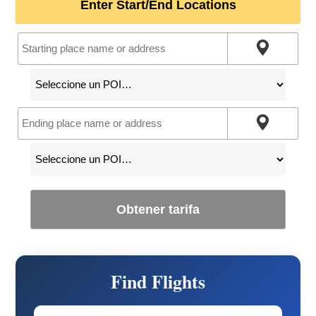
Enter Start/End Locations
Obtener tarifa
Find Flights