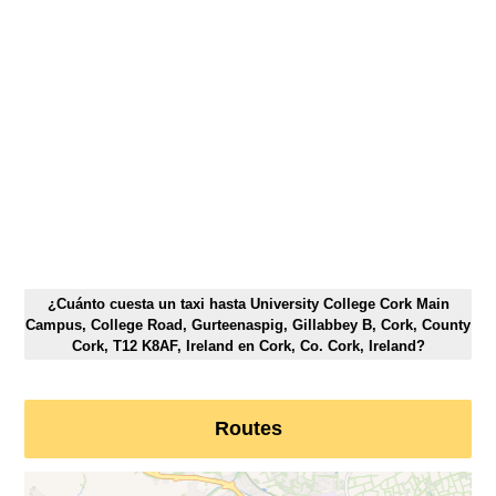
¿Cuánto cuesta un taxi hasta University College Cork Main
Campus, College Road, Gurteenaspig, Gillabbey B, Cork, County
Cork, T12 K8AF, Ireland en Cork, Co. Cork, Ireland?
Routes