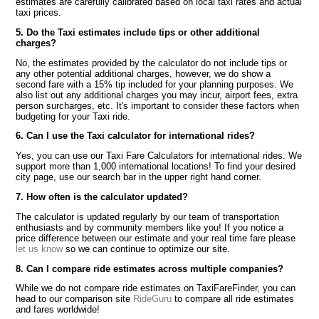
estimates are carefully calibrated based on local taxi rates and actual
taxi prices.
5. Do the Taxi estimates include tips or other additional
charges?
No, the estimates provided by the calculator do not include tips or
any other potential additional charges, however, we do show a
second fare with a 15% tip included for your planning purposes. We
also list out any additional charges you may incur, airport fees, extra
person surcharges, etc. It's important to consider these factors when
budgeting for your Taxi ride.
6. Can I use the Taxi calculator for international rides?
Yes, you can use our Taxi Fare Calculators for international rides. We
support more than 1,000 international locations! To find your desired
city page, use our search bar in the upper right hand corner.
7. How often is the calculator updated?
The calculator is updated regularly by our team of transportation
enthusiasts and by community members like you! If you notice a
price difference between our estimate and your real time fare please
let us know
so we can continue to optimize our site.
8. Can I compare ride estimates across multiple companies?
While we do not compare ride estimates on TaxiFareFinder, you can
head to our comparison site
RideGuru
to compare all ride estimates
and fares worldwide!