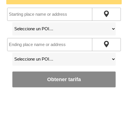
Obtener tarifa