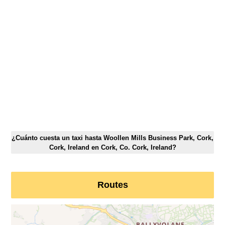
¿Cuánto cuesta un taxi hasta Woollen Mills Business Park, Cork,
Cork, Ireland en Cork, Co. Cork, Ireland?
Routes