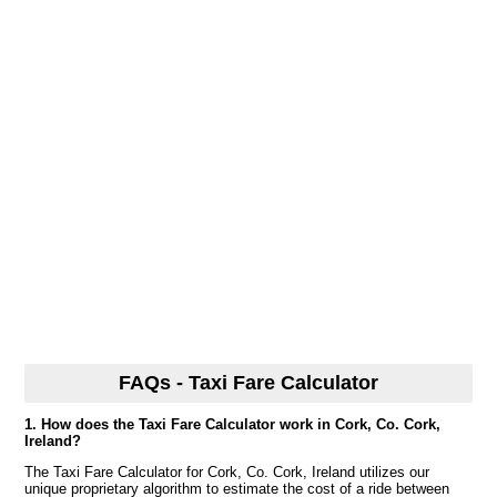
FAQs - Taxi Fare Calculator
1. How does the Taxi Fare Calculator work in Cork, Co. Cork,
Ireland?
The Taxi Fare Calculator for Cork, Co. Cork, Ireland utilizes our
unique proprietary algorithm to estimate the cost of a ride between