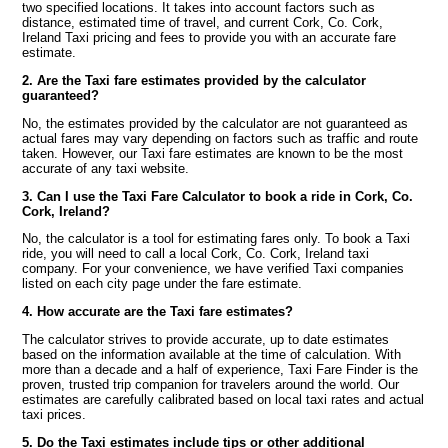
two specified locations. It takes into account factors such as
distance, estimated time of travel, and current Cork, Co. Cork,
Ireland Taxi pricing and fees to provide you with an accurate fare
estimate.
2. Are the Taxi fare estimates provided by the calculator
guaranteed?
No, the estimates provided by the calculator are not guaranteed as
actual fares may vary depending on factors such as traffic and route
taken. However, our Taxi fare estimates are known to be the most
accurate of any taxi website.
3. Can I use the Taxi Fare Calculator to book a ride in Cork, Co.
Cork, Ireland?
No, the calculator is a tool for estimating fares only. To book a Taxi
ride, you will need to call a local Cork, Co. Cork, Ireland taxi
company. For your convenience, we have verified Taxi companies
listed on each city page under the fare estimate.
4. How accurate are the Taxi fare estimates?
The calculator strives to provide accurate, up to date estimates
based on the information available at the time of calculation. With
more than a decade and a half of experience, Taxi Fare Finder is the
proven, trusted trip companion for travelers around the world. Our
estimates are carefully calibrated based on local taxi rates and actual
taxi prices.
5. Do the Taxi estimates include tips or other additional