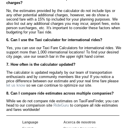
charges?
No, the estimates provided by the calculator do not include tips or
any other potential additional charges, however, we do show a
second fare with a 15% tip included for your planning purposes. We
also list out any additional charges you may incur, airport fees, extra
person surcharges, etc. It's important to consider these factors when
budgeting for your Taxi ride.
6. Can I use the Taxi calculator for international rides?
Yes, you can use our Taxi Fare Calculators for international rides. We
support more than 1,000 international locations! To find your desired
city page, use our search bar in the upper right hand corner.
7. How often is the calculator updated?
The calculator is updated regularly by our team of transportation
enthusiasts and by community members like you! If you notice a
price difference between our estimate and your real time fare please
let us know
so we can continue to optimize our site.
8. Can I compare ride estimates across multiple companies?
While we do not compare ride estimates on TaxiFareFinder, you can
head to our comparison site
RideGuru
to compare all ride estimates
and fares worldwide!
Language
Acerca de nosotros