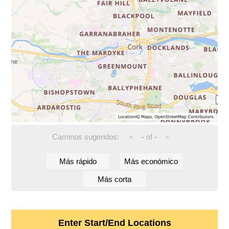
Caminos sugeridos:
-
of
-
<
>
Más rápido
Más económico
Más corta
Enter Start/End Locations