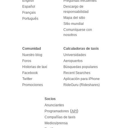
English
Preguntas frecuentes
Español
Descargo de
responsabilidad
Français
Mapa del sitio
Português
Sitio mundial
Comuníquese con
nosotros
Comunidad
Calculadoras de taxis
Nuestro blog
Universidades
Foros
Aeropuertos
Historias de taxi
Búsquedas populares
Facebook
Recent Searches
Twitter
Aplicación para iPhone
Promociones
RideGuru (Rideshares)
Socios
Anunciantes
(
)
Programadores
API
Compañías de taxis
Medios/prensa