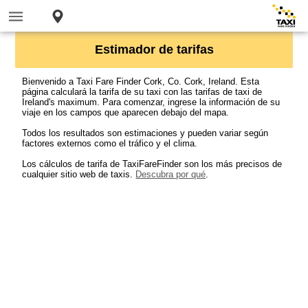
Estimador de tarifas
Bienvenido a Taxi Fare Finder Cork, Co. Cork, Ireland. Esta
página calculará la tarifa de su taxi con las tarifas de taxi de
Ireland's maximum. Para comenzar, ingrese la información de su
viaje en los campos que aparecen debajo del mapa.
Todos los resultados son estimaciones y pueden variar según
factores externos como el tráfico y el clima.
Los cálculos de tarifa de TaxiFareFinder son los más precisos de
cualquier sitio web de taxis.
Descubra por qué
.