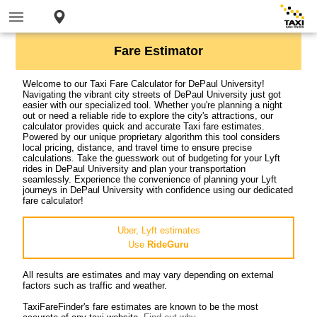
Fare Estimator
Welcome to our Taxi Fare Calculator for DePaul University!
Navigating the vibrant city streets of DePaul University just got
easier with our specialized tool. Whether you're planning a night
out or need a reliable ride to explore the city's attractions, our
calculator provides quick and accurate Taxi fare estimates.
Powered by our unique proprietary algorithm this tool considers
local pricing, distance, and travel time to ensure precise
calculations. Take the guesswork out of budgeting for your Lyft
rides in DePaul University and plan your transportation
seamlessly. Experience the convenience of planning your Lyft
journeys in DePaul University with confidence using our dedicated
fare calculator!
Uber, Lyft estimates
Use
RideGuru
All results are estimates and may vary depending on external
factors such as traffic and weather.
TaxiFareFinder's fare estimates are known to be the most