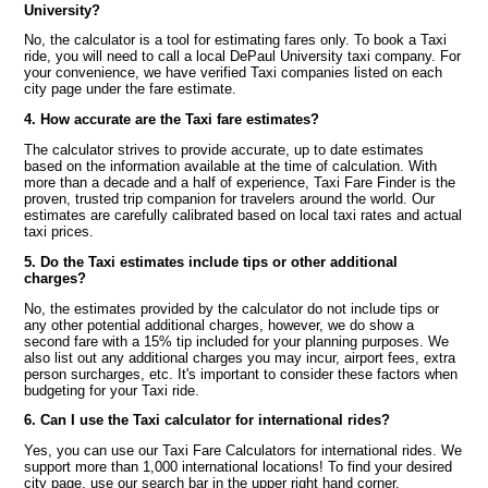
University?
No, the calculator is a tool for estimating fares only. To book a Taxi
ride, you will need to call a local DePaul University taxi company. For
your convenience, we have verified Taxi companies listed on each
city page under the fare estimate.
4. How accurate are the Taxi fare estimates?
The calculator strives to provide accurate, up to date estimates
based on the information available at the time of calculation. With
more than a decade and a half of experience, Taxi Fare Finder is the
proven, trusted trip companion for travelers around the world. Our
estimates are carefully calibrated based on local taxi rates and actual
taxi prices.
5. Do the Taxi estimates include tips or other additional
charges?
No, the estimates provided by the calculator do not include tips or
any other potential additional charges, however, we do show a
second fare with a 15% tip included for your planning purposes. We
also list out any additional charges you may incur, airport fees, extra
person surcharges, etc. It's important to consider these factors when
budgeting for your Taxi ride.
6. Can I use the Taxi calculator for international rides?
Yes, you can use our Taxi Fare Calculators for international rides. We
support more than 1,000 international locations! To find your desired
city page, use our search bar in the upper right hand corner.