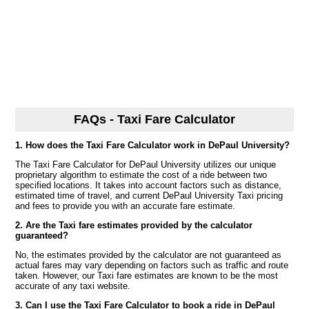
FAQs - Taxi Fare Calculator
1. How does the Taxi Fare Calculator work in DePaul University?
The Taxi Fare Calculator for DePaul University utilizes our unique
proprietary algorithm to estimate the cost of a ride between two
specified locations. It takes into account factors such as distance,
estimated time of travel, and current DePaul University Taxi pricing
and fees to provide you with an accurate fare estimate.
2. Are the Taxi fare estimates provided by the calculator
guaranteed?
No, the estimates provided by the calculator are not guaranteed as
actual fares may vary depending on factors such as traffic and route
taken. However, our Taxi fare estimates are known to be the most
accurate of any taxi website.
3. Can I use the Taxi Fare Calculator to book a ride in DePaul