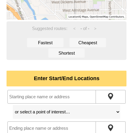
Suggested routes:
-
of
-
<
>
Fastest
Cheapest
Shortest
Enter Start/End Locations