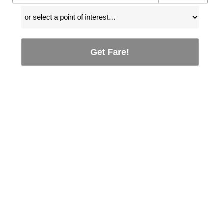
Get Fare!