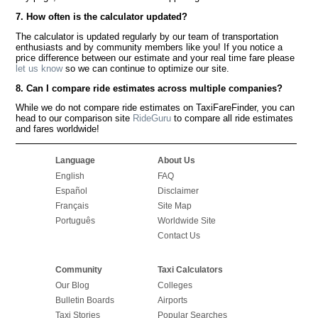
7. How often is the calculator updated?
The calculator is updated regularly by our team of transportation
enthusiasts and by community members like you! If you notice a
price difference between our estimate and your real time fare please
let us know
so we can continue to optimize our site.
8. Can I compare ride estimates across multiple companies?
While we do not compare ride estimates on TaxiFareFinder, you can
head to our comparison site
RideGuru
to compare all ride estimates
and fares worldwide!
Language
About Us
English
FAQ
Español
Disclaimer
Français
Site Map
Português
Worldwide Site
Contact Us
Community
Taxi Calculators
Our Blog
Colleges
Bulletin Boards
Airports
Taxi Stories
Popular Searches