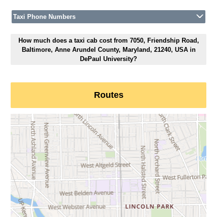
Taxi Phone Numbers
How much does a taxi cab cost from 7050, Friendship Road,
Baltimore, Anne Arundel County, Maryland, 21240, USA in
DePaul University?
Routes