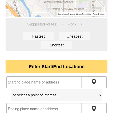
Suggested routes:
-
of
-
<
>
Fastest
Cheapest
Shortest
Enter Start/End Locations