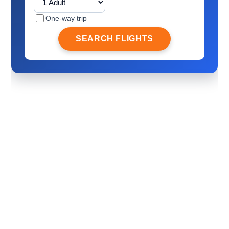
One-way trip
SEARCH FLIGHTS