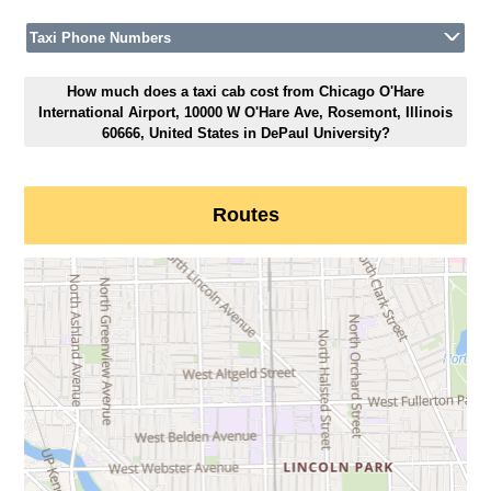
Taxi Phone Numbers
How much does a taxi cab cost from Chicago O'Hare
International Airport, 10000 W O'Hare Ave, Rosemont, Illinois
60666, United States in DePaul University?
Routes