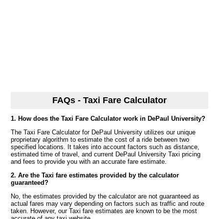
FAQs - Taxi Fare Calculator
1. How does the Taxi Fare Calculator work in DePaul University?
The Taxi Fare Calculator for DePaul University utilizes our unique
proprietary algorithm to estimate the cost of a ride between two
specified locations. It takes into account factors such as distance,
estimated time of travel, and current DePaul University Taxi pricing
and fees to provide you with an accurate fare estimate.
2. Are the Taxi fare estimates provided by the calculator
guaranteed?
No, the estimates provided by the calculator are not guaranteed as
actual fares may vary depending on factors such as traffic and route
taken. However, our Taxi fare estimates are known to be the most
accurate of any taxi website.