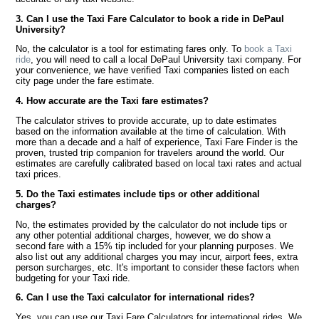
3. Can I use the Taxi Fare Calculator to book a ride in DePaul
University?
No, the calculator is a tool for estimating fares only. To
book a Taxi
ride
, you will need to call a local DePaul University taxi company. For
your convenience, we have verified Taxi companies listed on each
city page under the fare estimate.
4. How accurate are the Taxi fare estimates?
The calculator strives to provide accurate, up to date estimates
based on the information available at the time of calculation. With
more than a decade and a half of experience, Taxi Fare Finder is the
proven, trusted trip companion for travelers around the world. Our
estimates are carefully calibrated based on local taxi rates and actual
taxi prices.
5. Do the Taxi estimates include tips or other additional
charges?
No, the estimates provided by the calculator do not include tips or
any other potential additional charges, however, we do show a
second fare with a 15% tip included for your planning purposes. We
also list out any additional charges you may incur, airport fees, extra
person surcharges, etc. It's important to consider these factors when
budgeting for your Taxi ride.
6. Can I use the Taxi calculator for international rides?
Yes, you can use our Taxi Fare Calculators for international rides. We