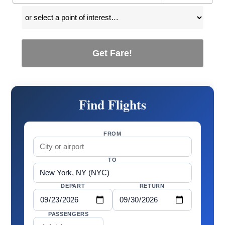
Get Fare!
Find Flights
FROM
TO
DEPART
RETURN
PASSENGERS