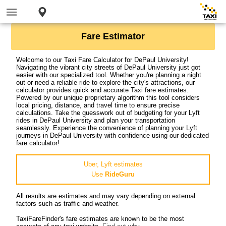
Fare Estimator
Welcome to our Taxi Fare Calculator for DePaul University!
Navigating the vibrant city streets of DePaul University just got
easier with our specialized tool. Whether you're planning a night
out or need a reliable ride to explore the city's attractions, our
calculator provides quick and accurate Taxi fare estimates.
Powered by our unique proprietary algorithm this tool considers
local pricing, distance, and travel time to ensure precise
calculations. Take the guesswork out of budgeting for your Lyft
rides in DePaul University and plan your transportation
seamlessly. Experience the convenience of planning your Lyft
journeys in DePaul University with confidence using our dedicated
fare calculator!
Uber, Lyft estimates
Use
RideGuru
All results are estimates and may vary depending on external
factors such as traffic and weather.
TaxiFareFinder's fare estimates are known to be the most