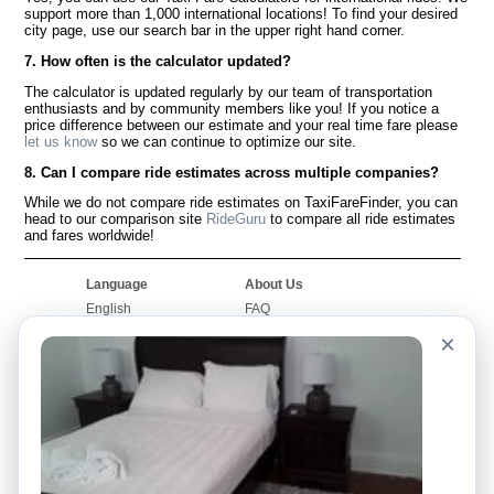
support more than 1,000 international locations! To find your desired
city page, use our search bar in the upper right hand corner.
7. How often is the calculator updated?
The calculator is updated regularly by our team of transportation
enthusiasts and by community members like you! If you notice a
price difference between our estimate and your real time fare please
let us know
so we can continue to optimize our site.
8. Can I compare ride estimates across multiple companies?
While we do not compare ride estimates on TaxiFareFinder, you can
head to our comparison site
RideGuru
to compare all ride estimates
and fares worldwide!
Language
About Us
English
FAQ
Español
Disclaimer
×
Français
Site Map
Português
Worldwide Site
Contact Us
Community
Taxi Calculators
Our Blog
Colleges