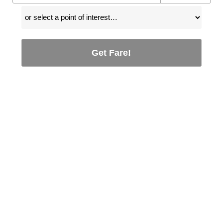
Get Fare!