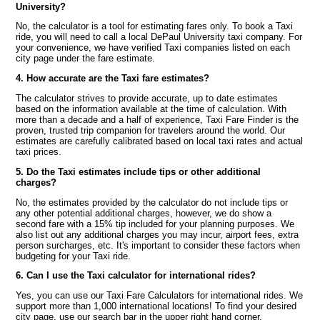
University?
No, the calculator is a tool for estimating fares only. To book a Taxi
ride, you will need to call a local DePaul University taxi company. For
your convenience, we have verified Taxi companies listed on each
city page under the fare estimate.
4. How accurate are the Taxi fare estimates?
The calculator strives to provide accurate, up to date estimates
based on the information available at the time of calculation. With
more than a decade and a half of experience, Taxi Fare Finder is the
proven, trusted trip companion for travelers around the world. Our
estimates are carefully calibrated based on local taxi rates and actual
taxi prices.
5. Do the Taxi estimates include tips or other additional
charges?
No, the estimates provided by the calculator do not include tips or
any other potential additional charges, however, we do show a
second fare with a 15% tip included for your planning purposes. We
also list out any additional charges you may incur, airport fees, extra
person surcharges, etc. It's important to consider these factors when
budgeting for your Taxi ride.
6. Can I use the Taxi calculator for international rides?
Yes, you can use our Taxi Fare Calculators for international rides. We
support more than 1,000 international locations! To find your desired
city page, use our search bar in the upper right hand corner.