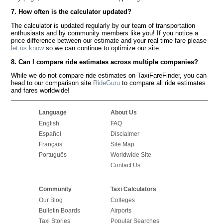
7. How often is the calculator updated?
The calculator is updated regularly by our team of transportation
enthusiasts and by community members like you! If you notice a
price difference between our estimate and your real time fare please
let us know
so we can continue to optimize our site.
8. Can I compare ride estimates across multiple companies?
While we do not compare ride estimates on TaxiFareFinder, you can
head to our comparison site
RideGuru
to compare all ride estimates
and fares worldwide!
Language
About Us
English
FAQ
Español
Disclaimer
Français
Site Map
Português
Worldwide Site
Contact Us
Community
Taxi Calculators
Our Blog
Colleges
Bulletin Boards
Airports
Taxi Stories
Popular Searches