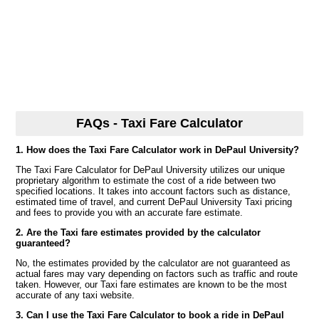
FAQs - Taxi Fare Calculator
1. How does the Taxi Fare Calculator work in DePaul University?
The Taxi Fare Calculator for DePaul University utilizes our unique
proprietary algorithm to estimate the cost of a ride between two
specified locations. It takes into account factors such as distance,
estimated time of travel, and current DePaul University Taxi pricing
and fees to provide you with an accurate fare estimate.
2. Are the Taxi fare estimates provided by the calculator
guaranteed?
No, the estimates provided by the calculator are not guaranteed as
actual fares may vary depending on factors such as traffic and route
taken. However, our Taxi fare estimates are known to be the most
accurate of any taxi website.
3. Can I use the Taxi Fare Calculator to book a ride in DePaul