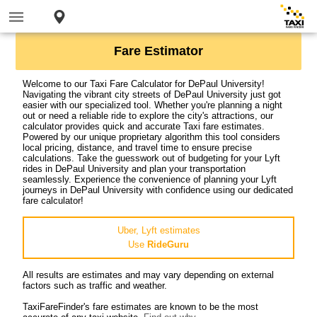
Fare Estimator
Welcome to our Taxi Fare Calculator for DePaul University!
Navigating the vibrant city streets of DePaul University just got
easier with our specialized tool. Whether you're planning a night
out or need a reliable ride to explore the city's attractions, our
calculator provides quick and accurate Taxi fare estimates.
Powered by our unique proprietary algorithm this tool considers
local pricing, distance, and travel time to ensure precise
calculations. Take the guesswork out of budgeting for your Lyft
rides in DePaul University and plan your transportation
seamlessly. Experience the convenience of planning your Lyft
journeys in DePaul University with confidence using our dedicated
fare calculator!
Uber, Lyft estimates
Use
RideGuru
All results are estimates and may vary depending on external
factors such as traffic and weather.
TaxiFareFinder's fare estimates are known to be the most