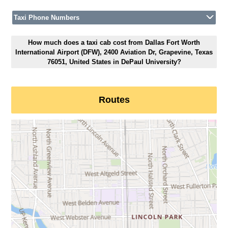
Taxi Phone Numbers
How much does a taxi cab cost from Dallas Fort Worth
International Airport (DFW), 2400 Aviation Dr, Grapevine, Texas
76051, United States in DePaul University?
Routes