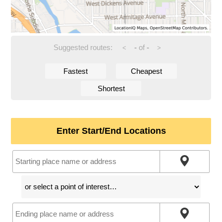
Suggested routes:
-
of
-
<
>
Fastest
Cheapest
Shortest
Enter Start/End Locations