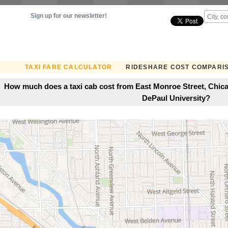
Sign up for our newsletter!
TAXI FARE CALCULATOR
RIDESHARE COST COMPARI
How much does a taxi cab cost from East Monroe Street, Chicago
DePaul University?