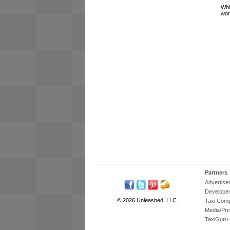
Whi
wor
Partners
Advertise
Develope
© 2026 Unleashed, LLC
Taxi Com
Media/Pr
TaxiGuru