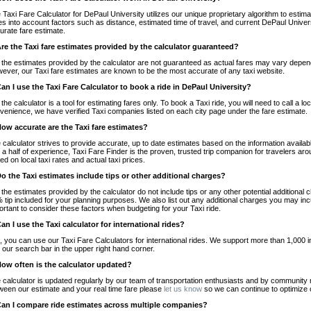
 Taxi Fare Calculator for DePaul University utilizes our unique proprietary algorithm to estimat
es into account factors such as distance, estimated time of travel, and current DePaul Univers
urate fare estimate.
Are the Taxi fare estimates provided by the calculator guaranteed?
 the estimates provided by the calculator are not guaranteed as actual fares may vary depend
ever, our Taxi fare estimates are known to be the most accurate of any taxi website.
Can I use the Taxi Fare Calculator to book a ride in DePaul University?
 the calculator is a tool for estimating fares only. To book a Taxi ride, you will need to call a
venience, we have verified Taxi companies listed on each city page under the fare estimate.
How accurate are the Taxi fare estimates?
 calculator strives to provide accurate, up to date estimates based on the information availab
 a half of experience, Taxi Fare Finder is the proven, trusted trip companion for travelers aro
ed on local taxi rates and actual taxi prices.
Do the Taxi estimates include tips or other additional charges?
 the estimates provided by the calculator do not include tips or any other potential additiona
 tip included for your planning purposes. We also list out any additional charges you may incur
ortant to consider these factors when budgeting for your Taxi ride.
Can I use the Taxi calculator for international rides?
, you can use our Taxi Fare Calculators for international rides. We support more than 1,000 int
 our search bar in the upper right hand corner.
How often is the calculator updated?
 calculator is updated regularly by our team of transportation enthusiasts and by community m
ween our estimate and your real time fare please
let us know
so we can continue to optimize o
Can I compare ride estimates across multiple companies?