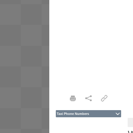
Taxi Phone Numbers
1. 