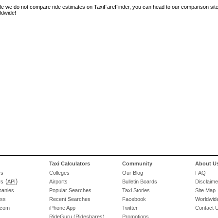
le we do not compare ride estimates on TaxiFareFinder, you can head to our comparison sit
ldwide!
Taxi Calculators
Community
About U
rs
Colleges
Our Blog
FAQ
(
)
rs
API
Airports
Bulletin Boards
Disclaime
panies
Popular Searches
Taxi Stories
Site Map
ess
Recent Searches
Facebook
Worldwide
.com
iPhone App
Twitter
Contact 
RideGuru (Rideshares)
Promotions