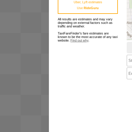
Uber, Lyft estimates
Use
RideGuru
All results are estimates and may vary
depending on external factors such as
traffic and weather.
TaxiFareFinder's fare estimates are
known to be the most accurate of any taxi
website.
Find out why
.