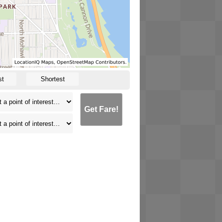
st
Shortest
Get Fare!