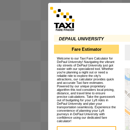
DEPAUL UNIVERSITY
Fare Estimator
Welcome to our Taxi Fare Calculator for
DePaul University! Navigating the vibrant
city streets of DePaul University just got
easier with our specialized tool. Whether
you're planning a night out or need a
reliable ride to explore the city's
attractions, our calculator provides quick
and accurate Taxi fare estimates.
Powered by our unique proprietary
algorithm this tool considers local pricing,
distance, and travel time to ensure
precise calculations. Take the guesswork
out of budgeting for your Lyft rides in
DePaul University and plan your
transportation seamlessly. Experience the
convenience of planning your Lyft
journeys in DePaul University with
confidence using our dedicated fare
calculator!