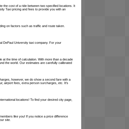
e the cost of a ride between two specified locations. It
ity Taxi pricing and fees to provide you with an
ing on factors such as traffic and route taken.
 local DePaul University taxi company. For your
le at the time of calculation. With more than a decade
und the world. Our estimates are carefully calibrated
l charges, however, we do show a second fare with a
, airport fees, extra person surcharges, etc. It's
ernational locations! To find your desired city page,
embers like you! If you notice a price difference
ur site.