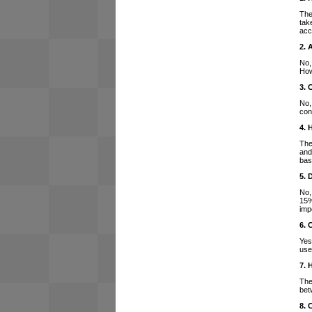
The
tak
acc
2. 
No,
How
3. 
No,
con
4. 
The
and
bas
5. 
No,
15%
imp
6. 
Yes
use
7. 
The
bet
8. 