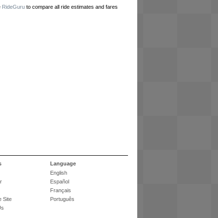
e
RideGuru
to compare all ride estimates and fares
s
Language
English
r
Español
Français
 Site
Português
Us