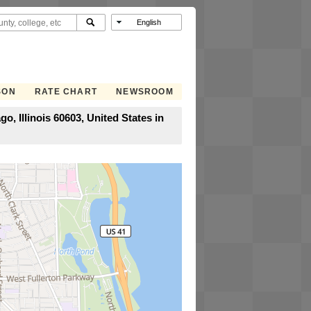
SON
RATE CHART
NEWSROOM
, Illinois 60603, United States in