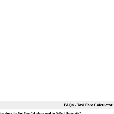
FAQs - Taxi Fare Calculator
How does the Taxi Fare Calculator work in DePaul University?