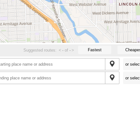
Fastest
Cheape
Suggested routes:
<
-
of
-
>