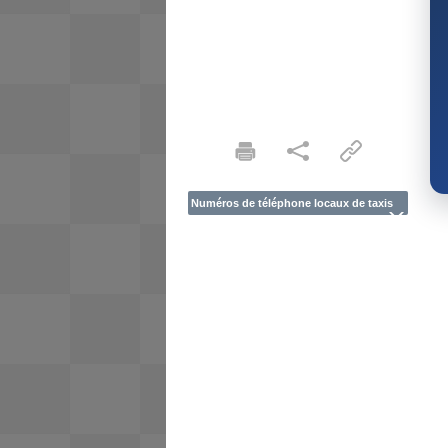
Numéros de téléphone locaux de taxis