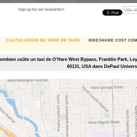
Sign up for our newsletter!
CALCULATEUR DU TARIF DE TAXIS
RIDESHARE COST CO
ombien coûte un taxi de O'Hare West Bypass, Franklin Park, Ley
60131, USA dans DePaul Univers