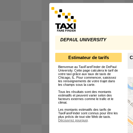
DEPAUL UNIVERSITY
Estimateur de tarifs
C
Bienvenue au TaxiFareFinder de DePaul
University. Cette page calculera le tarif de
votre taxi grâce aux taux de taxis de
Chicago, IL. Pour commencer, saisissez
les renseignements de votre trajet dans
les champs sous la carte.
Tous les résultats sont des montants
estimatifs et peuvent varier selon des
facteurs externes comme le trafic et le
climat.
Les montants estimatifs des tarifs de
TaxiFareFinder sont connus pour être les
plus précis de tout site Web de taxis.
Découvrez pourquoi
.