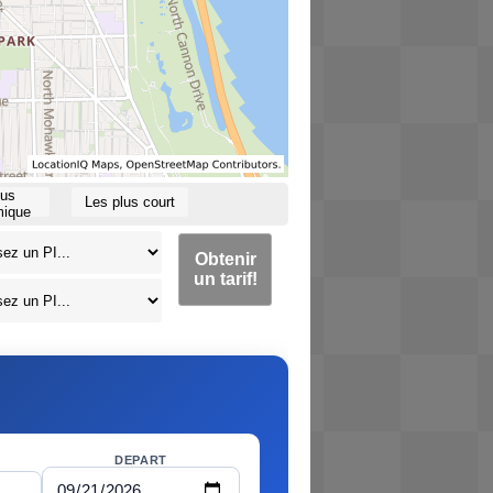
lus
Les plus court
ique
Obtenir
un tarif!
DEPART