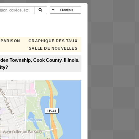
MPARISON
GRAPHIQUE DES TAUX
SALLE DE NOUVELLES
den Township, Cook County, Illinois,
ity?