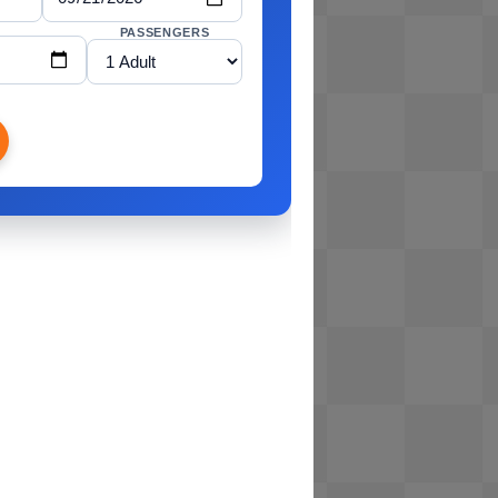
PASSENGERS