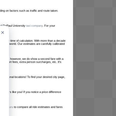
ing on factors such as traffic and route taken.
ocal DePaul University
taxi company
. For your
×
le at the time of calculation. With more than a decade
und the world. Our estimates are carefully calibrated
l charges, however, we do show a second fare with a
, airport fees, extra person surcharges, etc. It's
ernational locations! To find your desired city page,
embers like you! If you notice a price difference
ur site.
e
RideGuru
to compare all ride estimates and fares