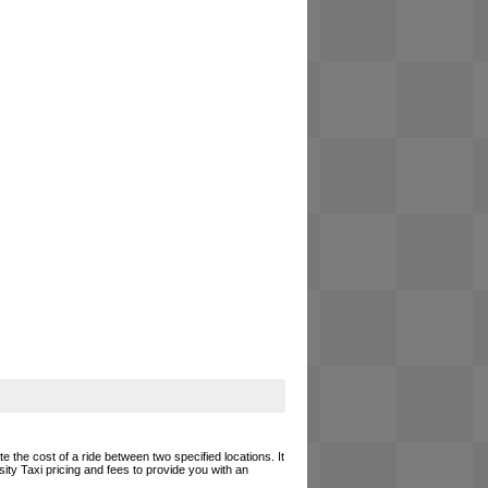
e the cost of a ride between two specified locations. It
ity Taxi pricing and fees to provide you with an