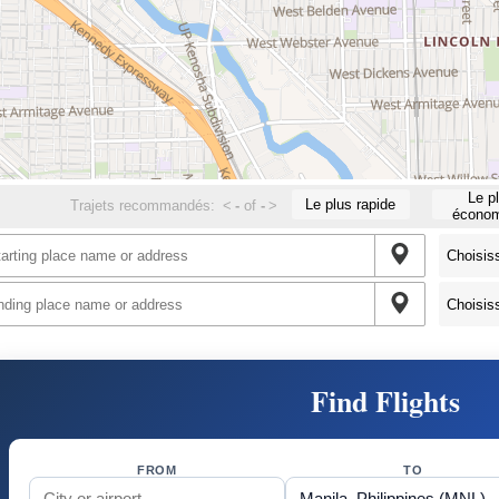
Le p
Le plus rapide
Trajets recommandés:
<
-
of
-
>
économ
Find Flights
FROM
TO