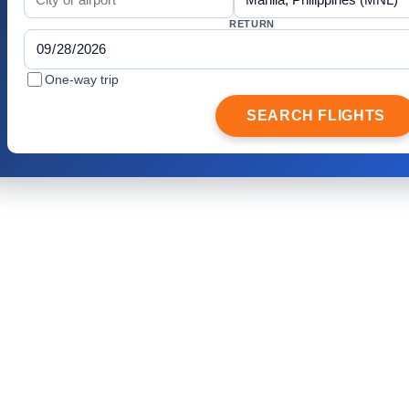
RETURN
One-way trip
SEARCH FLIGHTS