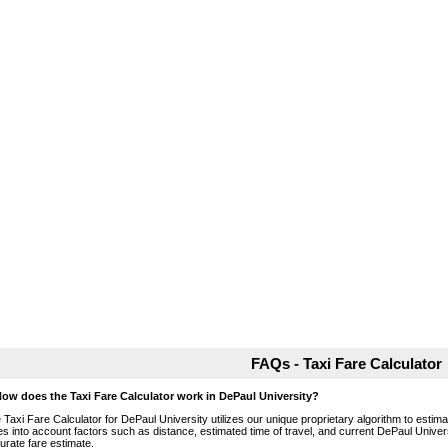
FAQs - Taxi Fare Calculator
How does the Taxi Fare Calculator work in DePaul University?
 Taxi Fare Calculator for DePaul University utilizes our unique proprietary algorithm to estimat
es into account factors such as distance, estimated time of travel, and current DePaul Univers
urate fare estimate.