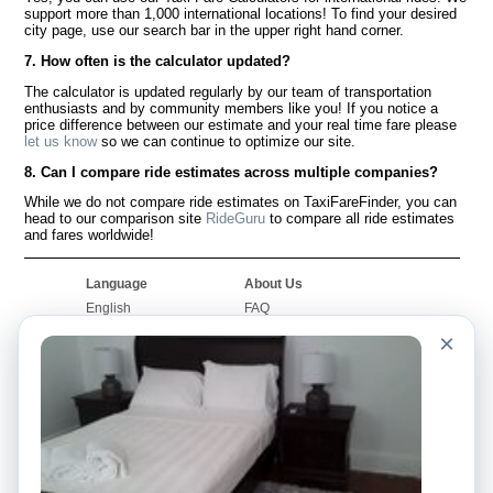
support more than 1,000 international locations! To find your desired
city page, use our search bar in the upper right hand corner.
7. How often is the calculator updated?
The calculator is updated regularly by our team of transportation
enthusiasts and by community members like you! If you notice a
price difference between our estimate and your real time fare please
let us know
so we can continue to optimize our site.
8. Can I compare ride estimates across multiple companies?
While we do not compare ride estimates on TaxiFareFinder, you can
head to our comparison site
RideGuru
to compare all ride estimates
and fares worldwide!
Language
About Us
English
FAQ
Español
Disclaimer
×
Français
Site Map
Português
Worldwide Site
Contact Us
Community
Taxi Calculators
Our Blog
Colleges