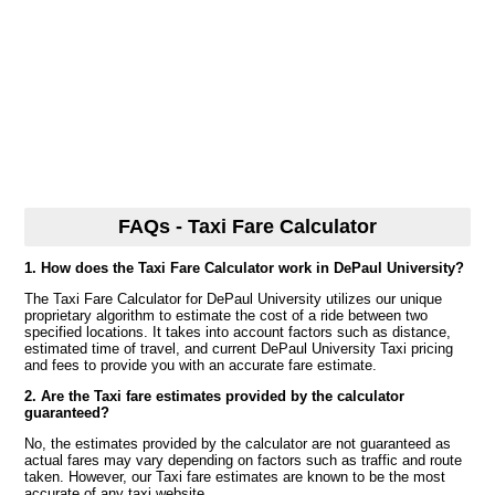
FAQs - Taxi Fare Calculator
1. How does the Taxi Fare Calculator work in DePaul University?
The Taxi Fare Calculator for DePaul University utilizes our unique
proprietary algorithm to estimate the cost of a ride between two
specified locations. It takes into account factors such as distance,
estimated time of travel, and current DePaul University Taxi pricing
and fees to provide you with an accurate fare estimate.
2. Are the Taxi fare estimates provided by the calculator
guaranteed?
No, the estimates provided by the calculator are not guaranteed as
actual fares may vary depending on factors such as traffic and route
taken. However, our Taxi fare estimates are known to be the most
accurate of any taxi website.