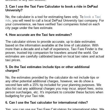
3. Can I use the Taxi Fare Calculator to book a ride in DePaul
University?
No, the calculator is a tool for estimating fares only. To
book a Taxi
ride
, you will need to call a local DePaul University taxi company. For
your convenience, we have verified Taxi companies listed on each
city page under the fare estimate.
4. How accurate are the Taxi fare estimates?
The calculator strives to provide accurate, up to date estimates
based on the information available at the time of calculation. With
more than a decade and a half of experience, Taxi Fare Finder is the
proven, trusted trip companion for travelers around the world. Our
estimates are carefully calibrated based on local taxi rates and actual
taxi prices.
5. Do the Taxi estimates include tips or other additional
charges?
No, the estimates provided by the calculator do not include tips or
any other potential additional charges, however, we do show a
second fare with a 15% tip included for your planning purposes. We
also list out any additional charges you may incur, airport fees, extra
person surcharges, etc. It's important to consider these factors when
budgeting for your Taxi ride.
6. Can I use the Taxi calculator for international rides?
Yes, you can use our Taxi Fare Calculators for international rides. We