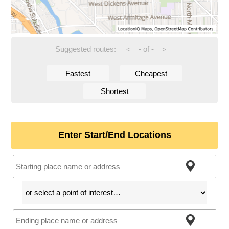
Suggested routes:
-
of
-
<
>
Fastest
Cheapest
Shortest
Enter Start/End Locations