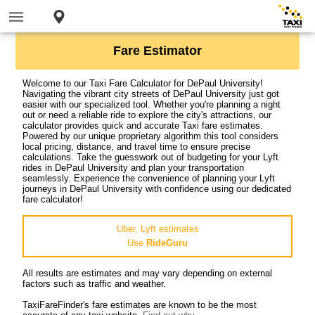
Fare Estimator
Welcome to our Taxi Fare Calculator for DePaul University!
Navigating the vibrant city streets of DePaul University just got
easier with our specialized tool. Whether you're planning a night
out or need a reliable ride to explore the city's attractions, our
calculator provides quick and accurate Taxi fare estimates.
Powered by our unique proprietary algorithm this tool considers
local pricing, distance, and travel time to ensure precise
calculations. Take the guesswork out of budgeting for your Lyft
rides in DePaul University and plan your transportation
seamlessly. Experience the convenience of planning your Lyft
journeys in DePaul University with confidence using our dedicated
fare calculator!
Uber, Lyft estimates
Use
RideGuru
All results are estimates and may vary depending on external
factors such as traffic and weather.
TaxiFareFinder's fare estimates are known to be the most