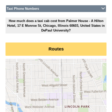
Taxi Phone Numbers
How much does a taxi cab cost from Palmer House - A Hilton
Hotel, 17 E Monroe St, Chicago, Illinois 60603, United States in
DePaul University?
Routes