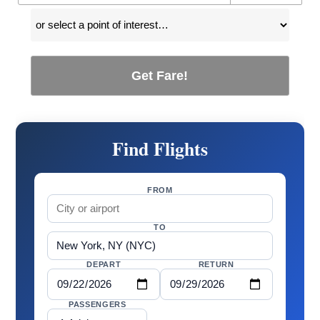
Get Fare!
Find Flights
FROM
TO
DEPART
RETURN
PASSENGERS