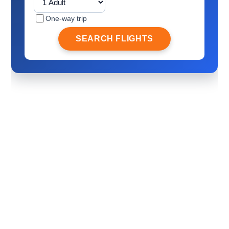
One-way trip
SEARCH FLIGHTS