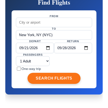
Find Flights
FROM
TO
DEPART
RETURN
PASSENGERS
One-way trip
SEARCH FLIGHTS