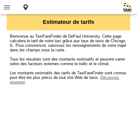
Estimateur de tarifs
Bienvenue au TaxiFareFinder de DePaul University. Cette page
calculera le tarif de votre taxi grâce aux taux de taxis de Chicago,
IL. Pour commencer, saisissez les renseignements de votre trajet
dans les champs sous la carte.
Tous les résultats sont des montants estimatifs et peuvent varier
selon des facteurs externes comme le trafic et le climat.
Les montants estimatifs des tarifs de TaxiFareFinder sont connus
pour être les plus précis de tout site Web de taxis.
Découvrez
pourquoi
.