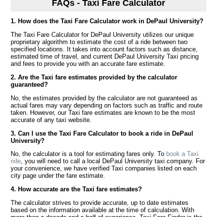
FAQs - Taxi Fare Calculator
1. How does the Taxi Fare Calculator work in DePaul University?
The Taxi Fare Calculator for DePaul University utilizes our unique
proprietary algorithm to estimate the cost of a ride between two
specified locations. It takes into account factors such as distance,
estimated time of travel, and current DePaul University Taxi pricing
and fees to provide you with an accurate fare estimate.
2. Are the Taxi fare estimates provided by the calculator
guaranteed?
No, the estimates provided by the calculator are not guaranteed as
actual fares may vary depending on factors such as traffic and route
taken. However, our Taxi fare estimates are known to be the most
accurate of any taxi website.
3. Can I use the Taxi Fare Calculator to book a ride in DePaul
University?
No, the calculator is a tool for estimating fares only. To
book a Taxi
ride
, you will need to call a local DePaul University taxi company. For
your convenience, we have verified Taxi companies listed on each
city page under the fare estimate.
4. How accurate are the Taxi fare estimates?
The calculator strives to provide accurate, up to date estimates
based on the information available at the time of calculation. With