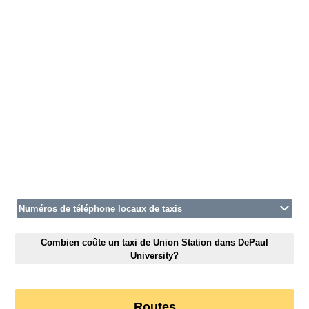
Numéros de téléphone locaux de taxis
Combien coûte un taxi de Union Station dans DePaul
University?
Routes