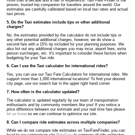
more than a decade and a half of experience, Taxi Fare Finder is the
proven, trusted trip companion for travelers around the world. Our
estimates are carefully calibrated based on local taxi rates and actual
taxi prices.
5. Do the Taxi estimates include tips or other additional
charges?
No, the estimates provided by the calculator do not include tips or
any other potential additional charges, however, we do show a
second fare with a 15% tip included for your planning purposes. We
also list out any additional charges you may incur, airport fees, extra
person surcharges, etc. It's important to consider these factors when
budgeting for your Taxi ride.
6. Can I use the Taxi calculator for international rides?
Yes, you can use our Taxi Fare Calculators for international rides. We
support more than 1,000 international locations! To find your desired
city page, use our search bar in the upper right hand corner.
7. How often is the calculator updated?
The calculator is updated regularly by our team of transportation
enthusiasts and by community members like you! If you notice a
price difference between our estimate and your real time fare please
let us know
so we can continue to optimize our site.
8. Can I compare ride estimates across multiple companies?
While we do not compare ride estimates on TaxiFareFinder, you can
head to our comparison site
RideGuru
to compare all ride estimates