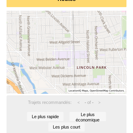
Trajets recommandés:
-
of
-
<
>
Le plus
Le plus rapide
économique
Les plus court