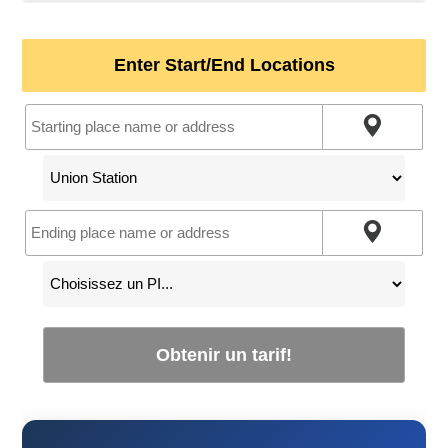
Enter Start/End Locations
Obtenir un tarif!