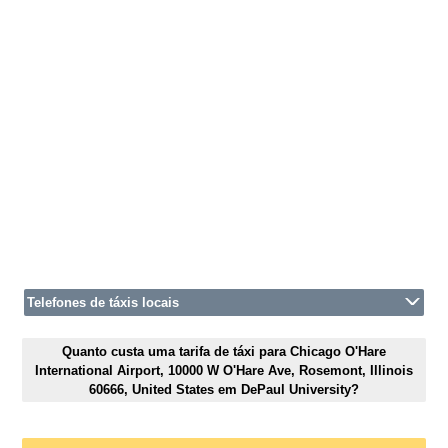
Telefones de táxis locais
Quanto custa uma tarifa de táxi para Chicago O'Hare
International Airport, 10000 W O'Hare Ave, Rosemont, Illinois
60666, United States em DePaul University?