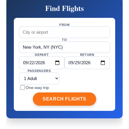
Find Flights
FROM
TO
DEPART
RETURN
PASSENGERS
One-way trip
SEARCH FLIGHTS