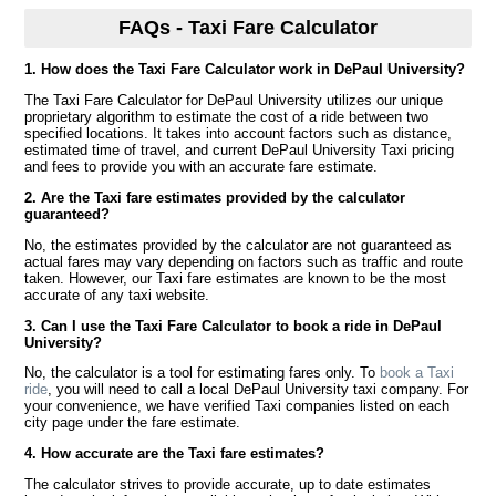
FAQs - Taxi Fare Calculator
1. How does the Taxi Fare Calculator work in DePaul University?
The Taxi Fare Calculator for DePaul University utilizes our unique
proprietary algorithm to estimate the cost of a ride between two
specified locations. It takes into account factors such as distance,
estimated time of travel, and current DePaul University Taxi pricing
and fees to provide you with an accurate fare estimate.
2. Are the Taxi fare estimates provided by the calculator
guaranteed?
No, the estimates provided by the calculator are not guaranteed as
actual fares may vary depending on factors such as traffic and route
taken. However, our Taxi fare estimates are known to be the most
accurate of any taxi website.
3. Can I use the Taxi Fare Calculator to book a ride in DePaul
University?
No, the calculator is a tool for estimating fares only. To
book a Taxi
ride
, you will need to call a local DePaul University taxi company. For
your convenience, we have verified Taxi companies listed on each
city page under the fare estimate.
4. How accurate are the Taxi fare estimates?
The calculator strives to provide accurate, up to date estimates