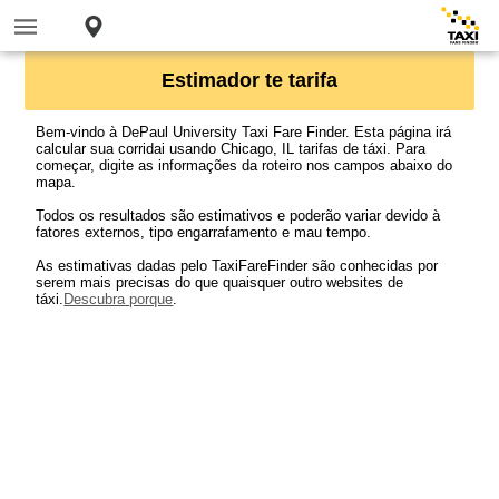
Estimador te tarifa
Bem-vindo à DePaul University Taxi Fare Finder. Esta página irá
calcular sua corridai usando Chicago, IL tarifas de táxi. Para
começar, digite as informações da roteiro nos campos abaixo do
mapa.
Todos os resultados são estimativos e poderão variar devido à
fatores externos, tipo engarrafamento e mau tempo.
As estimativas dadas pelo TaxiFareFinder são conhecidas por
serem mais precisas do que quaisquer outro websites de
táxi.
Descubra porque
.