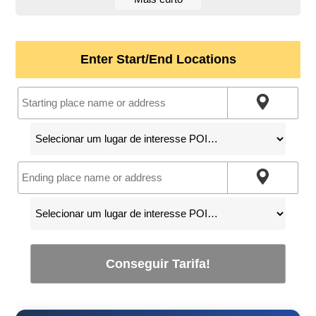
Enter Start/End Locations
Conseguir Tarifa!