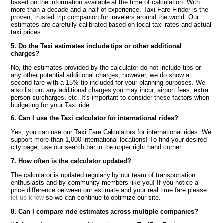
based on the information available at the time of calculation. With
more than a decade and a half of experience, Taxi Fare Finder is the
proven, trusted trip companion for travelers around the world. Our
estimates are carefully calibrated based on local taxi rates and actual
taxi prices.
5. Do the Taxi estimates include tips or other additional
charges?
No, the estimates provided by the calculator do not include tips or
any other potential additional charges, however, we do show a
second fare with a 15% tip included for your planning purposes. We
also list out any additional charges you may incur, airport fees, extra
person surcharges, etc. It's important to consider these factors when
budgeting for your Taxi ride.
6. Can I use the Taxi calculator for international rides?
Yes, you can use our Taxi Fare Calculators for international rides. We
support more than 1,000 international locations! To find your desired
city page, use our search bar in the upper right hand corner.
7. How often is the calculator updated?
The calculator is updated regularly by our team of transportation
enthusiasts and by community members like you! If you notice a
price difference between our estimate and your real time fare please
let us know
so we can continue to optimize our site.
8. Can I compare ride estimates across multiple companies?