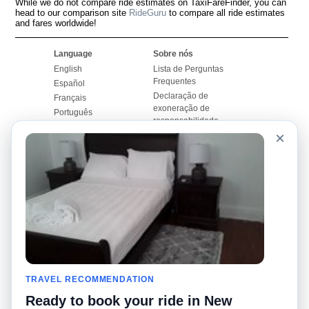
While we do not compare ride estimates on TaxiFareFinder, you can
head to our comparison site
RideGuru
to compare all ride estimates
and fares worldwide!
Language
Sobre nós
English
Lista de Perguntas
Frequentes
Español
Declaração de
Français
exoneração de
Português
responsabilidade
×
Mapa do Site
Site Mundial
Contactar-nos
Comunidade
Calculadores de Tarifa
de Táxi
Nosso Blog
Universidades
Quadro de comentários
Aeroportos
Histórias de corridas
Pesquisas populares
Facebook
Recent Searches
Twitter
TRAVEL RECOMMENDATION
Applicativo pro iPhone
Promoções
RideGuru (Rideshares)
Ready to book your ride in New