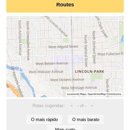
Routes
Rotas sugeridas:
-
of
-
<
>
O mais rápido
O mais barato
Mais curto