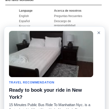
Language
Acerca de nosotros
English
Preguntas frecuentes
Español
Descargo de
responsabilidad
Français
Mapa del sitio
×
Português
Sitio mundial
Comuníquese con
nosotros
Comunidad
Calculadoras de taxis
Nuestro blog
Universidades
Foros
Aeropuertos
Historias de taxi
Búsquedas populares
Facebook
Recent Searches
TRAVEL RECOMMENDATION
Twitter
Aplicación para iPhone
Promociones
RideGuru (Rideshares)
Ready to book your ride in New
York?
Socios
15 Minutes Public Bus Ride To Manhattan Nyc. is a
Anunciantes