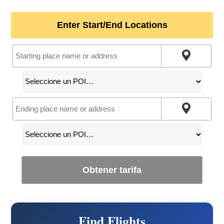
Enter Start/End Locations
Obtener tarifa
Find Flights