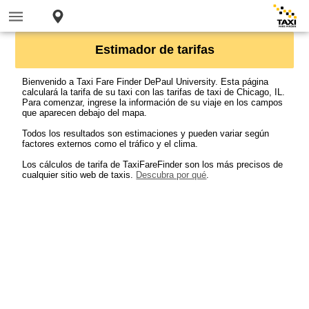
Estimador de tarifas
Bienvenido a Taxi Fare Finder DePaul University. Esta página
calculará la tarifa de su taxi con las tarifas de taxi de Chicago, IL.
Para comenzar, ingrese la información de su viaje en los campos
que aparecen debajo del mapa.
Todos los resultados son estimaciones y pueden variar según
factores externos como el tráfico y el clima.
Los cálculos de tarifa de TaxiFareFinder son los más precisos de
cualquier sitio web de taxis.
Descubra por qué
.