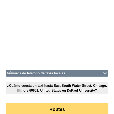
Números de teléfono de taxis locales
¿Cuánto cuesta un taxi hasta East South Water Street, Chicago,
Illinois 60601, United States en DePaul University?
Routes