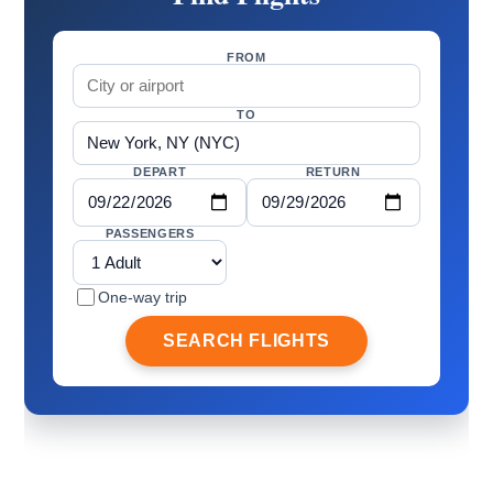
FROM
TO
DEPART
RETURN
PASSENGERS
One-way trip
SEARCH FLIGHTS