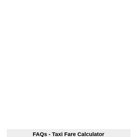
FAQs - Taxi Fare Calculator