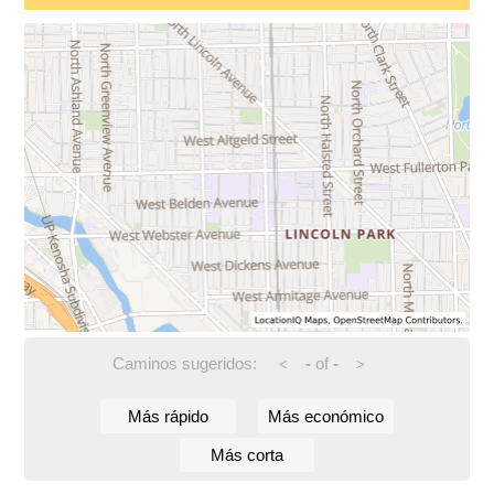
Caminos sugeridos:
-
of
-
<
>
Más rápido
Más económico
Más corta