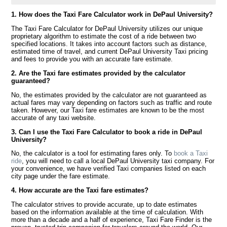
1. How does the Taxi Fare Calculator work in DePaul University?
The Taxi Fare Calculator for DePaul University utilizes our unique
proprietary algorithm to estimate the cost of a ride between two
specified locations. It takes into account factors such as distance,
estimated time of travel, and current DePaul University Taxi pricing
and fees to provide you with an accurate fare estimate.
2. Are the Taxi fare estimates provided by the calculator
guaranteed?
No, the estimates provided by the calculator are not guaranteed as
actual fares may vary depending on factors such as traffic and route
taken. However, our Taxi fare estimates are known to be the most
accurate of any taxi website.
3. Can I use the Taxi Fare Calculator to book a ride in DePaul
University?
No, the calculator is a tool for estimating fares only. To
book a Taxi
ride
, you will need to call a local DePaul University taxi company. For
your convenience, we have verified Taxi companies listed on each
city page under the fare estimate.
4. How accurate are the Taxi fare estimates?
The calculator strives to provide accurate, up to date estimates
based on the information available at the time of calculation. With
more than a decade and a half of experience, Taxi Fare Finder is the