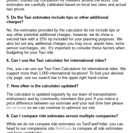
proven, trusted trip companion for travelers around the world. Our
estimates are carefully calibrated based on local taxi rates and actual
taxi prices.
5. Do the Taxi estimates include tips or other additional
charges?
No, the estimates provided by the calculator do not include tips or
any other potential additional charges, however, we do show a
second fare with a 15% tip included for your planning purposes. We
also list out any additional charges you may incur, airport fees, extra
person surcharges, etc. It's important to consider these factors when
budgeting for your Taxi ride.
6. Can I use the Taxi calculator for international rides?
Yes, you can use our Taxi Fare Calculators for international rides. We
support more than 1,000 international locations! To find your desired
city page, use our search bar in the upper right hand corner.
7. How often is the calculator updated?
The calculator is updated regularly by our team of transportation
enthusiasts and by community members like you! If you notice a
price difference between our estimate and your real time fare please
let us know
so we can continue to optimize our site.
8. Can I compare ride estimates across multiple companies?
While we do not compare ride estimates on TaxiFareFinder, you can
head to our comparison site
RideGuru
to compare all ride estimates
and fares worldwide!