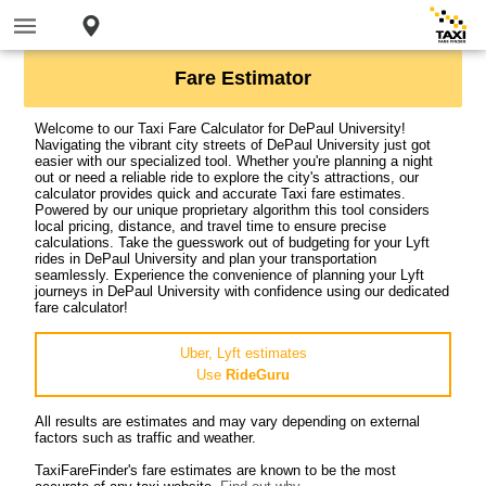
Fare Estimator
Welcome to our Taxi Fare Calculator for DePaul University!
Navigating the vibrant city streets of DePaul University just got
easier with our specialized tool. Whether you're planning a night
out or need a reliable ride to explore the city's attractions, our
calculator provides quick and accurate Taxi fare estimates.
Powered by our unique proprietary algorithm this tool considers
local pricing, distance, and travel time to ensure precise
calculations. Take the guesswork out of budgeting for your Lyft
rides in DePaul University and plan your transportation
seamlessly. Experience the convenience of planning your Lyft
journeys in DePaul University with confidence using our dedicated
fare calculator!
Uber, Lyft estimates
Use
RideGuru
All results are estimates and may vary depending on external
factors such as traffic and weather.
TaxiFareFinder's fare estimates are known to be the most