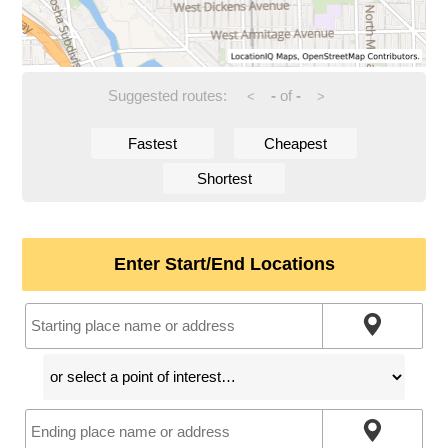
Suggested routes:
-
of
-
<
>
Fastest
Cheapest
Shortest
Enter Start/End Locations