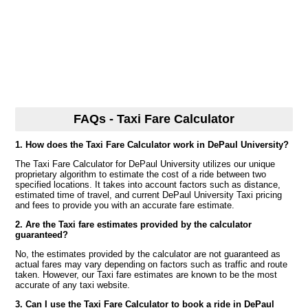
FAQs - Taxi Fare Calculator
1. How does the Taxi Fare Calculator work in DePaul University?
The Taxi Fare Calculator for DePaul University utilizes our unique
proprietary algorithm to estimate the cost of a ride between two
specified locations. It takes into account factors such as distance,
estimated time of travel, and current DePaul University Taxi pricing
and fees to provide you with an accurate fare estimate.
2. Are the Taxi fare estimates provided by the calculator
guaranteed?
No, the estimates provided by the calculator are not guaranteed as
actual fares may vary depending on factors such as traffic and route
taken. However, our Taxi fare estimates are known to be the most
accurate of any taxi website.
3. Can I use the Taxi Fare Calculator to book a ride in DePaul