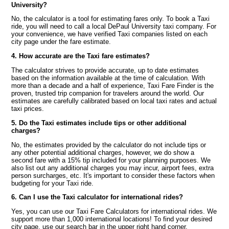
University?
No, the calculator is a tool for estimating fares only. To book a Taxi
ride, you will need to call a local DePaul University taxi company. For
your convenience, we have verified Taxi companies listed on each
city page under the fare estimate.
4. How accurate are the Taxi fare estimates?
The calculator strives to provide accurate, up to date estimates
based on the information available at the time of calculation. With
more than a decade and a half of experience, Taxi Fare Finder is the
proven, trusted trip companion for travelers around the world. Our
estimates are carefully calibrated based on local taxi rates and actual
taxi prices.
5. Do the Taxi estimates include tips or other additional
charges?
No, the estimates provided by the calculator do not include tips or
any other potential additional charges, however, we do show a
second fare with a 15% tip included for your planning purposes. We
also list out any additional charges you may incur, airport fees, extra
person surcharges, etc. It's important to consider these factors when
budgeting for your Taxi ride.
6. Can I use the Taxi calculator for international rides?
Yes, you can use our Taxi Fare Calculators for international rides. We
support more than 1,000 international locations! To find your desired
city page, use our search bar in the upper right hand corner.