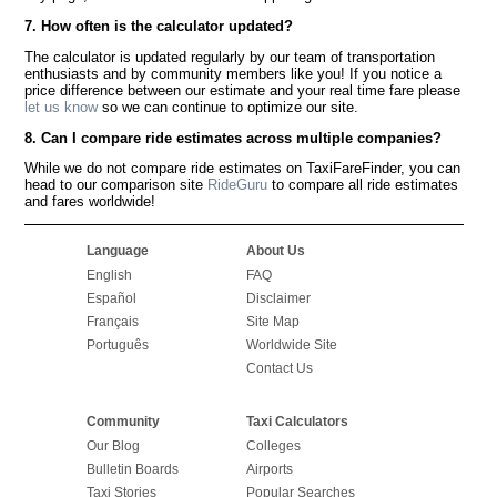
7. How often is the calculator updated?
The calculator is updated regularly by our team of transportation
enthusiasts and by community members like you! If you notice a
price difference between our estimate and your real time fare please
let us know
so we can continue to optimize our site.
8. Can I compare ride estimates across multiple companies?
While we do not compare ride estimates on TaxiFareFinder, you can
head to our comparison site
RideGuru
to compare all ride estimates
and fares worldwide!
Language
About Us
English
FAQ
Español
Disclaimer
Français
Site Map
Português
Worldwide Site
Contact Us
Community
Taxi Calculators
Our Blog
Colleges
Bulletin Boards
Airports
Taxi Stories
Popular Searches