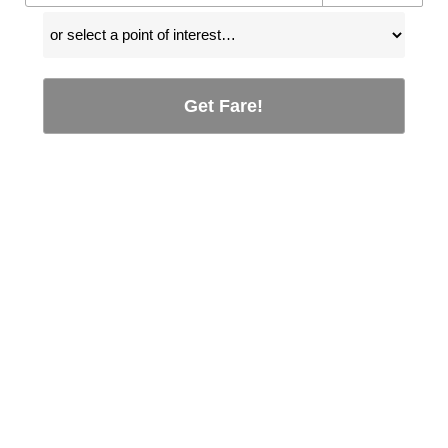
Get Fare!