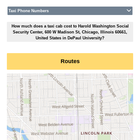
Taxi Phone Numbers
How much does a taxi cab cost to Harold Washington Social
Security Center, 600 W Madison St, Chicago, Illinois 60661,
United States in DePaul University?
Routes