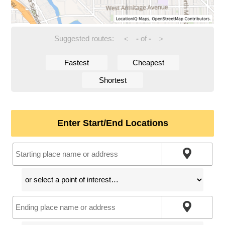
Suggested routes:
-
of
-
<
>
Fastest
Cheapest
Shortest
Enter Start/End Locations