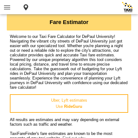
Fare Estimator
Welcome to our Taxi Fare Calculator for DePaul University!
Navigating the vibrant city streets of DePaul University just got
easier with our specialized tool. Whether you're planning a night
out or need a reliable ride to explore the city's attractions, our
calculator provides quick and accurate Taxi fare estimates.
Powered by our unique proprietary algorithm this tool considers
local pricing, distance, and travel time to ensure precise
calculations. Take the guesswork out of budgeting for your Lyft
rides in DePaul University and plan your transportation
seamlessly. Experience the convenience of planning your Lyft
journeys in DePaul University with confidence using our dedicated
fare calculator!
Uber, Lyft estimates
Use
RideGuru
All results are estimates and may vary depending on external
factors such as traffic and weather.
TaxiFareFinder's fare estimates are known to be the most