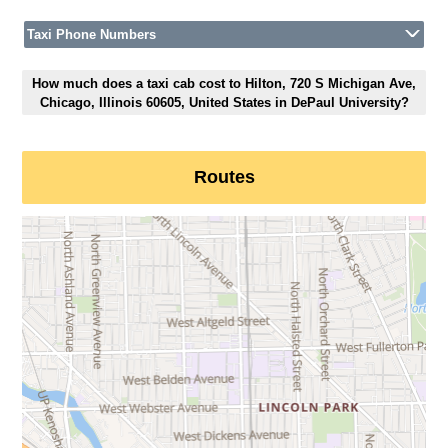
Taxi Phone Numbers
How much does a taxi cab cost to Hilton, 720 S Michigan Ave,
Chicago, Illinois 60605, United States in DePaul University?
Routes