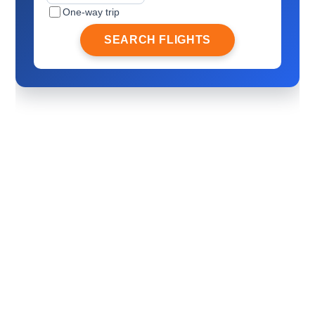
One-way trip
SEARCH FLIGHTS