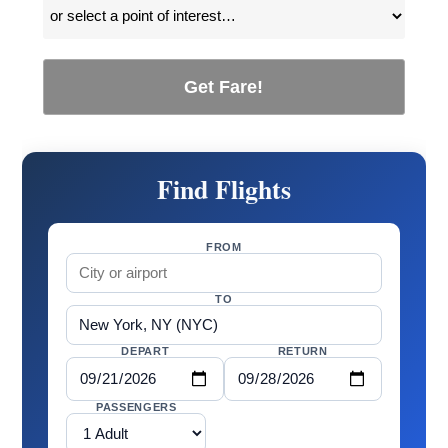
Get Fare!
Find Flights
FROM
TO
DEPART
RETURN
PASSENGERS