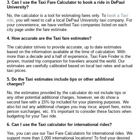
3. Can I use the Taxi Fare Calculator to book a ride in DePaul
University?
No, the calculator is a tool for estimating fares only. To
book a Taxi
ride
, you will need to call a local DePaul University taxi company. For
your convenience, we have verified Taxi companies listed on each
city page under the fare estimate.
4. How accurate are the Taxi fare estimates?
The calculator strives to provide accurate, up to date estimates
based on the information available at the time of calculation. With
more than a decade and a half of experience, Taxi Fare Finder is the
proven, trusted trip companion for travelers around the world. Our
estimates are carefully calibrated based on local taxi rates and actual
taxi prices.
5. Do the Taxi estimates include tips or other additional
charges?
No, the estimates provided by the calculator do not include tips or
any other potential additional charges, however, we do show a
second fare with a 15% tip included for your planning purposes. We
also list out any additional charges you may incur, airport fees, extra
person surcharges, etc. It's important to consider these factors when
budgeting for your Taxi ride.
6. Can I use the Taxi calculator for international rides?
Yes, you can use our Taxi Fare Calculators for international rides. We
support more than 1,000 international locations! To find your desired