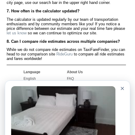
city page, use our search bar in the upper right hand corner.
7. How often is the calculator updated?
The calculator is updated regularly by our team of transportation
enthusiasts and by community members like you! If you notice a
price difference between our estimate and your real time fare please
let us know
so we can continue to optimize our site.
8. Can I compare ride estimates across multiple companies?
While we do not compare ride estimates on TaxiFareFinder, you can
head to our comparison site
RideGuru
to compare all ride estimates
and fares worldwide!
Language
About Us
English
FAQ
Español
Disclaimer
×
Français
Site Map
Português
Worldwide Site
Contact Us
Community
Taxi Calculators
Our Blog
Colleges
Bulletin Boards
Airports