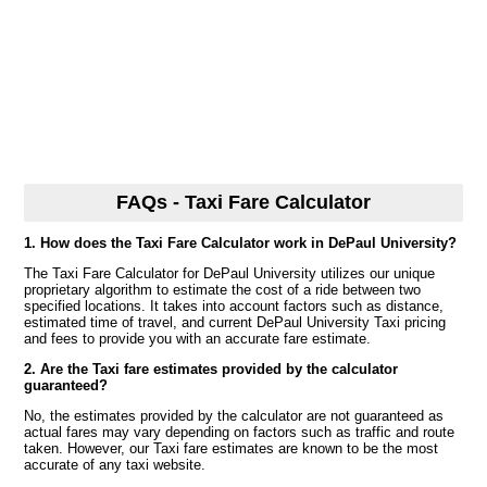
FAQs - Taxi Fare Calculator
1. How does the Taxi Fare Calculator work in DePaul University?
The Taxi Fare Calculator for DePaul University utilizes our unique
proprietary algorithm to estimate the cost of a ride between two
specified locations. It takes into account factors such as distance,
estimated time of travel, and current DePaul University Taxi pricing
and fees to provide you with an accurate fare estimate.
2. Are the Taxi fare estimates provided by the calculator
guaranteed?
No, the estimates provided by the calculator are not guaranteed as
actual fares may vary depending on factors such as traffic and route
taken. However, our Taxi fare estimates are known to be the most
accurate of any taxi website.