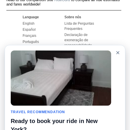
and fares worldwide!
Language
Sobre nós
English
Lista de Perguntas
Frequentes
Español
Declaração de
Français
exoneração de
Português
responsabilidade
×
Mapa do Site
Site Mundial
Contactar-nos
Comunidade
Calculadores de Tarifa
de Táxi
Nosso Blog
Universidades
Quadro de comentários
Aeroportos
Histórias de corridas
Pesquisas populares
Facebook
Recent Searches
Twitter
TRAVEL RECOMMENDATION
Applicativo pro iPhone
Promoções
RideGuru (Rideshares)
Ready to book your ride in New
York?