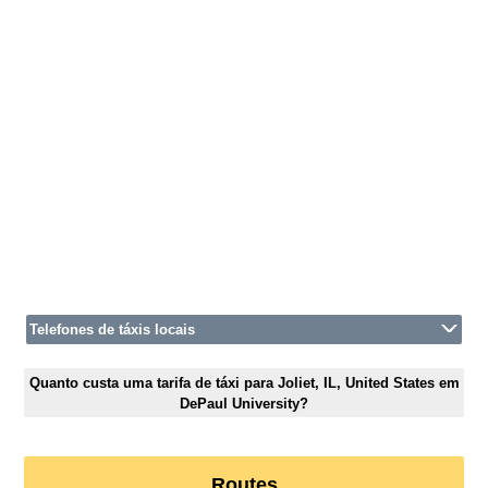
Telefones de táxis locais
Quanto custa uma tarifa de táxi para Joliet, IL, United States em
DePaul University?
Routes