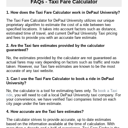
FAQs - Taxi Fare Calculator
1. How does the Taxi Fare Calculator work in DePaul University?
The Taxi Fare Calculator for DePaul University utilizes our unique
proprietary algorithm to estimate the cost of a ride between two
specified locations. It takes into account factors such as distance,
estimated time of travel, and current DePaul University Taxi pricing
and fees to provide you with an accurate fare estimate.
2. Are the Taxi fare estimates provided by the calculator
guaranteed?
No, the estimates provided by the calculator are not guaranteed as
actual fares may vary depending on factors such as traffic and route
taken. However, our Taxi fare estimates are known to be the most
accurate of any taxi website.
3. Can I use the Taxi Fare Calculator to book a ride in DePaul
University?
No, the calculator is a tool for estimating fares only. To
book a Taxi
ride
, you will need to call a local DePaul University taxi company. For
your convenience, we have verified Taxi companies listed on each
city page under the fare estimate.
4. How accurate are the Taxi fare estimates?
The calculator strives to provide accurate, up to date estimates
based on the information available at the time of calculation. With