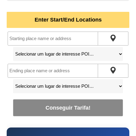
Enter Start/End Locations
Conseguir Tarifa!