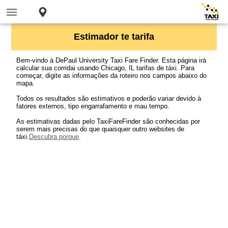
Estimador te tarifa
Bem-vindo à DePaul University Taxi Fare Finder. Esta página irá
calcular sua corridai usando Chicago, IL tarifas de táxi. Para
começar, digite as informações da roteiro nos campos abaixo do
mapa.
Todos os resultados são estimativos e poderão variar devido à
fatores externos, tipo engarrafamento e mau tempo.
As estimativas dadas pelo TaxiFareFinder são conhecidas por
serem mais precisas do que quaisquer outro websites de
táxi.
Descubra porque
.