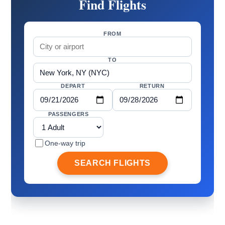
Find Flights
FROM
TO
DEPART
RETURN
PASSENGERS
One-way trip
SEARCH FLIGHTS