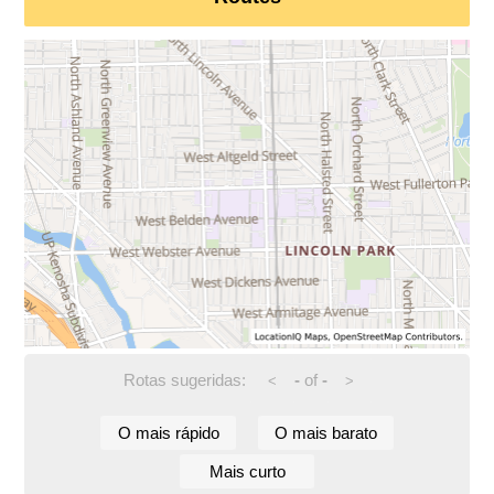
Rotas sugeridas:
-
of
-
<
>
O mais rápido
O mais barato
Mais curto