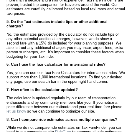
more than a decade and a half of experience, Taxi Fare Finder is the
proven, trusted trip companion for travelers around the world. Our
estimates are carefully calibrated based on local taxi rates and actual
taxi prices.
5. Do the Taxi estimates include tips or other additional
charges?
No, the estimates provided by the calculator do not include tips or
any other potential additional charges, however, we do show a
second fare with a 15% tip included for your planning purposes. We
also list out any additional charges you may incur, airport fees, extra
person surcharges, etc. It's important to consider these factors when
budgeting for your Taxi ride.
6. Can I use the Taxi calculator for international rides?
Yes, you can use our Taxi Fare Calculators for international rides. We
support more than 1,000 international locations! To find your desired
city page, use our search bar in the upper right hand corner.
7. How often is the calculator updated?
The calculator is updated regularly by our team of transportation
enthusiasts and by community members like you! If you notice a
price difference between our estimate and your real time fare please
let us know
so we can continue to optimize our site.
8. Can I compare ride estimates across multiple companies?
While we do not compare ride estimates on TaxiFareFinder, you can
head to our comparison site
RideGuru
to compare all ride estimates