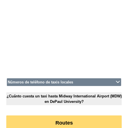
Números de teléfono de taxis locales
¿Cuánto cuesta un taxi hasta Midway International Airport (MDW)
en DePaul University?
Routes