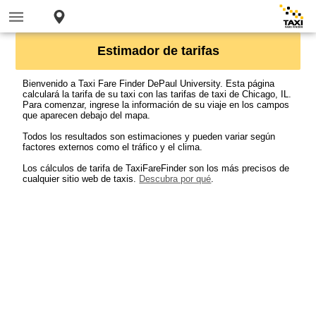
Estimador de tarifas
Bienvenido a Taxi Fare Finder DePaul University. Esta página
calculará la tarifa de su taxi con las tarifas de taxi de Chicago, IL.
Para comenzar, ingrese la información de su viaje en los campos
que aparecen debajo del mapa.
Todos los resultados son estimaciones y pueden variar según
factores externos como el tráfico y el clima.
Los cálculos de tarifa de TaxiFareFinder son los más precisos de
cualquier sitio web de taxis.
Descubra por qué
.