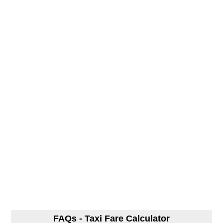
FAQs - Taxi Fare Calculator