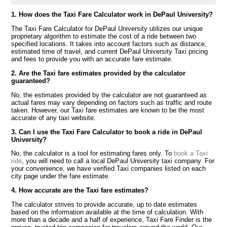
1. How does the Taxi Fare Calculator work in DePaul University?
The Taxi Fare Calculator for DePaul University utilizes our unique
proprietary algorithm to estimate the cost of a ride between two
specified locations. It takes into account factors such as distance,
estimated time of travel, and current DePaul University Taxi pricing
and fees to provide you with an accurate fare estimate.
2. Are the Taxi fare estimates provided by the calculator
guaranteed?
No, the estimates provided by the calculator are not guaranteed as
actual fares may vary depending on factors such as traffic and route
taken. However, our Taxi fare estimates are known to be the most
accurate of any taxi website.
3. Can I use the Taxi Fare Calculator to book a ride in DePaul
University?
No, the calculator is a tool for estimating fares only. To
book a Taxi
ride
, you will need to call a local DePaul University taxi company. For
your convenience, we have verified Taxi companies listed on each
city page under the fare estimate.
4. How accurate are the Taxi fare estimates?
The calculator strives to provide accurate, up to date estimates
based on the information available at the time of calculation. With
more than a decade and a half of experience, Taxi Fare Finder is the