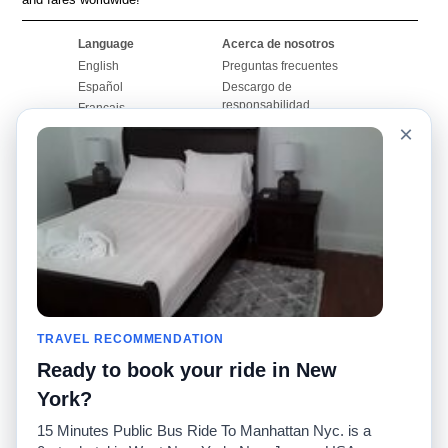
Language
Acerca de nosotros
English
Preguntas frecuentes
Español
Descargo de
responsabilidad
Français
Mapa del sitio
×
Português
Sitio mundial
Comuníquese con
nosotros
Comunidad
Calculadoras de taxis
Nuestro blog
Universidades
Foros
Aeropuertos
Historias de taxi
Búsquedas populares
Facebook
Recent Searches
TRAVEL RECOMMENDATION
Twitter
Aplicación para iPhone
Promociones
RideGuru (Rideshares)
Ready to book your ride in New
York?
Socios
15 Minutes Public Bus Ride To Manhattan Nyc. is a
Anunciantes