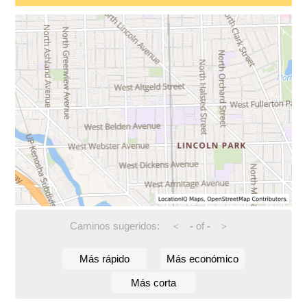
Caminos sugeridos:
-
of
-
<
>
Más rápido
Más económico
Más corta