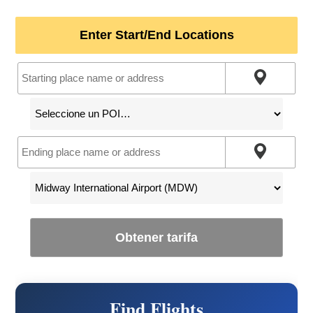
Enter Start/End Locations
Obtener tarifa
Find Flights