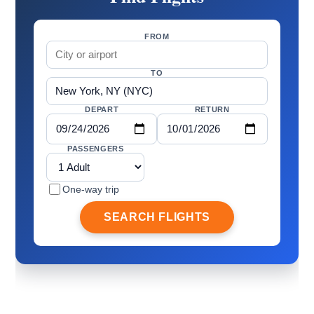
FROM
TO
DEPART
RETURN
PASSENGERS
One-way trip
SEARCH FLIGHTS