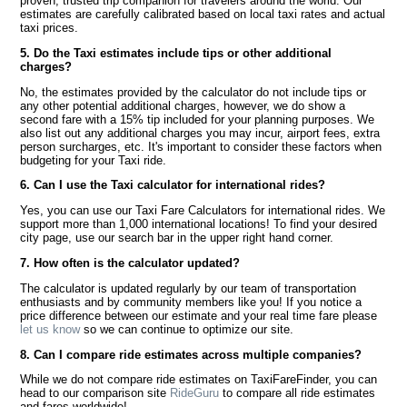
proven, trusted trip companion for travelers around the world. Our
estimates are carefully calibrated based on local taxi rates and actual
taxi prices.
5. Do the Taxi estimates include tips or other additional
charges?
No, the estimates provided by the calculator do not include tips or
any other potential additional charges, however, we do show a
second fare with a 15% tip included for your planning purposes. We
also list out any additional charges you may incur, airport fees, extra
person surcharges, etc. It's important to consider these factors when
budgeting for your Taxi ride.
6. Can I use the Taxi calculator for international rides?
Yes, you can use our Taxi Fare Calculators for international rides. We
support more than 1,000 international locations! To find your desired
city page, use our search bar in the upper right hand corner.
7. How often is the calculator updated?
The calculator is updated regularly by our team of transportation
enthusiasts and by community members like you! If you notice a
price difference between our estimate and your real time fare please
let us know
so we can continue to optimize our site.
8. Can I compare ride estimates across multiple companies?
While we do not compare ride estimates on TaxiFareFinder, you can
head to our comparison site
RideGuru
to compare all ride estimates
and fares worldwide!