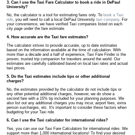
3. Can I use the Taxi Fare Calculator to book a ride in DePaul
University?
No, the calculator is a tool for estimating fares only. To
book a Taxi
ride
, you will need to call a local DePaul University
taxi company
. For
your convenience, we have verified Taxi companies listed on each
city page under the fare estimate.
4. How accurate are the Taxi fare estimates?
The calculator strives to provide accurate, up to date estimates
based on the information available at the time of calculation. With
more than a decade and a half of experience, Taxi Fare Finder is the
proven, trusted trip companion for travelers around the world. Our
estimates are carefully calibrated based on local taxi rates and actual
taxi prices.
5. Do the Taxi estimates include tips or other additional
charges?
No, the estimates provided by the calculator do not include tips or
any other potential additional charges, however, we do show a
second fare with a 15% tip included for your planning purposes. We
also list out any additional charges you may incur, airport fees, extra
person surcharges, etc. It's important to consider these factors when
budgeting for your Taxi ride.
6. Can I use the Taxi calculator for international rides?
Yes, you can use our Taxi Fare Calculators for international rides. We
support more than 1,000 international locations! To find your desired