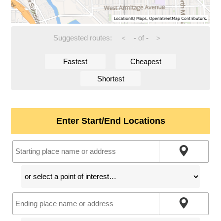
Suggested routes:
-
of
-
<
>
Fastest
Cheapest
Shortest
Enter Start/End Locations