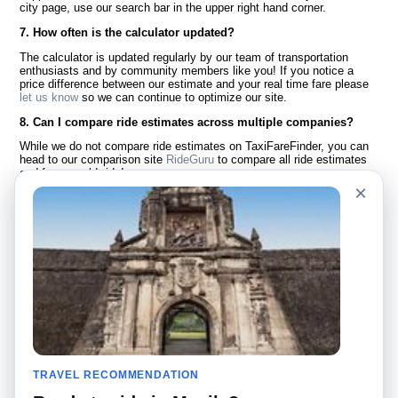
city page, use our search bar in the upper right hand corner.
7. How often is the calculator updated?
The calculator is updated regularly by our team of transportation
enthusiasts and by community members like you! If you notice a
price difference between our estimate and your real time fare please
let us know
so we can continue to optimize our site.
8. Can I compare ride estimates across multiple companies?
While we do not compare ride estimates on TaxiFareFinder, you can
head to our comparison site
RideGuru
to compare all ride estimates
and fares worldwide!
×
Language
About Us
English
FAQ
Español
Disclaimer
Français
Site Map
Português
Worldwide Site
Contact Us
Community
Taxi Calculators
Our Blog
Colleges
TRAVEL RECOMMENDATION
Bulletin Boards
Airports