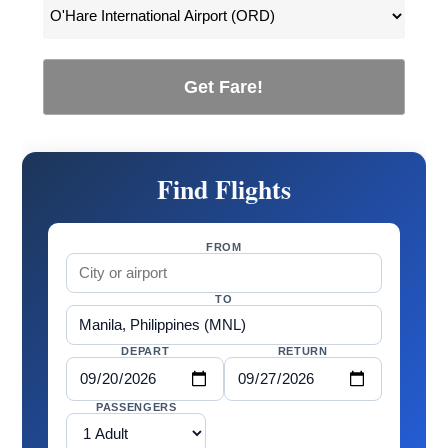
Get Fare!
Find Flights
FROM
TO
DEPART
RETURN
PASSENGERS