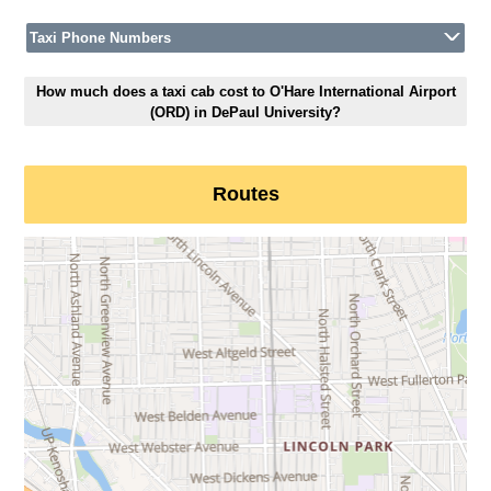
Taxi Phone Numbers
How much does a taxi cab cost to O'Hare International Airport
(ORD) in DePaul University?
Routes