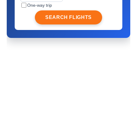
One-way trip
SEARCH FLIGHTS