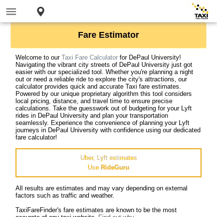
Fare Estimator
Welcome to our
Taxi Fare Calculator
for DePaul University!
Navigating the vibrant city streets of DePaul University just got
easier with our specialized tool. Whether you're planning a night
out or need a reliable ride to explore the city's attractions, our
calculator provides quick and accurate Taxi fare estimates.
Powered by our unique proprietary algorithm this tool considers
local pricing, distance, and travel time to ensure precise
calculations. Take the guesswork out of budgeting for your Lyft
rides in DePaul University and plan your transportation
seamlessly. Experience the convenience of planning your Lyft
journeys in DePaul University with confidence using our dedicated
fare calculator!
Uber, Lyft estimates
Use
RideGuru
All results are estimates and may vary depending on external
factors such as traffic and weather.
TaxiFareFinder's fare estimates are known to be the most