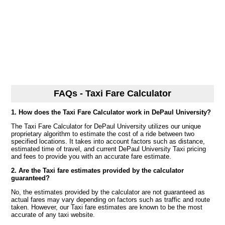
FAQs - Taxi Fare Calculator
1. How does the Taxi Fare Calculator work in DePaul University?
The Taxi Fare Calculator for DePaul University utilizes our unique
proprietary algorithm to estimate the cost of a ride between two
specified locations. It takes into account factors such as distance,
estimated time of travel, and current DePaul University Taxi pricing
and fees to provide you with an accurate fare estimate.
2. Are the Taxi fare estimates provided by the calculator
guaranteed?
No, the estimates provided by the calculator are not guaranteed as
actual fares may vary depending on factors such as traffic and route
taken. However, our Taxi fare estimates are known to be the most
accurate of any taxi website.