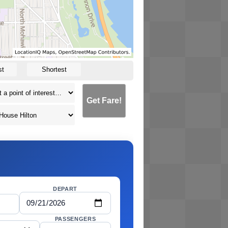
st
Shortest
Get Fare!
DEPART
PASSENGERS