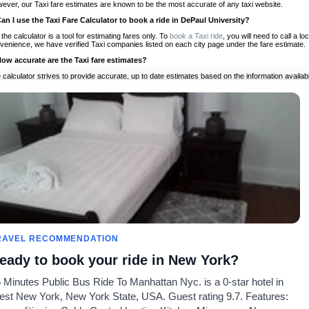
ever, our Taxi fare estimates are known to be the most accurate of any taxi website.
Can I use the Taxi Fare Calculator to book a ride in DePaul University?
 the calculator is a tool for estimating fares only. To
book a Taxi ride
, you will need to call a 
venience, we have verified Taxi companies listed on each city page under the fare estimate.
How accurate are the Taxi fare estimates?
 calculator strives to provide accurate, up to date estimates based on the information availab
 a half of experience, Taxi Fare Finder is the proven, trusted trip companion for travelers aro
ed on local taxi rates and actual taxi prices.
Do the Taxi estimates include tips or other additional charges?
 the estimates provided by the calculator do not include tips or any other potential additiona
 tip included for your planning purposes. We also list out any additional charges you may incur
ortant to consider these factors when budgeting for your Taxi ride.
Can I use the Taxi calculator for international rides?
, you can use our Taxi Fare Calculators for international rides. We support more than 1,000 int
 our search bar in the upper right hand corner.
How often is the calculator updated?
 calculator is updated regularly by our team of transportation enthusiasts and by community m
ween our estimate and your real time fare please
let us know
so we can continue to optimize o
Can I compare ride estimates across multiple companies?
RAVEL RECOMMENDATION
le we do not compare ride estimates on TaxiFareFinder, you can head to our comparison sit
eady to book your ride in New York?
ldwide!
 Minutes Public Bus Ride To Manhattan Nyc. is a 0-star hotel in
Taxi Calculators
Community
About U
st New York, New York State, USA. Guest rating 9.7. Features:
rs
Colleges
Our Blog
FAQ