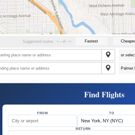
Fastest
Cheape
Suggested routes:
<
-
of
-
>
Find Flights
FROM
TO
RETURN