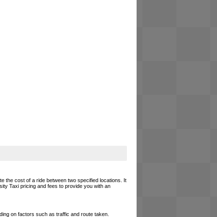
e the cost of a ride between two specified locations. It
ity Taxi pricing and fees to provide you with an
ing on factors such as traffic and route taken.