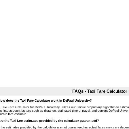
FAQs - Taxi Fare Calculator
How does the Taxi Fare Calculator work in DePaul University?
 Taxi Fare Calculator for DePaul University utilizes our unique proprietary algorithm to estimat
es into account factors such as distance, estimated time of travel, and current DePaul Univers
urate fare estimate.
Are the Taxi fare estimates provided by the calculator guaranteed?
 the estimates provided by the calculator are not guaranteed as actual fares may vary depend