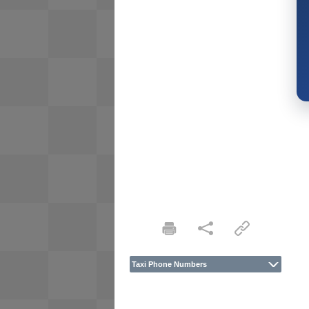
Taxi Phone Numbers