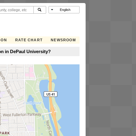
SON
RATE CHART
NEWSROOM
n in DePaul University?