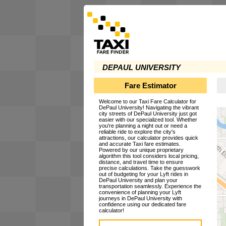
DEPAUL UNIVERSITY
Fare Estimator
Welcome to our Taxi Fare Calculator for
DePaul University! Navigating the vibrant
city streets of DePaul University just got
easier with our specialized tool. Whether
you're planning a night out or need a
reliable ride to explore the city's
attractions, our calculator provides quick
and accurate Taxi fare estimates.
Powered by our unique proprietary
algorithm this tool considers local pricing,
distance, and travel time to ensure
precise calculations. Take the guesswork
out of budgeting for your Lyft rides in
DePaul University and plan your
transportation seamlessly. Experience the
convenience of planning your Lyft
journeys in DePaul University with
confidence using our dedicated fare
calculator!