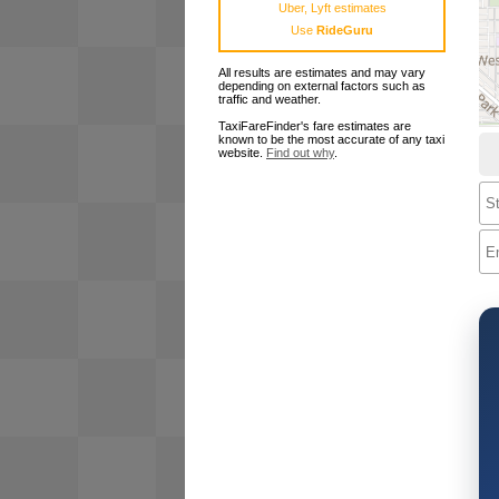
Uber, Lyft estimates
Use
RideGuru
All results are estimates and may vary
depending on external factors such as
traffic and weather.
TaxiFareFinder's fare estimates are
known to be the most accurate of any taxi
website.
Find out why
.