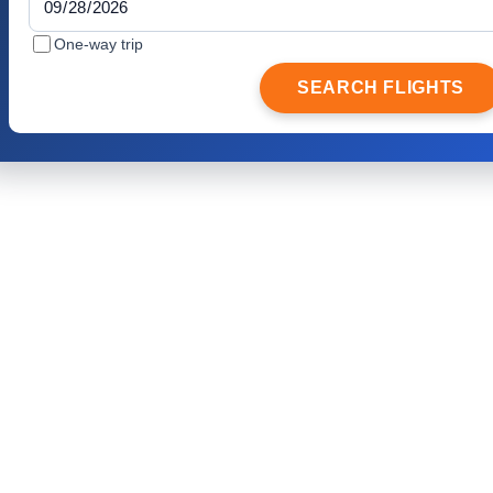
One-way trip
SEARCH FLIGHTS