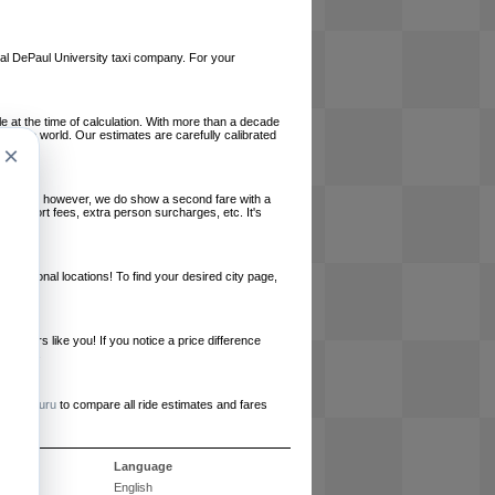
local DePaul University taxi company. For your
le at the time of calculation. With more than a decade
und the world. Our estimates are carefully calibrated
×
l charges, however, we do show a second fare with a
, airport fees, extra person surcharges, etc. It's
ernational locations! To find your desired city page,
embers like you! If you notice a price difference
ur site.
e
RideGuru
to compare all ride estimates and fares
s
Language
English