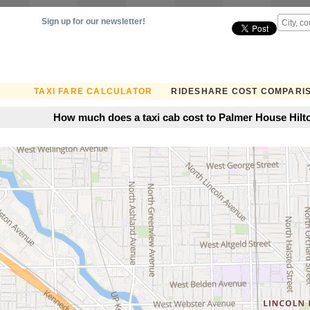
Sign up for our newsletter!
TAXI FARE CALCULATOR
RIDESHARE COST COMPARI
How much does a taxi cab cost to Palmer House Hilto