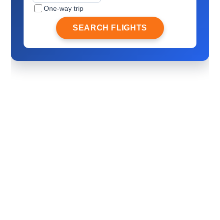
One-way trip
SEARCH FLIGHTS