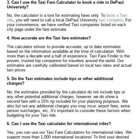
3. Can I use the Taxi Fare Calculator to book a ride in DePaul
University?
No, the calculator is a tool for estimating fares only. To
book a Taxi
ride
, you will need to call a local DePaul University
taxi company
. For
your convenience, we have verified Taxi companies listed on each
city page under the fare estimate.
4. How accurate are the Taxi fare estimates?
The calculator strives to provide accurate, up to date estimates
based on the information available at the time of calculation. With
more than a decade and a half of experience, Taxi Fare Finder is the
proven, trusted trip companion for travelers around the world. Our
estimates are carefully calibrated based on local taxi rates and actual
taxi prices.
5. Do the Taxi estimates include tips or other additional
charges?
No, the estimates provided by the calculator do not include tips or
any other potential additional charges, however, we do show a
second fare with a 15% tip included for your planning purposes. We
also list out any additional charges you may incur, airport fees, extra
person surcharges, etc. It's important to consider these factors when
budgeting for your Taxi ride.
6. Can I use the Taxi calculator for international rides?
Yes, you can use our Taxi Fare Calculators for international rides. We
support more than 1,000 international locations! To find your desired