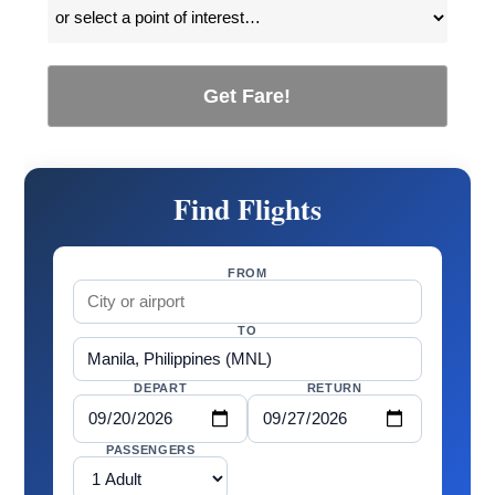
Get Fare!
Find Flights
FROM
TO
DEPART
RETURN
PASSENGERS