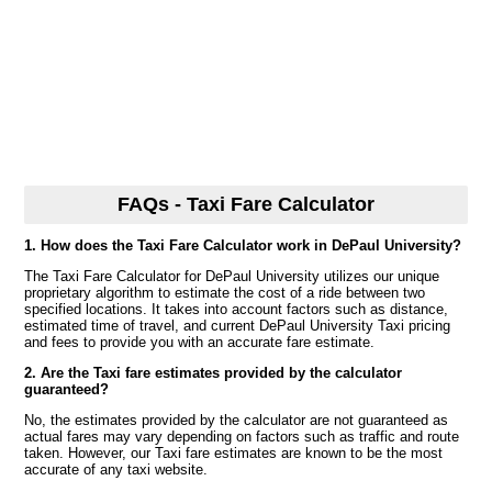
FAQs - Taxi Fare Calculator
1. How does the Taxi Fare Calculator work in DePaul University?
The Taxi Fare Calculator for DePaul University utilizes our unique
proprietary algorithm to estimate the cost of a ride between two
specified locations. It takes into account factors such as distance,
estimated time of travel, and current DePaul University Taxi pricing
and fees to provide you with an accurate fare estimate.
2. Are the Taxi fare estimates provided by the calculator
guaranteed?
No, the estimates provided by the calculator are not guaranteed as
actual fares may vary depending on factors such as traffic and route
taken. However, our Taxi fare estimates are known to be the most
accurate of any taxi website.