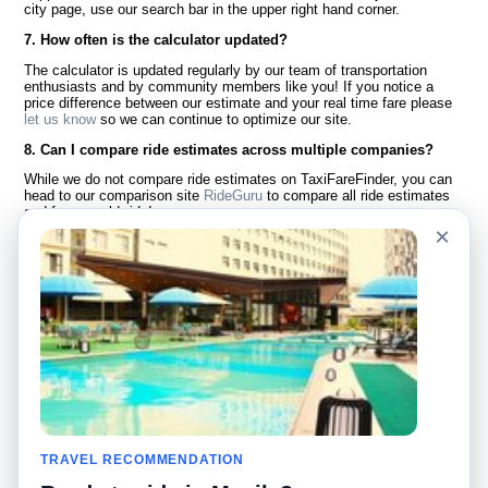
city page, use our search bar in the upper right hand corner.
7. How often is the calculator updated?
The calculator is updated regularly by our team of transportation
enthusiasts and by community members like you! If you notice a
price difference between our estimate and your real time fare please
let us know
so we can continue to optimize our site.
8. Can I compare ride estimates across multiple companies?
While we do not compare ride estimates on TaxiFareFinder, you can
head to our comparison site
RideGuru
to compare all ride estimates
and fares worldwide!
×
Language
About Us
English
FAQ
Español
Disclaimer
Français
Site Map
Português
Worldwide Site
Contact Us
Community
Taxi Calculators
Our Blog
Colleges
TRAVEL RECOMMENDATION
Bulletin Boards
Airports