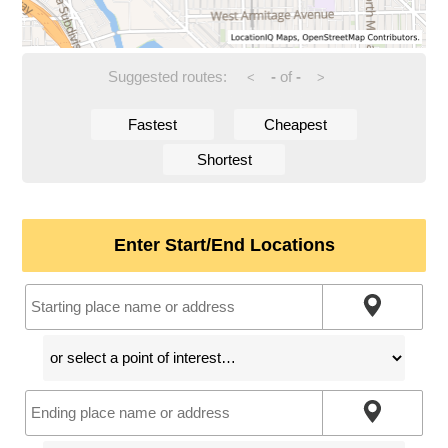
Suggested routes:
-
of
-
<
>
Fastest
Cheapest
Shortest
Enter Start/End Locations