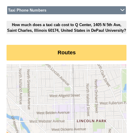
Taxi Phone Numbers
How much does a taxi cab cost to Q Center, 1405 N 5th Ave,
Saint Charles, Illinois 60174, United States in DePaul University?
Routes