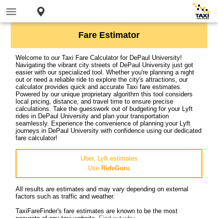
Fare Estimator
Welcome to our Taxi Fare Calculator for DePaul University!
Navigating the vibrant city streets of DePaul University just got
easier with our specialized tool. Whether you're planning a night
out or need a reliable ride to explore the city's attractions, our
calculator provides quick and accurate Taxi fare estimates.
Powered by our unique proprietary algorithm this tool considers
local pricing, distance, and travel time to ensure precise
calculations. Take the guesswork out of budgeting for your Lyft
rides in DePaul University and plan your transportation
seamlessly. Experience the convenience of planning your Lyft
journeys in DePaul University with confidence using our dedicated
fare calculator!
Uber, Lyft estimates
Use
RideGuru
All results are estimates and may vary depending on external
factors such as traffic and weather.
TaxiFareFinder's fare estimates are known to be the most