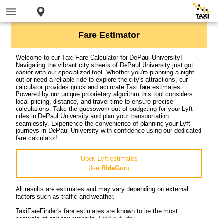
Fare Estimator
Welcome to our Taxi Fare Calculator for DePaul University!
Navigating the vibrant city streets of DePaul University just got
easier with our specialized tool. Whether you're planning a night
out or need a reliable ride to explore the city's attractions, our
calculator provides quick and accurate Taxi fare estimates.
Powered by our unique proprietary algorithm this tool considers
local pricing, distance, and travel time to ensure precise
calculations. Take the guesswork out of budgeting for your Lyft
rides in DePaul University and plan your transportation
seamlessly. Experience the convenience of planning your Lyft
journeys in DePaul University with confidence using our dedicated
fare calculator!
Uber, Lyft estimates
Use
RideGuru
All results are estimates and may vary depending on external
factors such as traffic and weather.
TaxiFareFinder's fare estimates are known to be the most