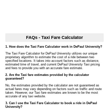
FAQs - Taxi Fare Calculator
1. How does the Taxi Fare Calculator work in DePaul University?
The Taxi Fare Calculator for DePaul University utilizes our unique
proprietary algorithm to estimate the cost of a ride between two
specified locations. It takes into account factors such as distance,
estimated time of travel, and current DePaul University Taxi pricing
and fees to provide you with an accurate fare estimate.
2. Are the Taxi fare estimates provided by the calculator
guaranteed?
No, the estimates provided by the calculator are not guaranteed as
actual fares may vary depending on factors such as traffic and route
taken. However, our Taxi fare estimates are known to be the most
accurate of any taxi website.
3. Can I use the Taxi Fare Calculator to book a ride in DePaul
University?