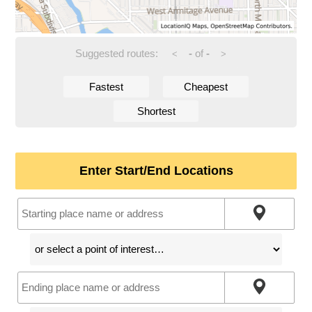
Suggested routes:
-
of
-
<
>
Fastest
Cheapest
Shortest
Enter Start/End Locations