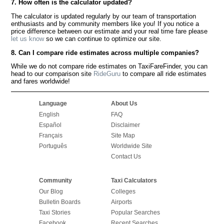
7. How often is the calculator updated?
The calculator is updated regularly by our team of transportation
enthusiasts and by community members like you! If you notice a
price difference between our estimate and your real time fare please
let us know
so we can continue to optimize our site.
8. Can I compare ride estimates across multiple companies?
While we do not compare ride estimates on TaxiFareFinder, you can
head to our comparison site
RideGuru
to compare all ride estimates
and fares worldwide!
Language
About Us
English
FAQ
Español
Disclaimer
Français
Site Map
Português
Worldwide Site
Contact Us
Community
Taxi Calculators
Our Blog
Colleges
Bulletin Boards
Airports
Taxi Stories
Popular Searches
Facebook
Recent Searches