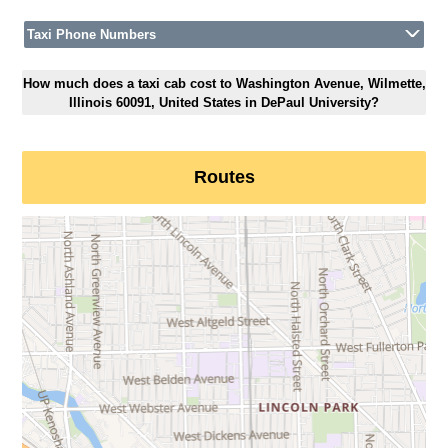
Taxi Phone Numbers
How much does a taxi cab cost to Washington Avenue, Wilmette,
Illinois 60091, United States in DePaul University?
Routes