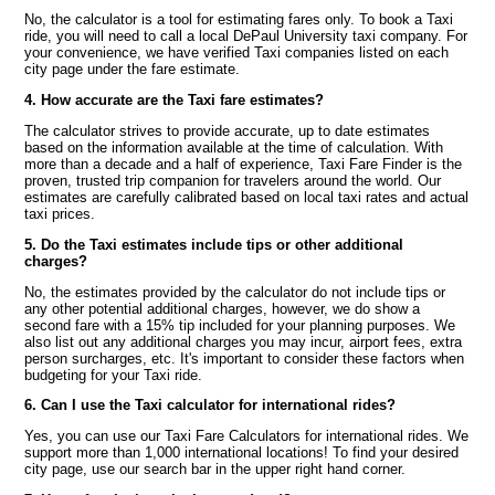
No, the calculator is a tool for estimating fares only. To book a Taxi
ride, you will need to call a local DePaul University taxi company. For
your convenience, we have verified Taxi companies listed on each
city page under the fare estimate.
4. How accurate are the Taxi fare estimates?
The calculator strives to provide accurate, up to date estimates
based on the information available at the time of calculation. With
more than a decade and a half of experience, Taxi Fare Finder is the
proven, trusted trip companion for travelers around the world. Our
estimates are carefully calibrated based on local taxi rates and actual
taxi prices.
5. Do the Taxi estimates include tips or other additional
charges?
No, the estimates provided by the calculator do not include tips or
any other potential additional charges, however, we do show a
second fare with a 15% tip included for your planning purposes. We
also list out any additional charges you may incur, airport fees, extra
person surcharges, etc. It's important to consider these factors when
budgeting for your Taxi ride.
6. Can I use the Taxi calculator for international rides?
Yes, you can use our Taxi Fare Calculators for international rides. We
support more than 1,000 international locations! To find your desired
city page, use our search bar in the upper right hand corner.