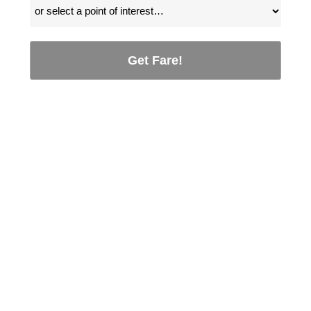
Get Fare!