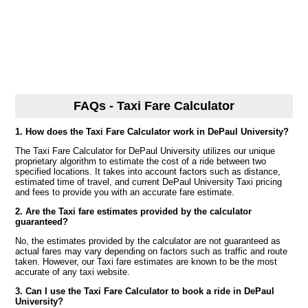
FAQs - Taxi Fare Calculator
1. How does the Taxi Fare Calculator work in DePaul University?
The Taxi Fare Calculator for DePaul University utilizes our unique
proprietary algorithm to estimate the cost of a ride between two
specified locations. It takes into account factors such as distance,
estimated time of travel, and current DePaul University Taxi pricing
and fees to provide you with an accurate fare estimate.
2. Are the Taxi fare estimates provided by the calculator
guaranteed?
No, the estimates provided by the calculator are not guaranteed as
actual fares may vary depending on factors such as traffic and route
taken. However, our Taxi fare estimates are known to be the most
accurate of any taxi website.
3. Can I use the Taxi Fare Calculator to book a ride in DePaul
University?