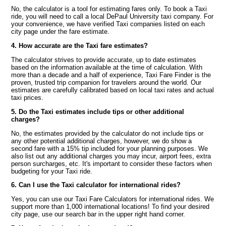
No, the calculator is a tool for estimating fares only. To book a Taxi
ride, you will need to call a local DePaul University taxi company. For
your convenience, we have verified Taxi companies listed on each
city page under the fare estimate.
4. How accurate are the Taxi fare estimates?
The calculator strives to provide accurate, up to date estimates
based on the information available at the time of calculation. With
more than a decade and a half of experience, Taxi Fare Finder is the
proven, trusted trip companion for travelers around the world. Our
estimates are carefully calibrated based on local taxi rates and actual
taxi prices.
5. Do the Taxi estimates include tips or other additional
charges?
No, the estimates provided by the calculator do not include tips or
any other potential additional charges, however, we do show a
second fare with a 15% tip included for your planning purposes. We
also list out any additional charges you may incur, airport fees, extra
person surcharges, etc. It's important to consider these factors when
budgeting for your Taxi ride.
6. Can I use the Taxi calculator for international rides?
Yes, you can use our Taxi Fare Calculators for international rides. We
support more than 1,000 international locations! To find your desired
city page, use our search bar in the upper right hand corner.