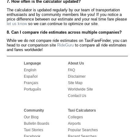
7. How often is the calculator updated?
The calculator is updated regularly by our team of transportation
enthusiasts and by community members like you! If you notice a
price difference between our estimate and your real time fare please
let us know
so we can continue to optimize our site.
8. Can I compare ride estimates across multiple companies?
While we do not compare ride estimates on TaxiFareFinder, you can
head to our comparison site
RideGuru
to compare all ride estimates
and fares worldwide!
Language
About Us
English
FAQ
Español
Disclaimer
Français
Site Map
Português
Worldwide Site
Contact Us
Community
Taxi Calculators
Our Blog
Colleges
Bulletin Boards
Airports
Taxi Stories
Popular Searches
Facebook
Recent Searches