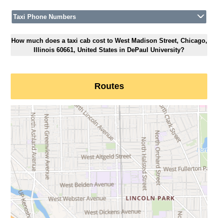
Taxi Phone Numbers
How much does a taxi cab cost to West Madison Street, Chicago,
Illinois 60661, United States in DePaul University?
Routes