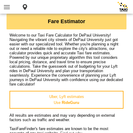
Fare Estimator
Welcome to our Taxi Fare Calculator for DePaul University!
Navigating the vibrant city streets of DePaul University just got
easier with our specialized tool. Whether you're planning a night
out or need a reliable ride to explore the city's attractions, our
calculator provides quick and accurate Taxi fare estimates.
Powered by our unique proprietary algorithm this tool considers
local pricing, distance, and travel time to ensure precise
calculations. Take the guesswork out of budgeting for your Lyft
rides in DePaul University and plan your transportation
seamlessly. Experience the convenience of planning your Lyft
journeys in DePaul University with confidence using our dedicated
fare calculator!
Uber, Lyft estimates
Use
RideGuru
All results are estimates and may vary depending on external
factors such as traffic and weather.
TaxiFareFinder's fare estimates are known to be the most