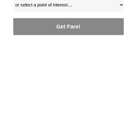
Get Fare!