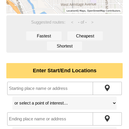
Suggested routes:
-
of
-
<
>
Fastest
Cheapest
Shortest
Enter Start/End Locations