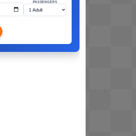
PASSENGERS