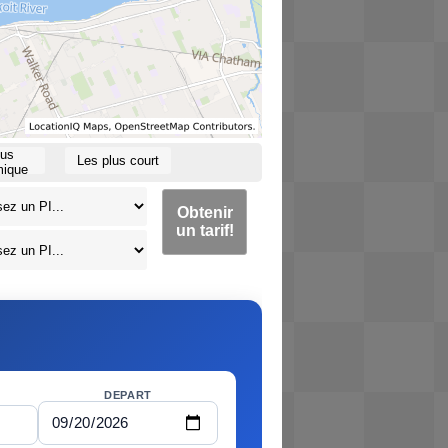
lus
Les plus court
ique
Obtenir
un tarif!
DEPART