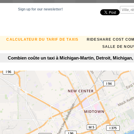
Sign up for our newsletter!
CALCULATEUR DU TARIF DE TAXIS
RIDESHARE COST CO
SALLE DE NOU
Combien coûte un taxi à Michigan-Martin, Detroit, Michigan,