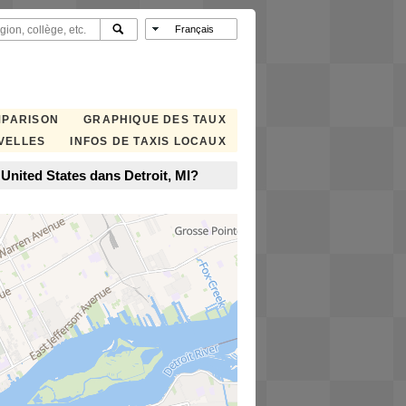
MPARISON
GRAPHIQUE DES TAUX
VELLES
INFOS DE TAXIS LOCAUX
 United States dans Detroit, MI?