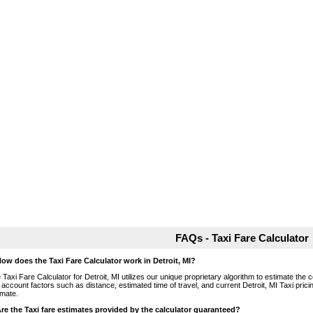
FAQs - Taxi Fare Calculator
How does the Taxi Fare Calculator work in Detroit, MI?
 Taxi Fare Calculator for Detroit, MI utilizes our unique proprietary algorithm to estimate the c
o account factors such as distance, estimated time of travel, and current Detroit, MI Taxi pric
imate.
Are the Taxi fare estimates provided by the calculator guaranteed?