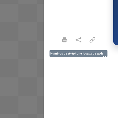
Numéros de téléphone locaux de taxis