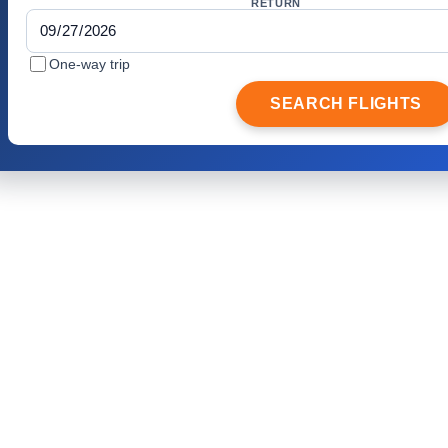
RETURN
One-way trip
SEARCH FLIGHTS