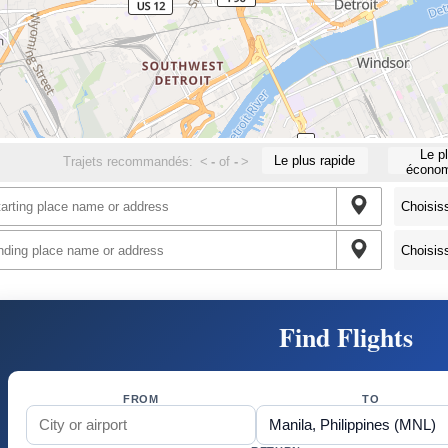
Le p
Le plus rapide
Trajets recommandés:
<
-
of
-
>
économ
Find Flights
FROM
TO