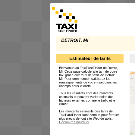
DETROIT, MI
Estimateur de tarifs
Bienvenue au TaxiFareFinder de Detroit,
MI. Cette page calculera le tarif de votre
taxi grâce aux taux de taxis de Detroit,
MI. Pour commencer, saisissez les
renseignements de votre trajet dans les
champs sous la carte.
Tous les résultats sont des montants
estimatifs et peuvent varier selon des
facteurs externes comme le trafic et le
climat.
Les montants estimatifs des tarifs de
TaxiFareFinder sont connus pour être les
plus précis de tout site Web de taxis.
Découvrez pourquoi
.