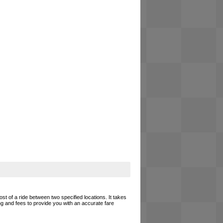
ost of a ride between two specified locations. It takes
ing and fees to provide you with an accurate fare