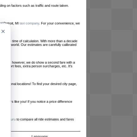
ing on factors such as traffic and route taken.
cal Detroit, MI
taxi company
. For your convenience, we
×
le at the time of calculation. With more than a decade
und the world. Our estimates are carefully calibrated
l charges, however, we do show a second fare with a
, airport fees, extra person surcharges, etc. It's
ernational locations! To find your desired city page,
embers like you! If you notice a price difference
ur site.
e
RideGuru
to compare all ride estimates and fares
ujet
Language