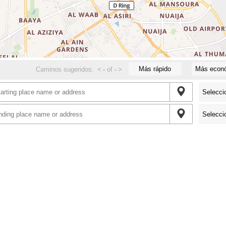
Más rápido
Más econ
Caminos sugeridos:
<
-
of
-
>