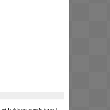
cost of a ride between two specified locations. It