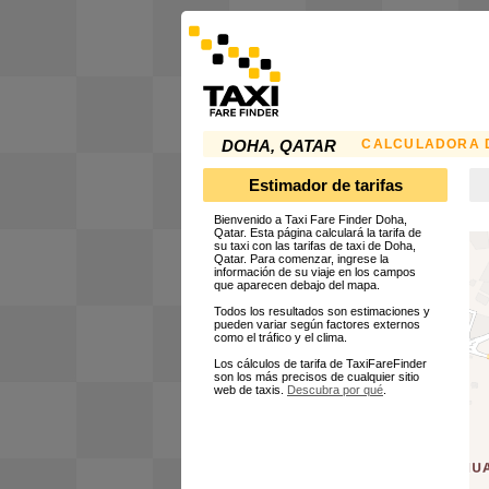
CALCULADORA D
DOHA, QATAR
Estimador de tarifas
Bienvenido a Taxi Fare Finder Doha,
Qatar. Esta página calculará la tarifa de
su taxi con las tarifas de taxi de Doha,
Qatar. Para comenzar, ingrese la
información de su viaje en los campos
que aparecen debajo del mapa.
Todos los resultados son estimaciones y
pueden variar según factores externos
como el tráfico y el clima.
Los cálculos de tarifa de TaxiFareFinder
son los más precisos de cualquier sitio
web de taxis.
Descubra por qué
.