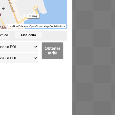
ómico
Más corta
Obtener
tarifa