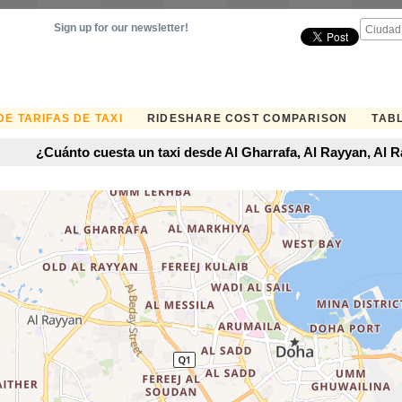
Sign up for our newsletter!
E TARIFAS DE TAXI
RIDESHARE COST COMPARISON
TABL
¿Cuánto cuesta un taxi desde Al Gharrafa, Al Rayyan, Al 