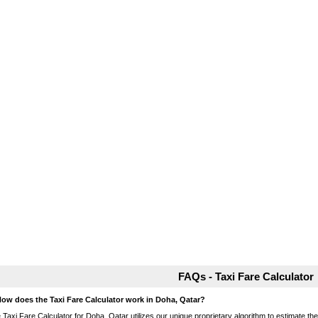
FAQs - Taxi Fare Calculator
How does the Taxi Fare Calculator work in Doha, Qatar?
 Taxi Fare Calculator for Doha, Qatar utilizes our unique proprietary algorithm to estimate the 