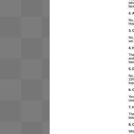
tak
far
2. 
No,
How
3. 
No,
we 
4. 
The
and
bas
5. 
No,
15%
imp
6. 
Yes
use
7. 
The
bet
8. 
Whi