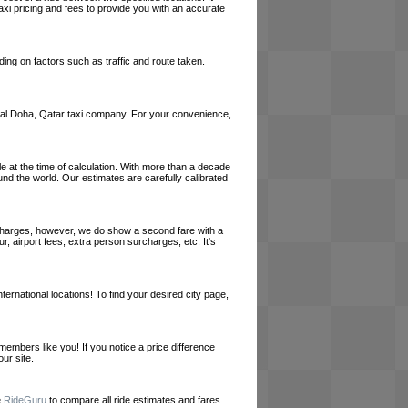
axi pricing and fees to provide you with an accurate
ing on factors such as traffic and route taken.
a local Doha, Qatar taxi company. For your convenience,
le at the time of calculation. With more than a decade
und the world. Our estimates are carefully calibrated
l charges, however, we do show a second fare with a
, airport fees, extra person surcharges, etc. It's
ernational locations! To find your desired city page,
embers like you! If you notice a price difference
ur site.
e
RideGuru
to compare all ride estimates and fares