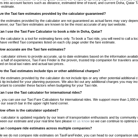
es into account factors such as distance, estimated time of travel, and current Doha, Qatar T
e estimate.
Are the Taxi fare estimates provided by the calculator guaranteed?
 the estimates provided by the calculator are not guaranteed as actual fares may vary depend
ever, our Taxi fare estimates are known to be the most accurate of any taxi website.
Can I use the Taxi Fare Calculator to book a ride in Doha, Qatar?
 the calculator is a tool for estimating fares only. To book a Taxi ride, you will need to call 
have verified Taxi companies listed on each city page under the fare estimate.
How accurate are the Taxi fare estimates?
 calculator strives to provide accurate, up to date estimates based on the information availab
 a half of experience, Taxi Fare Finder is the proven, trusted trip companion for travelers aro
ed on local taxi rates and actual taxi prices.
Do the Taxi estimates include tips or other additional charges?
 the estimates provided by the calculator do not include tips or any other potential additiona
 tip included for your planning purposes. We also list out any additional charges you may incur
ortant to consider these factors when budgeting for your Taxi ride.
Can I use the Taxi calculator for international rides?
, you can use our Taxi Fare Calculators for international rides. We support more than 1,000 int
 our search bar in the upper right hand corner.
How often is the calculator updated?
 calculator is updated regularly by our team of transportation enthusiasts and by community m
ween our estimate and your real time fare please
let us know
so we can continue to optimize o
Can I compare ride estimates across multiple companies?
le we do not compare ride estimates on TaxiFareFinder, you can head to our comparison sit