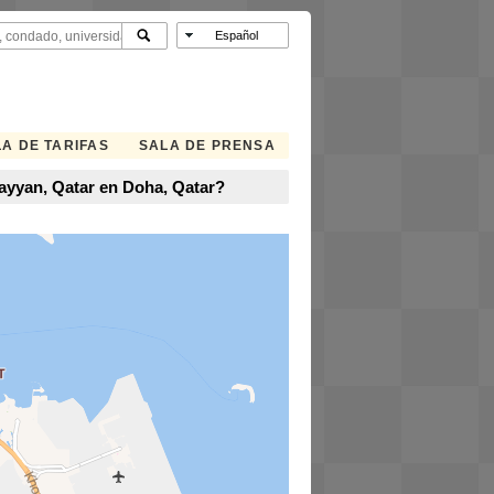
A DE TARIFAS
SALA DE PRENSA
Rayyan, Qatar en Doha, Qatar?