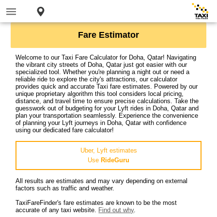
Fare Estimator
Welcome to our Taxi Fare Calculator for Doha, Qatar! Navigating
the vibrant city streets of Doha, Qatar just got easier with our
specialized tool. Whether you're planning a night out or need a
reliable ride to explore the city's attractions, our calculator
provides quick and accurate Taxi fare estimates. Powered by our
unique proprietary algorithm this tool considers local pricing,
distance, and travel time to ensure precise calculations. Take the
guesswork out of budgeting for your Lyft rides in Doha, Qatar and
plan your transportation seamlessly. Experience the convenience
of planning your Lyft journeys in Doha, Qatar with confidence
using our dedicated fare calculator!
Uber, Lyft estimates
Use
RideGuru
All results are estimates and may vary depending on external
factors such as traffic and weather.
TaxiFareFinder's fare estimates are known to be the most
accurate of any taxi website.
Find out why
.