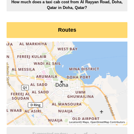
How much does a taxi cab cost from Al Rayyan Road, Doha,
Qatar in Doha, Qatar?
Routes
Suggested routes:
-
of
-