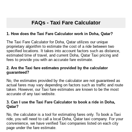
FAQs - Taxi Fare Calculator
1. How does the Taxi Fare Calculator work in Doha, Qatar?
The Taxi Fare Calculator for Doha, Qatar utilizes our unique
proprietary algorithm to estimate the cost of a ride between two
specified locations. It takes into account factors such as distance,
estimated time of travel, and current Doha, Qatar Taxi pricing and
fees to provide you with an accurate fare estimate.
2. Are the Taxi fare estimates provided by the calculator
guaranteed?
No, the estimates provided by the calculator are not guaranteed as
actual fares may vary depending on factors such as traffic and route
taken. However, our Taxi fare estimates are known to be the most
accurate of any taxi website.
3. Can I use the Taxi Fare Calculator to book a ride in Doha,
Qatar?
No, the calculator is a tool for estimating fares only. To book a Taxi
ride, you will need to call a local Doha, Qatar taxi company. For your
convenience, we have verified Taxi companies listed on each city
page under the fare estimate.