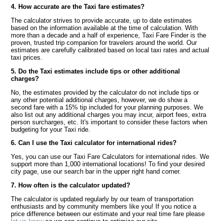
4. How accurate are the Taxi fare estimates?
The calculator strives to provide accurate, up to date estimates
based on the information available at the time of calculation. With
more than a decade and a half of experience, Taxi Fare Finder is the
proven, trusted trip companion for travelers around the world. Our
estimates are carefully calibrated based on local taxi rates and actual
taxi prices.
5. Do the Taxi estimates include tips or other additional
charges?
No, the estimates provided by the calculator do not include tips or
any other potential additional charges, however, we do show a
second fare with a 15% tip included for your planning purposes. We
also list out any additional charges you may incur, airport fees, extra
person surcharges, etc. It's important to consider these factors when
budgeting for your Taxi ride.
6. Can I use the Taxi calculator for international rides?
Yes, you can use our Taxi Fare Calculators for international rides. We
support more than 1,000 international locations! To find your desired
city page, use our search bar in the upper right hand corner.
7. How often is the calculator updated?
The calculator is updated regularly by our team of transportation
enthusiasts and by community members like you! If you notice a
price difference between our estimate and your real time fare please