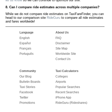
let us know
so we can continue to optimize our site.
8. Can I compare ride estimates across multiple companies?
While we do not compare ride estimates on TaxiFareFinder, you can
head to our comparison site
RideGuru
to compare all ride estimates
and fares worldwide!
Language
About Us
English
FAQ
Español
Disclaimer
Français
Site Map
Português
Worldwide Site
Contact Us
Community
Taxi Calculators
Our Blog
Colleges
Bulletin Boards
Airports
Taxi Stories
Popular Searches
Facebook
Recent Searches
Twitter
iPhone App
Promotions
RideGuru (Rideshares)