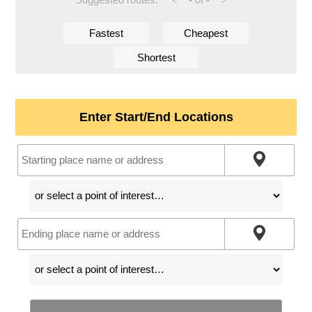
<
>
Fastest
Cheapest
Shortest
Enter Start/End Locations