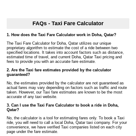
FAQs - Taxi Fare Calculator
1. How does the Taxi Fare Calculator work in Doha, Qatar?
The Taxi Fare Calculator for Doha, Qatar utilizes our unique
proprietary algorithm to estimate the cost of a ride between two
specified locations. It takes into account factors such as distance,
estimated time of travel, and current Doha, Qatar Taxi pricing and
fees to provide you with an accurate fare estimate.
2. Are the Taxi fare estimates provided by the calculator
guaranteed?
No, the estimates provided by the calculator are not guaranteed as
actual fares may vary depending on factors such as traffic and route
taken. However, our Taxi fare estimates are known to be the most
accurate of any taxi website.
3. Can I use the Taxi Fare Calculator to book a ride in Doha,
Qatar?
No, the calculator is a tool for estimating fares only. To book a Taxi
ride, you will need to call a local Doha, Qatar taxi company. For your
convenience, we have verified Taxi companies listed on each city
page under the fare estimate.