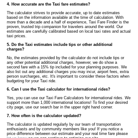
4. How accurate are the Taxi fare estimates?
The calculator strives to provide accurate, up to date estimates
based on the information available at the time of calculation. With
more than a decade and a half of experience, Taxi Fare Finder is the
proven, trusted trip companion for travelers around the world. Our
estimates are carefully calibrated based on local taxi rates and actual
taxi prices.
5. Do the Taxi estimates include tips or other additional
charges?
No, the estimates provided by the calculator do not include tips or
any other potential additional charges, however, we do show a
second fare with a 15% tip included for your planning purposes. We
also list out any additional charges you may incur, airport fees, extra
person surcharges, etc. It's important to consider these factors when
budgeting for your Taxi ride.
6. Can I use the Taxi calculator for international rides?
Yes, you can use our Taxi Fare Calculators for international rides. We
support more than 1,000 international locations! To find your desired
city page, use our search bar in the upper right hand corner.
7. How often is the calculator updated?
The calculator is updated regularly by our team of transportation
enthusiasts and by community members like you! If you notice a
price difference between our estimate and your real time fare please