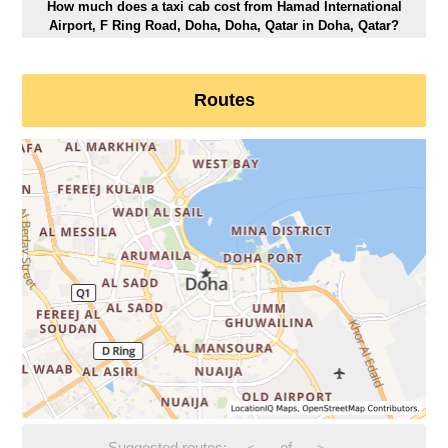
How much does a taxi cab cost from Hamad International
Airport, F Ring Road, Doha, Doha, Qatar in Doha, Qatar?
Routes
Suggested routes:
-
of
-