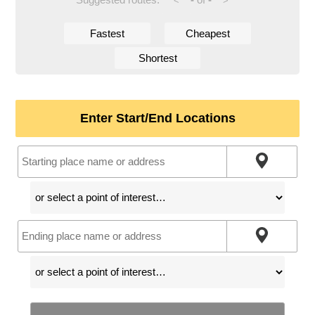
<
>
Fastest
Cheapest
Shortest
Enter Start/End Locations