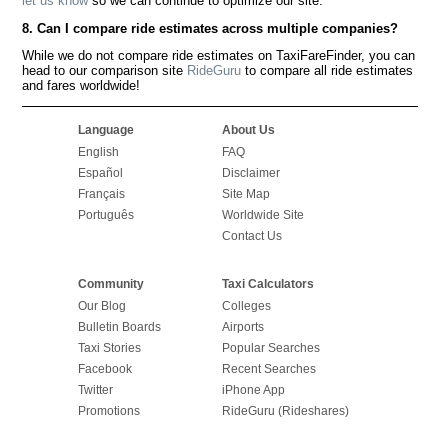
let us know
so we can continue to optimize our site.
8. Can I compare ride estimates across multiple companies?
While we do not compare ride estimates on TaxiFareFinder, you can
head to our comparison site
RideGuru
to compare all ride estimates
and fares worldwide!
Language
About Us
English
FAQ
Español
Disclaimer
Français
Site Map
Português
Worldwide Site
Contact Us
Community
Taxi Calculators
Our Blog
Colleges
Bulletin Boards
Airports
Taxi Stories
Popular Searches
Facebook
Recent Searches
Twitter
iPhone App
Promotions
RideGuru (Rideshares)