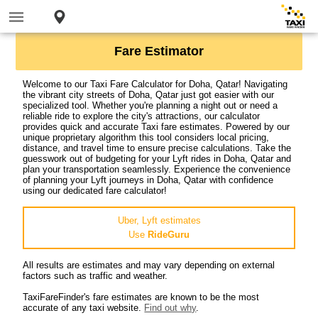
Fare Estimator
Welcome to our Taxi Fare Calculator for Doha, Qatar! Navigating
the vibrant city streets of Doha, Qatar just got easier with our
specialized tool. Whether you're planning a night out or need a
reliable ride to explore the city's attractions, our calculator
provides quick and accurate Taxi fare estimates. Powered by our
unique proprietary algorithm this tool considers local pricing,
distance, and travel time to ensure precise calculations. Take the
guesswork out of budgeting for your Lyft rides in Doha, Qatar and
plan your transportation seamlessly. Experience the convenience
of planning your Lyft journeys in Doha, Qatar with confidence
using our dedicated fare calculator!
Uber, Lyft estimates
Use
RideGuru
All results are estimates and may vary depending on external
factors such as traffic and weather.
TaxiFareFinder's fare estimates are known to be the most
accurate of any taxi website.
Find out why
.