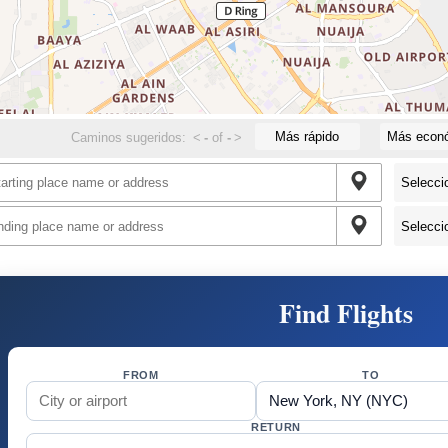
Más rápido
Más econ
Caminos sugeridos:
<
-
of
-
>
Find Flights
FROM
TO
RETURN