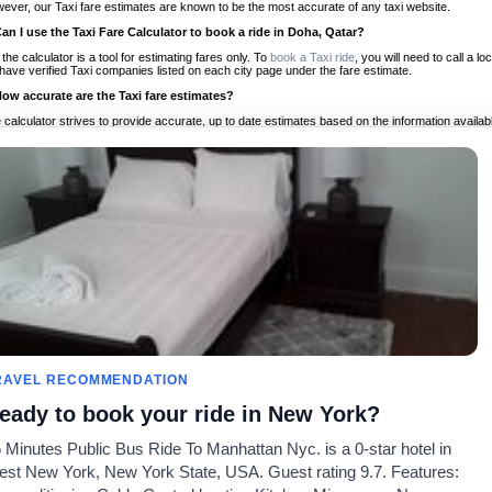
ever, our Taxi fare estimates are known to be the most accurate of any taxi website.
Can I use the Taxi Fare Calculator to book a ride in Doha, Qatar?
 the calculator is a tool for estimating fares only. To
book a Taxi ride
, you will need to call a 
have verified Taxi companies listed on each city page under the fare estimate.
How accurate are the Taxi fare estimates?
 calculator strives to provide accurate, up to date estimates based on the information availab
 a half of experience, Taxi Fare Finder is the proven, trusted trip companion for travelers aro
ed on local taxi rates and actual taxi prices.
Do the Taxi estimates include tips or other additional charges?
 the estimates provided by the calculator do not include tips or any other potential additiona
 tip included for your planning purposes. We also list out any additional charges you may incur
ortant to consider these factors when budgeting for your Taxi ride.
Can I use the Taxi calculator for international rides?
, you can use our Taxi Fare Calculators for international rides. We support more than 1,000 int
 our search bar in the upper right hand corner.
How often is the calculator updated?
 calculator is updated regularly by our team of transportation enthusiasts and by community m
ween our estimate and your real time fare please
let us know
so we can continue to optimize o
Can I compare ride estimates across multiple companies?
RAVEL RECOMMENDATION
le we do not compare ride estimates on TaxiFareFinder, you can head to our comparison sit
eady to book your ride in New York?
ldwide!
 Minutes Public Bus Ride To Manhattan Nyc. is a 0-star hotel in
Calculadoras de taxis
Comunidad
Acerca d
st New York, New York State, USA. Guest rating 9.7. Features:
es
Universidades
Nuestro blog
Preguntas