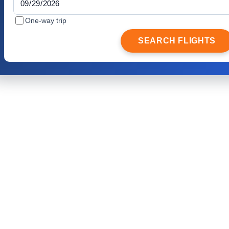
One-way trip
SEARCH FLIGHTS