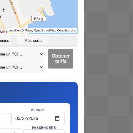
ómico
Más corta
Obtener
tarifa
DEPART
PASSENGERS