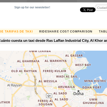
Sign up for our newsletter!
E TARIFAS DE TAXI
RIDESHARE COST COMPARISON
TABL
uánto cuesta un taxi desde Ras Laffan Industrial City, Al Khor 