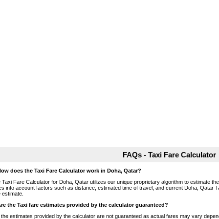
FAQs - Taxi Fare Calculator
How does the Taxi Fare Calculator work in Doha, Qatar?
 Taxi Fare Calculator for Doha, Qatar utilizes our unique proprietary algorithm to estimate the 
es into account factors such as distance, estimated time of travel, and current Doha, Qatar T
e estimate.
Are the Taxi fare estimates provided by the calculator guaranteed?
 the estimates provided by the calculator are not guaranteed as actual fares may vary depend