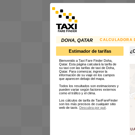
CALCULADORA D
DOHA, QATAR
Estimador de tarifas
¿C
Bienvenido a Taxi Fare Finder Doha,
Qatar. Esta página calculará la tarifa de
su taxi con las tarifas de taxi de Doha,
Qatar. Para comenzar, ingrese la
información de su viaje en los campos
que aparecen debajo del mapa.
Todos los resultados son estimaciones y
pueden variar según factores externos
como el tráfico y el clima.
Los cálculos de tarifa de TaxiFareFinder
son los más precisos de cualquier sitio
web de taxis.
Descubra por qué
.