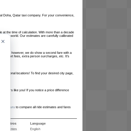
local Doha, Qatar taxi company. For your convenience,
le at the time of calculation. With more than a decade
und the world. Our estimates are carefully calibrated
×
l charges, however, we do show a second fare with a
, airport fees, extra person surcharges, etc. It's
ernational locations! To find your desired city page,
embers like you! If you notice a price difference
ur site.
e
RideGuru
to compare all ride estimates and fares
e nosotros
Language
 frecuentes
English