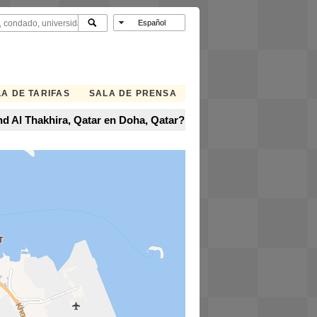
A DE TARIFAS
SALA DE PRENSA
and Al Thakhira, Qatar en Doha, Qatar?