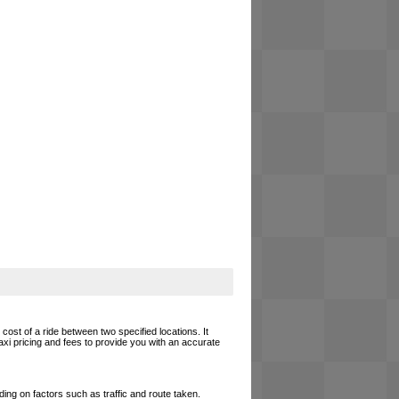
cost of a ride between two specified locations. It
axi pricing and fees to provide you with an accurate
ing on factors such as traffic and route taken.