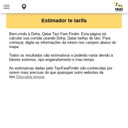
Estimador te tarifa
Bem-vindo à Doha, Qatar Taxi Fare Finder. Esta página irá
calcular sua corridai usando Doha, Qatar tarifas de táxi. Para
começar, digite as informações da roteiro nos campos abaixo do
mapa.
Todos os resultados são estimativos e poderão variar devido à
fatores externos, tipo engarrafamento e mau tempo.
As estimativas dadas pelo TaxiFareFinder são conhecidas por
serem mais precisas do que quaisquer outro websites de
táxi.
Descubra porque
.