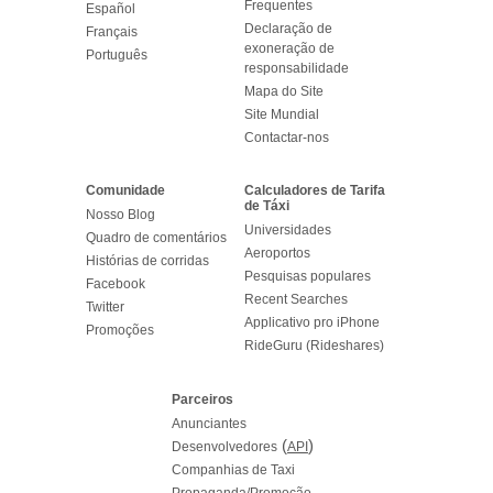
Frequentes
Español
Declaração de
Français
exoneração de
Português
responsabilidade
Mapa do Site
Site Mundial
Contactar-nos
Comunidade
Calculadores de Tarifa
de Táxi
Nosso Blog
Universidades
Quadro de comentários
Aeroportos
Histórias de corridas
Pesquisas populares
Facebook
Recent Searches
Twitter
Applicativo pro iPhone
Promoções
RideGuru (Rideshares)
Parceiros
Anunciantes
(
)
Desenvolvedores
API
Companhias de Taxi