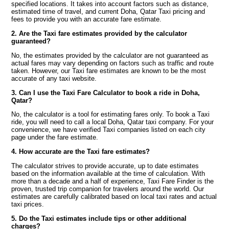
specified locations. It takes into account factors such as distance,
estimated time of travel, and current Doha, Qatar Taxi pricing and
fees to provide you with an accurate fare estimate.
2. Are the Taxi fare estimates provided by the calculator
guaranteed?
No, the estimates provided by the calculator are not guaranteed as
actual fares may vary depending on factors such as traffic and route
taken. However, our Taxi fare estimates are known to be the most
accurate of any taxi website.
3. Can I use the Taxi Fare Calculator to book a ride in Doha,
Qatar?
No, the calculator is a tool for estimating fares only. To book a Taxi
ride, you will need to call a local Doha, Qatar taxi company. For your
convenience, we have verified Taxi companies listed on each city
page under the fare estimate.
4. How accurate are the Taxi fare estimates?
The calculator strives to provide accurate, up to date estimates
based on the information available at the time of calculation. With
more than a decade and a half of experience, Taxi Fare Finder is the
proven, trusted trip companion for travelers around the world. Our
estimates are carefully calibrated based on local taxi rates and actual
taxi prices.
5. Do the Taxi estimates include tips or other additional
charges?