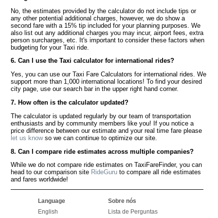
No, the estimates provided by the calculator do not include tips or
any other potential additional charges, however, we do show a
second fare with a 15% tip included for your planning purposes. We
also list out any additional charges you may incur, airport fees, extra
person surcharges, etc. It's important to consider these factors when
budgeting for your Taxi ride.
6. Can I use the Taxi calculator for international rides?
Yes, you can use our Taxi Fare Calculators for international rides. We
support more than 1,000 international locations! To find your desired
city page, use our search bar in the upper right hand corner.
7. How often is the calculator updated?
The calculator is updated regularly by our team of transportation
enthusiasts and by community members like you! If you notice a
price difference between our estimate and your real time fare please
let us know
so we can continue to optimize our site.
8. Can I compare ride estimates across multiple companies?
While we do not compare ride estimates on TaxiFareFinder, you can
head to our comparison site
RideGuru
to compare all ride estimates
and fares worldwide!
Language
Sobre nós
English
Lista de Perguntas