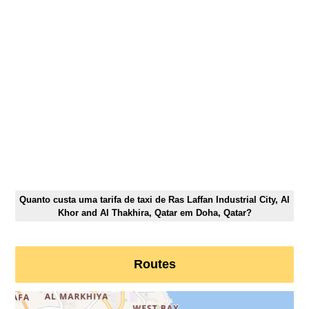
Quanto custa uma tarifa de taxi de Ras Laffan Industrial City, Al
Khor and Al Thakhira, Qatar em Doha, Qatar?
Routes