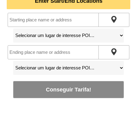
Enter Start/End Locations
Conseguir Tarifa!