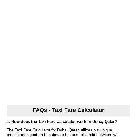
FAQs - Taxi Fare Calculator
1. How does the Taxi Fare Calculator work in Doha, Qatar?
The Taxi Fare Calculator for Doha, Qatar utilizes our unique
proprietary algorithm to estimate the cost of a ride between two