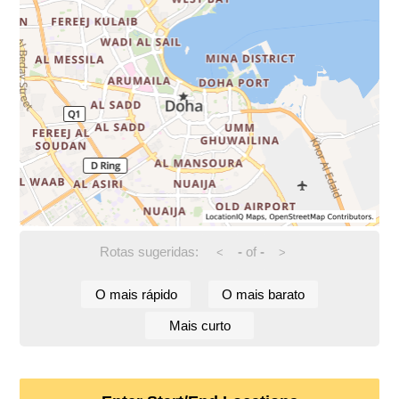
Rotas sugeridas:
-
of
-
<
>
O mais rápido
O mais barato
Mais curto